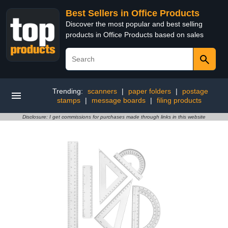
Best Sellers in Office Products
Discover the most popular and best selling
products in Office Products based on sales
Trending:
scanners
|
paper folders
|
postage
stamps
|
message boards
|
filing products
Disclosure: I get commissions for purchases made through links in this website