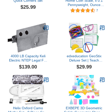
Quick Corners Set
Home Coin Scale, x 0.1
Pennyweight, Ounce
$25.99
Weighing Balance
7
4000 LB Capacity Keli
edxeducation GeoStix
Electric NTEP Legal For
Deluxe Set | Teach
Trade Single Ended
Geometry | 100
$139.00
$29.99
Shear Beam Load Cell
Construction Sticks, 2
Truck Floor Pallet Animal
Protractors, Activity
Tank Hopper Scale
Cards | Manipulative for
Math, Art and Fine Motor
Skills
Helix Oxford Camo
EXBEPE 3D Geometric