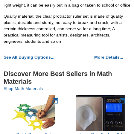
light weight, it can be easily put in a bag or taken to school or office
Quality material: the clear protractor ruler set is made of quality
plastic, durable and sturdy, not easy to break and crack, with a
certain thickness controlled, can serve yo for a long time; A
practical measuring tool for artists, designers, architects,
engineers, students and so on
See All Buying Options...
More Details...
Discover More Best Sellers in Math
Materials
Shop Math Materials