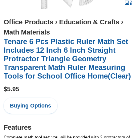
Office Products
›
Education & Crafts
›
Math Materials
Tenare 6 Pcs Plastic Ruler Math Set
Includes 12 Inch 6 Inch Straight
Protractor Triangle Geometry
Transparent Math Ruler Measuring
Tools for School Office Home(Clear)
$5.95
Buying Options
Features
Complete math tool set: you will be provided with 2 protractors of