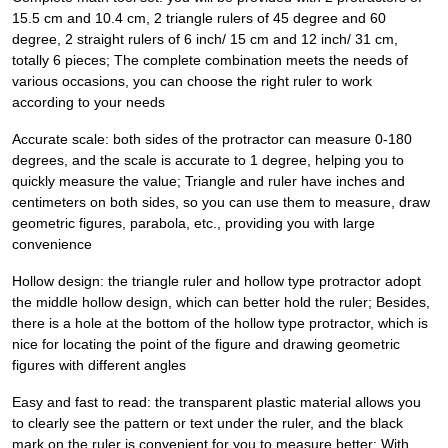
15.5 cm and 10.4 cm, 2 triangle rulers of 45 degree and 60
degree, 2 straight rulers of 6 inch/ 15 cm and 12 inch/ 31 cm,
totally 6 pieces; The complete combination meets the needs of
various occasions, you can choose the right ruler to work
according to your needs
Accurate scale: both sides of the protractor can measure 0-180
degrees, and the scale is accurate to 1 degree, helping you to
quickly measure the value; Triangle and ruler have inches and
centimeters on both sides, so you can use them to measure, draw
geometric figures, parabola, etc., providing you with large
convenience
Hollow design: the triangle ruler and hollow type protractor adopt
the middle hollow design, which can better hold the ruler; Besides,
there is a hole at the bottom of the hollow type protractor, which is
nice for locating the point of the figure and drawing geometric
figures with different angles
Easy and fast to read: the transparent plastic material allows you
to clearly see the pattern or text under the ruler, and the black
mark on the ruler is convenient for you to measure better; With