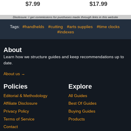
Book, 3D Shapes for
Book for Kids with 152
$7.99
$17.99
Teaching Volume and
Pcs Math Fraction
Surface Area
Magnets Tiles and Disc
Formulas,with Braided
Set Educational Math
Disclosure: I get commissions for purchases made through links in this website
Rope Design,DIY Solid
Learning Manipulatives
Geometry Training for
Set
Tags:
#handhelds
#cutting
#arts supplies
#time clocks
Beginners(15 Model)
#indexes
About
Learn how we structure guides and keep recommendations up to
date.
About us →
Policies
Explore
Editorial & Methodology
All Guides
Affiliate Disclosure
Best Of Guides
Privacy Policy
Buying Guides
Terms of Service
Products
Contact