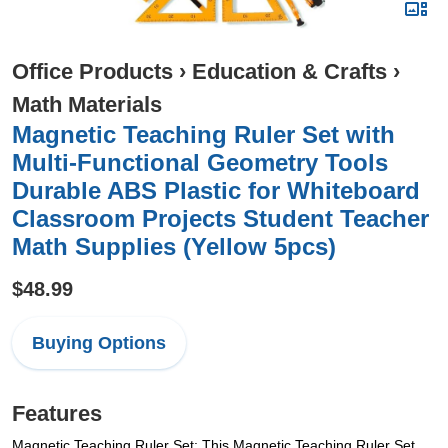
Office Products
›
Education & Crafts
›
Math Materials
Magnetic Teaching Ruler Set with
Multi-Functional Geometry Tools
Durable ABS Plastic for Whiteboard
Classroom Projects Student Teacher
Math Supplies (Yellow 5pcs)
$48.99
Buying Options
Features
Magnetic Teaching Ruler Set: This Magnetic Teaching Ruler Set