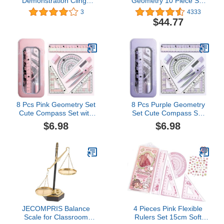
Demonstration Clings
Geometry 10 Piece Set
Bundle Set, Base Ten
PDQ Display x9 (897012)
3
4333
Blocks, Ten Frame Math
$44.77
Manipulatives, Pattern
Blocks, Cuisenaire Rods,
Fraction Tiles, Fraction
Circle, and Algebra Tiles,
Homeschool Supplies
8 Pcs Pink Geometry Set
8 Pcs Purple Geometry
Cute Compass Set with
Set Cute Compass Set
Maths Protractor Rulers,
with Maths Protractor
$6.98
$6.98
Math Set for Drawing
Rulers, Math Set for
Measuring Tools, Kawaii
Drawing Measuring
Ruler Kit for Class
Tools, Kawaii Ruler Kit for
Women Girls School
Class Women Girls
Supplies (Pink)
School Supplies (Purple)
JECOMPRIS Balance
4 Pieces Pink Flexible
Scale for Classroom
Rulers Set 15cm Soft