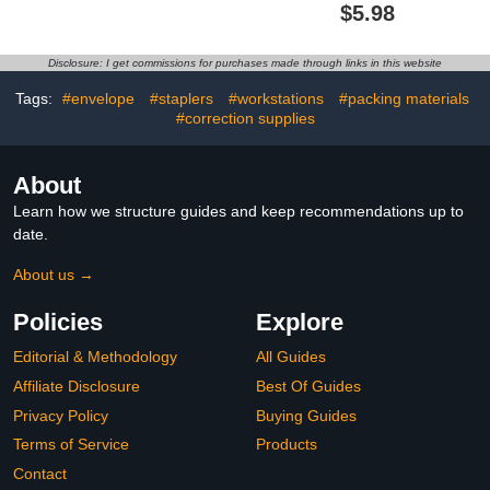
Metal Balance
PVC Bendable Rulers
$5.98
Decoration Scale
Shatterproof Straight
Decoration Ornaments
Ruler Triangle Ruler
Straight Edge Protractor
Disclosure: I get commissions for purchases made through links in this website
Math Geometry Tool
Office School Supplies
Tags:
#envelope
#staplers
#workstations
#packing materials
(Pink)
#correction supplies
About
Learn how we structure guides and keep recommendations up to
date.
About us →
Policies
Explore
Editorial & Methodology
All Guides
Affiliate Disclosure
Best Of Guides
Privacy Policy
Buying Guides
Terms of Service
Products
Contact