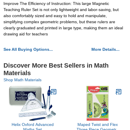
Improve The Efficiency of Instruction: This large Magnetic
Teaching Ruler Set is not only lightweight and labor-saving, but
also comfortably sized and easy to hold and manipulate,
simplifying complex geometric problems, but these rulers are
clearly graduated and printed in large type, making them an ideal
drawing aid for teachers
See All Buying Options...
More Details...
Discover More Best Sellers in Math
Materials
Shop Math Materials
Helix Oxford Advanced
Maped Twist and Flex
Maths Set
Three Piece Geometry