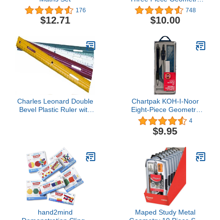
Set
176
748
$12.71
$10.00
Charles Leonard Double
Chartpak KOH-I-Noor
Bevel Plastic Ruler with
Eight-Piece Geometry
Raised Measurement
Set (Chartpak)
4
Calibrations, UPC Coded,
$9.95
12 Inches, Assorted
Colors (9 Each
Green/Red/Yellow/White),
36-Pack (80412)
hand2mind
Maped Study Metal