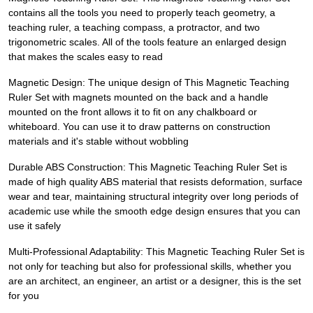
contains all the tools you need to properly teach geometry, a
teaching ruler, a teaching compass, a protractor, and two
trigonometric scales. All of the tools feature an enlarged design
that makes the scales easy to read
Magnetic Design: The unique design of This Magnetic Teaching
Ruler Set with magnets mounted on the back and a handle
mounted on the front allows it to fit on any chalkboard or
whiteboard. You can use it to draw patterns on construction
materials and it's stable without wobbling
Durable ABS Construction: This Magnetic Teaching Ruler Set is
made of high quality ABS material that resists deformation, surface
wear and tear, maintaining structural integrity over long periods of
academic use while the smooth edge design ensures that you can
use it safely
Multi-Professional Adaptability: This Magnetic Teaching Ruler Set is
not only for teaching but also for professional skills, whether you
are an architect, an engineer, an artist or a designer, this is the set
for you