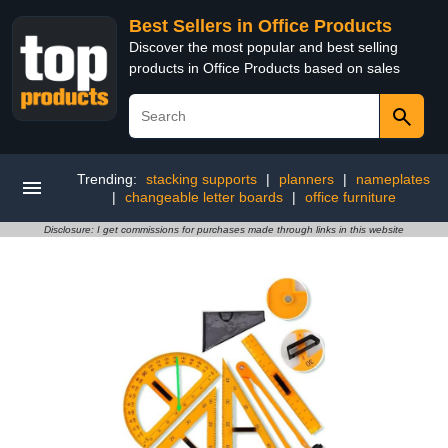
Best Sellers in Office Products
Discover the most popular and best selling
products in Office Products based on sales
Trending:
stacking supports
|
planners
|
nameplates
|
changeable letter boards
|
office furniture
Disclosure: I get commissions for purchases made through links in this website