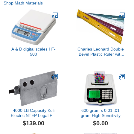
Shop Math Materials
A & D digital scales HT-
Charles Leonard Double
500
Bevel Plastic Ruler with
Raised Measurement
Calibrations, UPC Coded,
12 Inches, Assorted
Colors (9 Each
Green/Red/Yellow/White),
36-Pack (80412)
4000 LB Capacity Keli
600 gram x 0.01 .01
Electric NTEP Legal For
gram High Sensitivity
Trade Single Ended
Counting Scale Piece
$139.00
$0.00
Shear Beam Load Cell
Parts Inventory by
Truck Floor Pallet Animal
Amston Scales