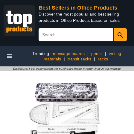
Best Sellers in Office Products
Discover the most popular and best selling
products in Office Products based on sales
Trending:
message boards
|
pencil
|
writing
materials
|
transit sacks
|
racks
Disclosure: I get commissions for purchases made through links in this website