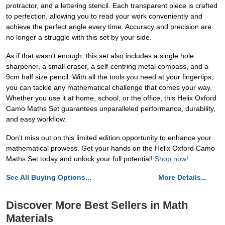
protractor, and a lettering stencil. Each transparent piece is crafted
to perfection, allowing you to read your work conveniently and
achieve the perfect angle every time. Accuracy and precision are
no longer a struggle with this set by your side.
As if that wasn't enough, this set also includes a single hole
sharpener, a small eraser, a self-centring metal compass, and a
9cm half size pencil. With all the tools you need at your fingertips,
you can tackle any mathematical challenge that comes your way.
Whether you use it at home, school, or the office, this Helix Oxford
Camo Maths Set guarantees unparalleled performance, durability,
and easy workflow.
Don't miss out on this limited edition opportunity to enhance your
mathematical prowess. Get your hands on the Helix Oxford Camo
Maths Set today and unlock your full potential!
Shop now!
See All Buying Options...
More Details...
Discover More Best Sellers in Math
Materials