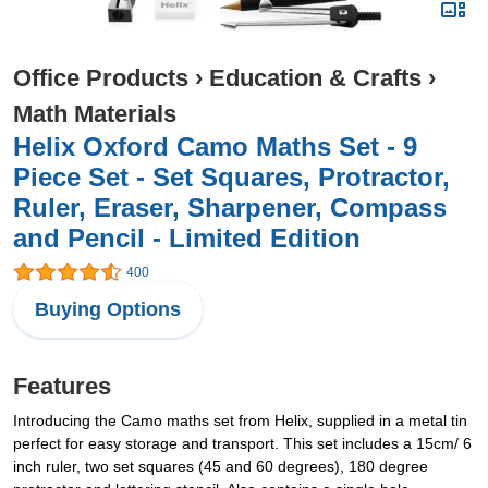
Office Products
›
Education & Crafts
›
Math Materials
Helix Oxford Camo Maths Set - 9
Piece Set - Set Squares, Protractor,
Ruler, Eraser, Sharpener, Compass
and Pencil - Limited Edition
400
Buying Options
Features
Introducing the Camo maths set from Helix, supplied in a metal tin
perfect for easy storage and transport. This set includes a 15cm/ 6
inch ruler, two set squares (45 and 60 degrees), 180 degree