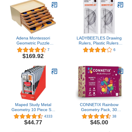
Tank Hopper Scale
Adena Montessori
LADYBEE7LES Drawing
Geometric Puzzle
Rulers, Plastic Rulers,
Geometric Cabinet
Geometry Square Sets,
7
6
Montessori Sensorial
Pack of 4, 2pack, 8pcs
$169.92
Materials Educational
Clear Rulers Totally
Tools Preschool
Equipment
Maped Study Metal
CONNETIX Rainbow
Geometry 10 Piece Set
Geometry Pack, 30
PDQ Display x9 (897012)
Pieces
4333
38
$44.77
$45.00