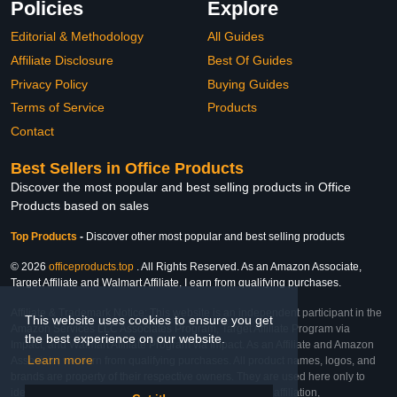
Policies
Explore
Editorial & Methodology
All Guides
Affiliate Disclosure
Best Of Guides
Privacy Policy
Buying Guides
Terms of Service
Products
Contact
Best Sellers in Office Products
Discover the most popular and best selling products in Office
Products based on sales
Top Products
-
Discover other most popular and best selling products
© 2026
officeproducts.top
. All Rights Reserved. As an Amazon Associate,
Target Affiliate and Walmart Affiliate, I earn from qualifying purchases.
Affiliate & Trademark Notice: This website is an independent participant in the
This website uses cookies to ensure you get
Amazon Services LLC Associates Program, Target Affiliate Program via
the best experience on our website.
Impact, and Walmart Affiliate Program via Impact. As an Affiliate and Amazon
Learn more
Associate, we earn from qualifying purchases. All product names, logos, and
brands are property of their respective owners. They are used here only to
identify the products and their inclusion does not imply affiliation,