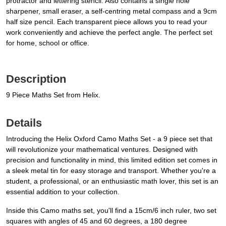
protractor and lettering stencil. Also contains a single hole
sharpener, small eraser, a self-centring metal compass and a 9cm
half size pencil. Each transparent piece allows you to read your
work conveniently and achieve the perfect angle. The perfect set
for home, school or office.
Description
9 Piece Maths Set from Helix.
Details
Introducing the Helix Oxford Camo Maths Set - a 9 piece set that
will revolutionize your mathematical ventures. Designed with
precision and functionality in mind, this limited edition set comes in
a sleek metal tin for easy storage and transport. Whether you're a
student, a professional, or an enthusiastic math lover, this set is an
essential addition to your collection.
Inside this Camo maths set, you'll find a 15cm/6 inch ruler, two set
squares with angles of 45 and 60 degrees, a 180 degree