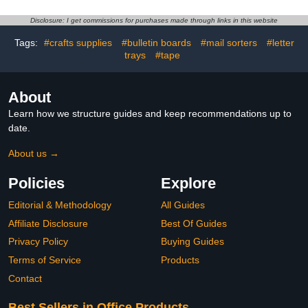
Resistant Plastic, Single-
Elementary School and
piece Plastic Molding,
Learning Games
Disclosure: I get commissions for purchases made through links in this website
Drafting Tool Set, Ruler
Supplies,Early Math Skills
Teaching Aids (Rabbit)
Tags:
#crafts supplies
#bulletin boards
#mail sorters
#letter
trays
#tape
About
Learn how we structure guides and keep recommendations up to
date.
About us →
Policies
Explore
Editorial & Methodology
All Guides
Affiliate Disclosure
Best Of Guides
Privacy Policy
Buying Guides
Terms of Service
Products
Contact
Best Sellers in Office Products