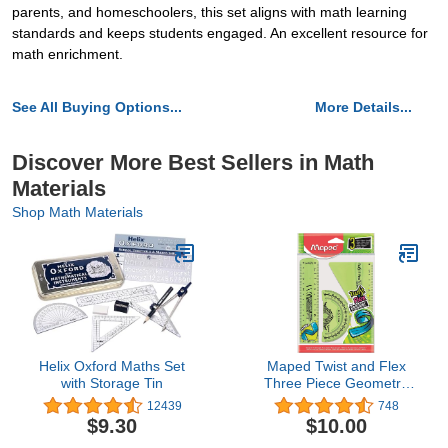
parents, and homeschoolers, this set aligns with math learning
standards and keeps students engaged. An excellent resource for
math enrichment.
See All Buying Options...
More Details...
Discover More Best Sellers in Math
Materials
Shop Math Materials
Helix Oxford Maths Set
Maped Twist and Flex
with Storage Tin
Three Piece Geometry
Set
12439
748
$9.30
$10.00