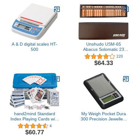
A & D digital scales HT-
Unshudo USM-65
500
Abacus Solomatic 23
Digit Case with Case
220
$64.33
hand2mind Standard
My Weigh Pocket Dura
Index Playing Cards with
300 Precision Jewellery
Storage Tote, Teacher
Scale + Tray Tools Pouch
4
Supplies, Classroom
300g 0.01g
$60.77
Supplies for Teachers