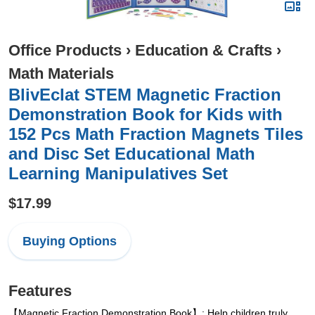
Office Products
›
Education & Crafts
›
Math Materials
BlivEclat STEM Magnetic Fraction
Demonstration Book for Kids with
152 Pcs Math Fraction Magnets Tiles
and Disc Set Educational Math
Learning Manipulatives Set
$17.99
Buying Options
Features
【Magnetic Fraction Demonstration Book】: Help children truly