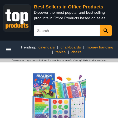
Best Sellers in Office Products
Discover the most popular and best selling
products in Office Products based on sales
Trending:
calendars
|
chalkboards
|
money handling
|
tables
|
chairs
Disclosure: I get commissions for purchases made through links in this website