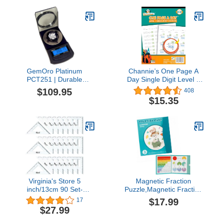
Elementary, Deck of
Cards for Kids, Playing
Cards Bulk, Poker Cards
(Pack of 30)
GemOro Platinum
Channie’s One Page A
PCT251 | Durable
Day Single Digit Level 1
Precise Jewelers
Beginner Visual Division
$109.95
408
Premium Class Carat
Workbooks for Easy
$15.35
Mini Scale | Digital
Teaching & Learning
Precision Tool with Expert
Grade 3-5 Size 8.5” x 11”
Professional Reading &
Summer School,
Accuracy 250ct x 0.005ct
Summer Bridge
Readability (Black)
Virginia's Store 5
Magnetic Fraction
inch/13cm 90 Set-
Puzzle,Magnetic Fraction
Squares Pack of 24,
Tiles & Fraction
$17.99
17
Crystal Clear
Circles,Manipulatives
$27.99
Transparent, Shatter
Educational for