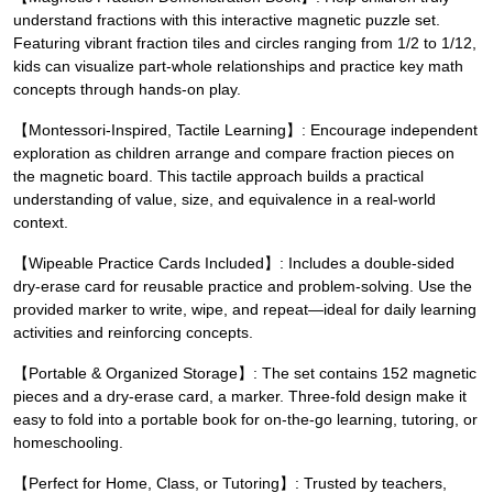
understand fractions with this interactive magnetic puzzle set.
Featuring vibrant fraction tiles and circles ranging from 1/2 to 1/12,
kids can visualize part-whole relationships and practice key math
concepts through hands-on play.
【Montessori-Inspired, Tactile Learning】: Encourage independent
exploration as children arrange and compare fraction pieces on
the magnetic board. This tactile approach builds a practical
understanding of value, size, and equivalence in a real-world
context.
【Wipeable Practice Cards Included】: Includes a double-sided
dry-erase card for reusable practice and problem-solving. Use the
provided marker to write, wipe, and repeat—ideal for daily learning
activities and reinforcing concepts.
【Portable & Organized Storage】: The set contains 152 magnetic
pieces and a dry-erase card, a marker. Three-fold design make it
easy to fold into a portable book for on-the-go learning, tutoring, or
homeschooling.
【Perfect for Home, Class, or Tutoring】: Trusted by teachers,