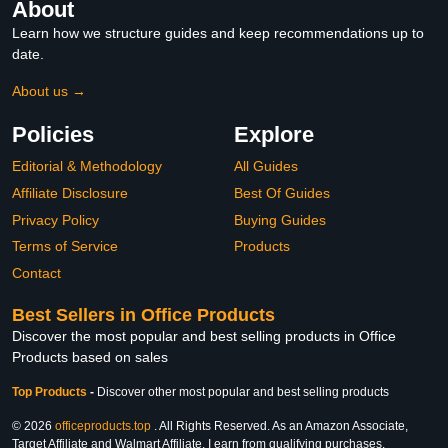
About
Learn how we structure guides and keep recommendations up to
date.
About us →
Policies
Explore
Editorial & Methodology
All Guides
Affiliate Disclosure
Best Of Guides
Privacy Policy
Buying Guides
Terms of Service
Products
Contact
Best Sellers in Office Products
Discover the most popular and best selling products in Office
Products based on sales
Top Products
-
Discover other most popular and best selling products
© 2026
officeproducts.top
. All Rights Reserved. As an Amazon Associate,
Target Affiliate and Walmart Affiliate, I earn from qualifying purchases.