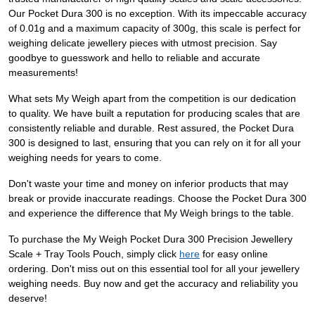
Our Pocket Dura 300 is no exception. With its impeccable accuracy
of 0.01g and a maximum capacity of 300g, this scale is perfect for
weighing delicate jewellery pieces with utmost precision. Say
goodbye to guesswork and hello to reliable and accurate
measurements!
What sets My Weigh apart from the competition is our dedication
to quality. We have built a reputation for producing scales that are
consistently reliable and durable. Rest assured, the Pocket Dura
300 is designed to last, ensuring that you can rely on it for all your
weighing needs for years to come.
Don't waste your time and money on inferior products that may
break or provide inaccurate readings. Choose the Pocket Dura 300
and experience the difference that My Weigh brings to the table.
To purchase the My Weigh Pocket Dura 300 Precision Jewellery
Scale + Tray Tools Pouch, simply click
here
for easy online
ordering. Don't miss out on this essential tool for all your jewellery
weighing needs. Buy now and get the accuracy and reliability you
deserve!