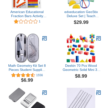
American Educational
edxeducation GeoStix
Fraction Bars Activity
Deluxe Set | Teach
Mats, Grades 1-2
Geometry | 100
$29.99
1
Construction Sticks, 2
Protractors, Activity
Cards | Manipulative for
Math, Art and Fine Motor
Skills
Math Geometry Kit Set 8
Deekin 70 Pcs Wood
Pieces Student Supplies
Geometric Solid Mini 3D
with Shatterproof Storage
Shapes Wooden Block
$8.99
1556
Box & Reusable
Bulk for Teaching
$6.99
Pouch,Includes
Classroom Manipulatives
Rulers,Protractor,Compass,Pencil,Eraser.for
Elementary Shape Block
Students and
for Toddler Kid Geometry
Engineering Drawings
Math Kindergarten
Preschool Learning
(Geometry)