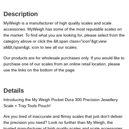
Description
MyWeigh is a manufacturer of high quality scales and scale
accessories. MyWeigh has some of the most reputable scales on
the market. To find what you are looking for, please select from the
category above or click the &lt;span class="icon"&gt;view
all&lt;/span&gt; icon to see all our scales.
Our products are for wholesale purchases only. If you would like to
purchase one of our scales from an online retail location, please
use the links on the bottom of the page.
Details
Introducing the My Weigh Pocket Dura 300 Precision Jewellery
Scale + Tray Tools Pouch!
Are you tired of inaccurate and flimsy scales that just don't deliver
the precision you need? Look no further than My Weigh, the
trusted manufacturer of high quality scales and scale accessories.