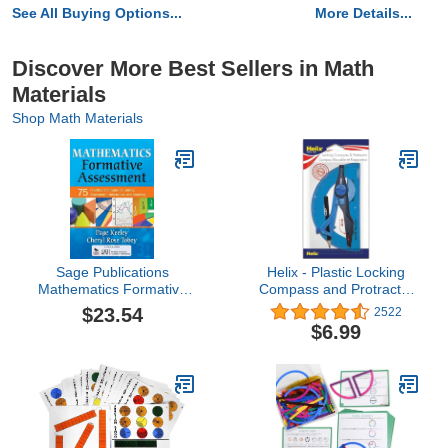
See All Buying Options...
More Details...
Discover More Best Sellers in Math
Materials
Shop Math Materials
Sage Publications
Helix - Plastic Locking
Mathematics Formative
Compass and Protractor
Assessment Book,
- 2 Piece Set - Geometry,
$23.54
2522
Volume 1
Drafting & Drawing
$6.99