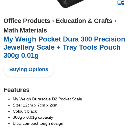
Office Products
›
Education & Crafts
›
Math Materials
My Weigh Pocket Dura 300 Precision
Jewellery Scale + Tray Tools Pouch
300g 0.01g
Buying Options
Features
My Weigh Durascale D2 Pocket Scale
Size: 12cm x 7cm x 2cm
Colour: black
300g x 0.01g capacity
Ultra compact tough design