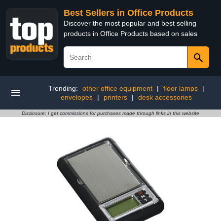
Best Sellers in Office Products
Discover the most popular and best selling
products in Office Products based on sales
Trending:
other office equipment
|
floor lamps
|
envelopes
|
printers
|
desk accessories
Disclosure: I get commissions for purchases made through links in this website