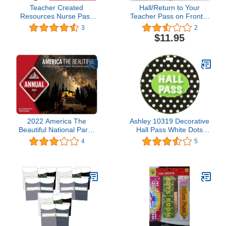
Teacher Created
Hall/Return to Your
Resources Nurse Pass
Teacher Pass on Front &
from Mary Engelbreit
Back - AA-911 RT Made
3
2
(5025)
in USA - 8"x2" Wooden
$11.95
Pass w/Red Apple &
Hang Loop.
2022 America The
Ashley 10319 Decorative
Beautiful National Parks
Hall Pass White Dots
and Federal Recreational
Black Print
4
5
Lands Pass