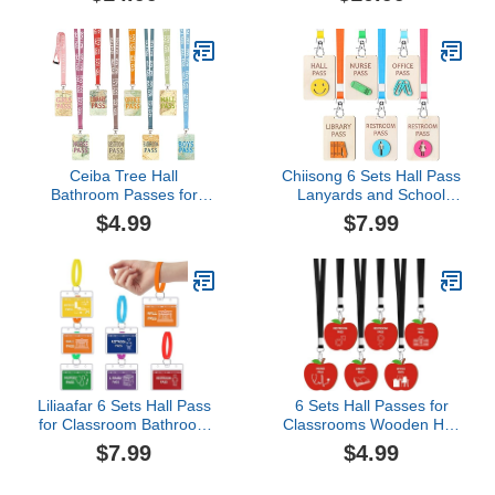
Classroom Passes
Waterproof Reusable
Durable Bathroom Tag
Pass Card Set
with Key Holder Keychain
Unbreakable Magnetic
Sign for Office Nurse Boy
School Passes Nurse
Girl (Polka Dot Style)
Boy Girl Library Hall
Office Restroom Pass
Teachers Classroom
Supplies
Ceiba Tree Hall
Chiisong 6 Sets Hall Pass
Bathroom Passes for
Lanyards and School
Classrooms Hall Pass
Passes Set Unbreakable
$4.99
$7.99
Lanyards Boys Girls
Wooden Bathroom
Bathroom Library Office
Passes for Classrooms
Nurse Restroom Hall
Hall, Restroom, Library,
Pass Travel The Map
Office and Nurse School
World Set of 8 Teacher
Teacher Supplies
Classroom Supplies
Gift(Classic,Beige)
Liliaafar 6 Sets Hall Pass
6 Sets Hall Passes for
for Classroom Bathroom
Classrooms Wooden Hall
Passes for School
Pass Lanyards and
$7.99
$4.99
Unbreakable School
School Pass Set Back to
Passes Set for Teachers,
School Apple Shape for