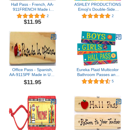
Hall Pass - French, AA-
ASHLEY PRODUCTIONS
911FRENCH Made in
Emoji's Double-Sided
USA - 8"x2" Wooden
Large Hall Pass
2
2
Pass w/Hang Loop
$11.95
Office Pass - Spanish,
Eureka Plaid Multicolor
AA-911SPF Made in USA
Bathroom Passes and
- 8"x2" Wooden Pass
Hall Pass for School,
$11.95
5
w/Hang Loop
3pcs, 2'' x 6''