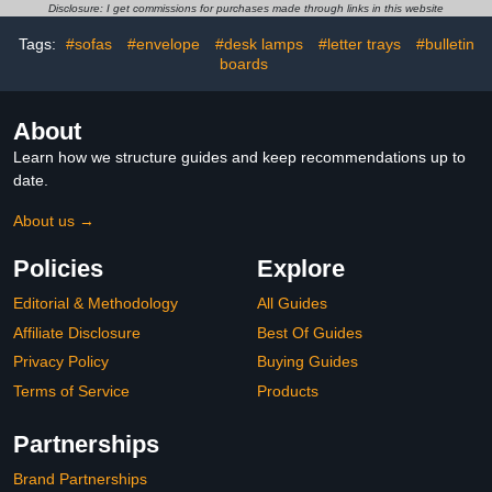
Hall, Bathroom, Office,
Elementary Students
Disclosure: I get commissions for purchases made through links in this website
Library and Classroom
Bathroom Restroom
Supplies
Library Office Nurse
Tags:
#sofas
#envelope
#desk lamps
#letter trays
#bulletin
Teacher Supplies Gift
boards
About
Learn how we structure guides and keep recommendations up to
date.
About us →
Policies
Explore
Editorial & Methodology
All Guides
Affiliate Disclosure
Best Of Guides
Privacy Policy
Buying Guides
Terms of Service
Products
Partnerships
Brand Partnerships