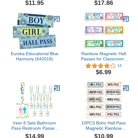
$11.95
$17.86
Pass w/SCHOOLBUS &
for Teachers/Hall Passes
Hang Loop.
for Classrooms/Magnetic
Hall Pass/Classroom Hall
Pass Set/Classroom
Passes for Students.
Eureka Educational Blue
Rainbow Magnetic Hall
Harmony (642018)
Passes for Classrooms
Elementary 6PCS
13
Classroom Must Haves
$6.99
100 Days of School
Passes Teacher Supplies
for Classroom
Ireer 8 Sets Bathroom
10PCS Boho Hall Pass
Pass Restroom Passes,
Magnetic Rainbow
Unbreakable Bathroom
Classroom Passes
$14.99
$10.99