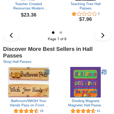
Teacher Created
Teaching Tree Hall
Resources Modern
Passes
Farmhouse Library
$23.36
2
Pockets, 35 Per Pack, 3
$7.96
Packs (Tcr8832-3)
Page 7 of 8
Discover More Best Sellers in Hall
Passes
Shop Hall Passes
Bathroom/WASH Your
Dowling Magnets
Hands Pass on Front &
Magnetic Hall Passes
Back - AA-911 W Made
(Set of 3). Item 735204.
26
61
in USA - 8"x2" Wooden
Classroom Must Haves