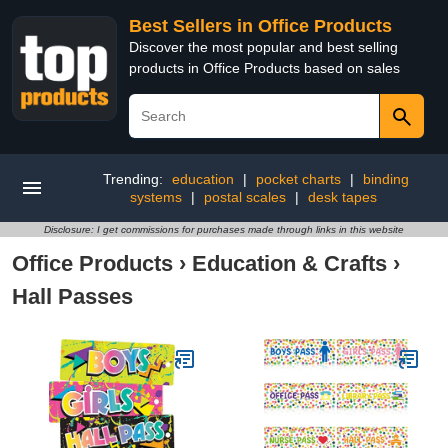
Best Sellers in Office Products
Discover the most popular and best selling
products in Office Products based on sales
Trending:
education
|
pocket charts
|
binding
systems
|
postal scales
|
desk tapes
Disclosure: I get commissions for purchases made through links in this website
Office Products
›
Education & Crafts
›
Hall Passes