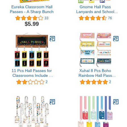
Eureka Classroom Hall
Gnome Hall Pass
Passes - A Sharp Bunch
Lanyards and School
Passes, 6 Bright Color
33
76
Classroom Hall
$5.99
Passes for Student,
Gnome Theme School
Supplies for Teachers for
Classroom(6 Pack)
11 Pcs Hall Passes for
Xuhal 8 Pcs Boho
Classrooms Include 1
Rainbow Hall Pass
Wood Framed
Magnetic Classroom
2
2
Chalkboard with 10 Pack
Passes Reusable
of Hall Passes Bathroom
Waterproof Pass Card
Passes Key Holder
Restroom Pass Office
Student Hall Passes
Pass Library Pass Nurse
School Classroom
Pass for Students
Passes for Teacher
Teachers School
Parents School Office
Classroom Supplies