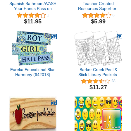
Spanish Bathroom/WASH
Teacher Created
Your Hands Pass on
Resources Superhero
Front & Back - AA-911
Magnetic Hall Pass
1
8
SW Made in USA - 8"x2"
$11.95
$5.99
Wooden Pass w/ABC
Logo & Hang Loop.
Eureka Educational Blue
Barker Creek Peel &
Harmony (642018)
Stick Library Pockets,
Color Me Boho Animals,
28
3 Designs, Great for
$11.27
Holding Library, Index,
and Flash Cards, Hall
Passes, Recipes, and
More! 3-1/2" x 5-1/8", 30
per Pkg (1240)