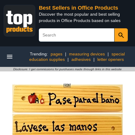
Best Sellers in Office Products
Discover the most popular and best selling
products in Office Products based on sales
Trending:
pages
|
measuring devices
|
special
education supplies
|
adhesives
|
letter openers
Disclosure: I get commissions for purchases made through links in this website