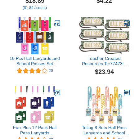
$18.89
$4.22
Passes Set for Teacher
($1.89 / count)
Parents (Hall Bathroom
Library Office & Nurse),
10 Pcs (Girls' Restroom
Pass)
10 Pcs Hall Lanyards and
Teacher Created
School Passes Set
Resources Tcr77473-6
Restroom Passes with
Eucalyptus Magnetic Hall
$23.94
20
Breakaway Lanyards for
Pass, Pack Of 6
Classrooms Teachers
Student Hall, Bathroom,
Library, Office, Nurse,
Boy, Girl School Supplies,
Bright Colors
Fun-Plus 12 Pack Hall
Teling 8 Sets Hall Pass
Pass Lanyards
Lanyards and School
Unbreakable Plastic
Passes Set Unbreakable