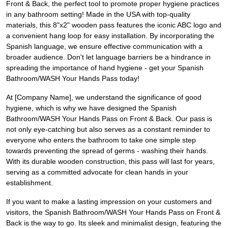
Front & Back, the perfect tool to promote proper hygiene practices
in any bathroom setting! Made in the USA with top-quality
materials, this 8"x2" wooden pass features the iconic ABC logo and
a convenient hang loop for easy installation. By incorporating the
Spanish language, we ensure effective communication with a
broader audience. Don't let language barriers be a hindrance in
spreading the importance of hand hygiene - get your Spanish
Bathroom/WASH Your Hands Pass today!
At [Company Name], we understand the significance of good
hygiene, which is why we have designed the Spanish
Bathroom/WASH Your Hands Pass on Front & Back. Our pass is
not only eye-catching but also serves as a constant reminder to
everyone who enters the bathroom to take one simple step
towards preventing the spread of germs - washing their hands.
With its durable wooden construction, this pass will last for years,
serving as a committed advocate for clean hands in your
establishment.
If you want to make a lasting impression on your customers and
visitors, the Spanish Bathroom/WASH Your Hands Pass on Front &
Back is the way to go. Its sleek and minimalist design, featuring the