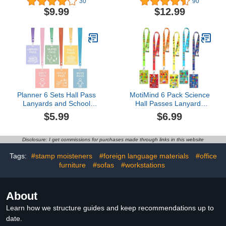
30
90
School Passes Set for
PVC Passes for School
$9.99
$12.99
Teachers and Classroom
Classroom Hall Restroom
Supplies Including Hall
Bathroom Library Office
Passes of Nurse,
Nurse Teacher
Restroom, Library, Office,
Supplies(Retro Style)
School Supplies
Planner 6 Sets Hall Pass
MotiMind 6 Pack Science
Lanyards and School
Hall Passes Lanyards
Passes Set -
Unbreakable PVC Hall
$5.99
$6.99
Unbreakable Wooden
Pass Set with 34 Inch
Hall Passes for
Lanyards for Classroom
Classrooms
Elementary Middle
Disclosure: I get commissions for purchases made through links in this website
School Restroom Library
Office Teacher
Tags:
#stamp moisteners
#foreign language materials
#office
Management Supplies
furniture
#sofas
#workstations
About
Learn how we structure guides and keep recommendations up to
date.