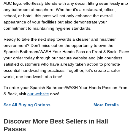
ABC logo, effortlessly blends with any decor, fitting seamlessly into
any bathroom atmosphere. Whether it's a restaurant, office,
school, or hotel, this pass will not only enhance the overall
appearance of your facilities but also demonstrate your
commitment to maintaining hygiene standards.
Ready to take the next step towards a cleaner and healthier
environment? Don't miss out on the opportunity to own the
Spanish Bathroom/WASH Your Hands Pass on Front & Back. Place
your order today through our secure website and join countless
satisfied customers who have already taken action to promote
essential handwashing practices. Together, let's create a safer
world, one handwash at a time!
To order your Spanish Bathroom/WASH Your Hands Pass on Front
& Back, visit
our website
now!
See All Buying Options...
More Details...
Discover More Best Sellers in Hall
Passes