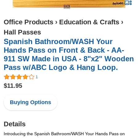
Office Products
›
Education & Crafts
›
Hall Passes
Spanish Bathroom/WASH Your
Hands Pass on Front & Back - AA-
911 SW Made in USA - 8"x2" Wooden
Pass w/ABC Logo & Hang Loop.
1
$11.95
Buying Options
Details
Introducing the Spanish Bathroom/WASH Your Hands Pass on