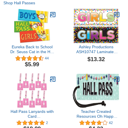
Shop Hall Passes
Eureka Back to School
Ashley Productions
Dr. Seuss Cat in the Hat
ASH10747 Laminated
Student Bathroom and
Double-Sided Hall
$13.32
44
Hall Pass, 3pc, 2'' x 6''
Confetti Girls Pass,
$5.99
Polypropylene
(PP)/Paper, 9" x 3.5"
Hall Pass Lanyards with
Teacher Created
Card
Resources Oh Happy
Passes,Unbreakable
Day Magnetic Hall Pass
2
42
School Classroom
(TCR77518)