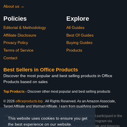
About us →
Policies
Explore
Editorial & Methodology
All Guides
Affiliate Disclosure
Best Of Guides
Privacy Policy
Buying Guides
Terms of Service
Products
Contact
Best Sellers in Office Products
Discover the most popular and best selling products in Office
Products based on sales
Top Products
-
Discover other most popular and best selling products
© 2026
officeproducts.top
. All Rights Reserved. As an Amazon Associate,
Target Affiliate and Walmart Affiliate, I earn from qualifying purchases.
Affiliate & Trademark Notice: This website is an independent participant in the
This website uses cookies to ensure you get
Amazon Services LLC Associates Program, Target Affiliate Program via
the best experience on our website.
Impact, and Walmart Affiliate Program via Impact. As an Affiliate and Amazon