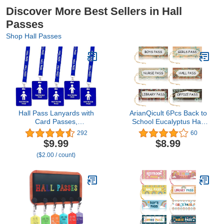
Discover More Best Sellers in Hall
Passes
Shop Hall Passes
Hall Pass Lanyards with
ArianQicult 6Pcs Back to
Card Passes,
School Eucalyptus Hall
Unbreakable School
Pass Farmhouse
292
60
Classroom Passes Set
Classroom Magnetic
$9.99
$8.99
for Teacher Parents (Hall
Passes Reusable
($2.00 / count)
Bathroom Library Office
Waterproof Pass Card
& Nurse),5 Pcs (Boys
Set Nurse Pass
Restroom)
Restroom Pass Library
Pass Office Pass
Teachers Classroom
Supplies