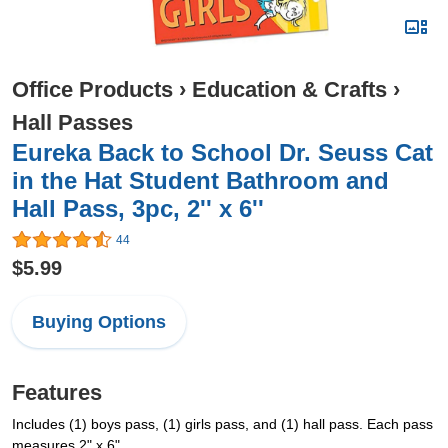
Office Products
›
Education & Crafts
›
Hall Passes
Eureka Back to School Dr. Seuss Cat
in the Hat Student Bathroom and
Hall Pass, 3pc, 2'' x 6''
44
$5.99
Buying Options
Features
Includes (1) boys pass, (1) girls pass, and (1) hall pass. Each pass
measures 2" x 6".