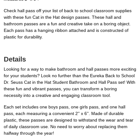
Check hall pass off your list of back to school classroom supplies
with these fun Cat in the Hat design passes. These hall and
bathroom passes are a fun and creative take on a boring object.
Each pass has a hanging ribbon attached and is constructed of
plastic for durability.
Details
Looking for a way to make bathroom and hall passes more exciting
for your students? Look no further than the Eureka Back to School
Dr. Seuss Cat in the Hat Student Bathroom and Hall Pass set! With
these fun and vibrant passes, you can transform a boring
necessity into a creative and engaging classroom tool.
Each set includes one boys pass, one girls pass, and one hall
pass, each measuring a convenient 2'' x 6''. Made of durable
plastic, these passes are designed to withstand the wear and tear
of daily classroom use. No need to worry about replacing them
halfway through the year!