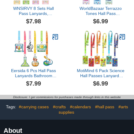
WNSIRVY 8 Sets Hall
WorldBazaar Terrazzo
Pass Lanyards,
Tones Hall Pass
Unbreakable PVC Hall
Lanyards and School
$7.98
$6.99
Passes for Classrooms
Passes Set of 6
Teacher Must Haves for
Unbreakable Hall School
Hall, Bathroom, Library,
Passes Teacher Supplies
Office, Nurse, Boys, Girls
for Classroom Passes
School Supplies
Bathroom Office Library
Nurse Classroom
Eersida 6 Pcs Hall Pass
MotiMind 6 Pack Science
Lanyards Bathroom
Hall Passes Lanyards
Passes Hall Passes for
Unbreakable PVC Hall
$7.99
$6.99
Classroom Set Includes
Pass Set with 34 Inch
Pass First Day of School
Lanyards for Classroom
Teacher Organization
Elementary Middle
Disclosure: I get commissions for purchases made through links in this website
School Supplies for
School Restroom Library
Library Office(Science
Office Teacher
Tags:
#carrying cases
#crafts
#calendars
#hall pass
#arts
Theme)
Management Supplies
supplies
About