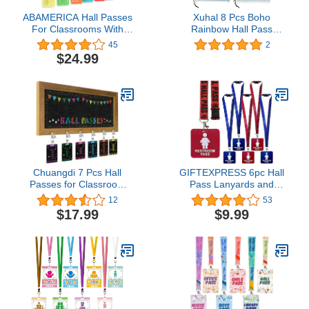
ABAMERICA Hall Passes
Xuhal 8 Pcs Boho
For Classrooms With
Rainbow Hall Pass
Breakaway Lanyard,
Magnetic Classroom
45
2
Bathroom Passes For
Passes Reusable
$24.99
Classroom Designed In
Waterproof Pass Card
Usa With Acrylic Plate
Restroom Pass Office
Lifetime Quality
Pass Library Pass Nurse
Assurance Teaher
Pass for Students
Classroom Must Haves
Teachers School
Classroom Supplies
Chuangdi 7 Pcs Hall
GIFTEXPRESS 6pc Hall
Passes for Classroom
Pass Lanyards and
Include 1 Hall Passes
School Passes Boys and
12
53
Rustic Chalkboard with 6
Girl Bathroom Passes
$17.99
$9.99
Pack of Hall Passes
Bathroom Passes
Chalkboard for
Classroom Middle School
Supplies (Classic)