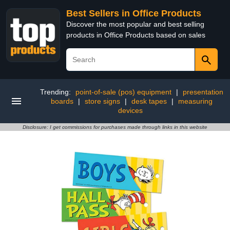
Best Sellers in Office Products
Discover the most popular and best selling
products in Office Products based on sales
Trending:
point-of-sale (pos) equipment
|
presentation
boards
|
store signs
|
desk tapes
|
measuring
devices
Disclosure: I get commissions for purchases made through links in this website