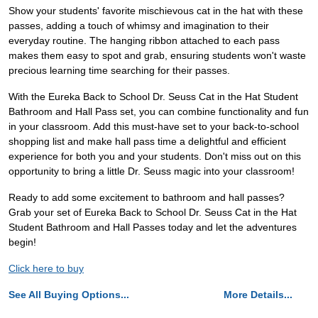
Show your students' favorite mischievous cat in the hat with these
passes, adding a touch of whimsy and imagination to their
everyday routine. The hanging ribbon attached to each pass
makes them easy to spot and grab, ensuring students won't waste
precious learning time searching for their passes.
With the Eureka Back to School Dr. Seuss Cat in the Hat Student
Bathroom and Hall Pass set, you can combine functionality and fun
in your classroom. Add this must-have set to your back-to-school
shopping list and make hall pass time a delightful and efficient
experience for both you and your students. Don't miss out on this
opportunity to bring a little Dr. Seuss magic into your classroom!
Ready to add some excitement to bathroom and hall passes?
Grab your set of Eureka Back to School Dr. Seuss Cat in the Hat
Student Bathroom and Hall Passes today and let the adventures
begin!
Click here to buy
See All Buying Options...
More Details...