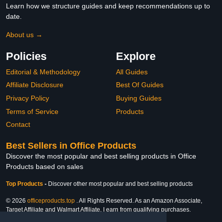
Learn how we structure guides and keep recommendations up to
date.
About us →
Policies
Explore
Editorial & Methodology
All Guides
Affiliate Disclosure
Best Of Guides
Privacy Policy
Buying Guides
Terms of Service
Products
Contact
Best Sellers in Office Products
Discover the most popular and best selling products in Office
Products based on sales
Top Products
-
Discover other most popular and best selling products
© 2026
officeproducts.top
. All Rights Reserved. As an Amazon Associate,
Target Affiliate and Walmart Affiliate, I earn from qualifying purchases.