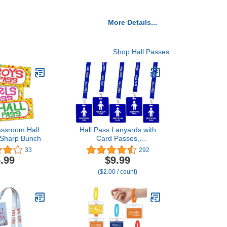
More Details...
Shop Hall Passes
assroom Hall
Hall Pass Lanyards with
 Sharp Bunch
Card Passes,
Unbreakable School
33
292
Classroom Passes Set for
.99
$9.99
Teacher Parents (Hall
($2.00 / count)
Bathroom Library Office &
Nurse),5 Pcs (Boys
Restroom)