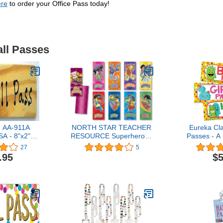
ere
to order your Office Pass today!
all Passes
- AA-911A
NORTH STAR TEACHER
Eureka Cl
A - 8"x2"
RESOURCE Superheroes
Passes - A
ss w/Red
Hall Passes
27
5
ang Loop.
.95
$5