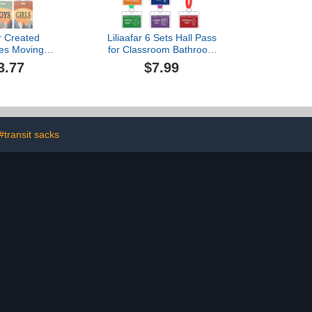
r Created
Liliaafar 6 Sets Hall Pass
es Moving
for Classroom Bathroom
s Hall Pass
Passes for School
3.77
$7.99
 (TCR20321)
Unbreakable School
Passes Set for Teachers,
Hall, Bathroom, Office,
Library and Classroom
Supplies
#transit sacks