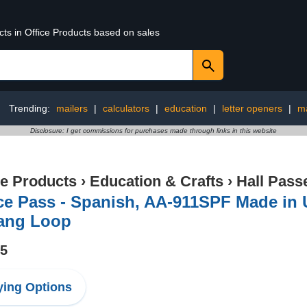
cts in Office Products based on sales
Trending:
mailers
|
calculators
|
education
|
letter openers
|
ma
Disclosure: I get commissions for purchases made through links in this website
ce Products
›
Education & Crafts
›
Hall Pass
ice Pass - Spanish, AA-911SPF Made in
ang Loop
95
ing Options