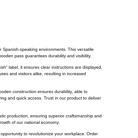
for Spanish-speaking environments. This versatile
wooden pass guarantees durability and visibility.
" label, it ensures clear instructions are displayed,
es and visitors alike, resulting in increased
ooden construction ensures durability, able to
ing and quick access. Trust in our product to deliver
stic production, ensuring superior craftsmanship and
 growth of our national economy.
opportunity to revolutionize your workplace. Order