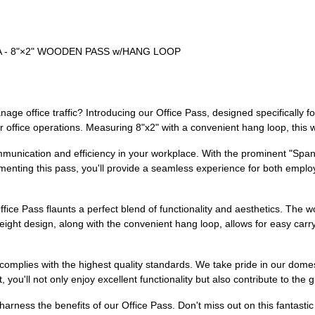
SA - 8"×2" WOODEN PASS w/HANG LOOP
anage office traffic? Introducing our Office Pass, designed specifically 
ur office operations. Measuring 8"x2" with a convenient hang loop, this 
unication and efficiency in your workplace. With the prominent "Spanish
menting this pass, you'll provide a seamless experience for both employe
fice Pass flaunts a perfect blend of functionality and aesthetics. The w
eight design, along with the convenient hang loop, allows for easy carry
complies with the highest quality standards. We take pride in our dome
you'll not only enjoy excellent functionality but also contribute to the
ess the benefits of our Office Pass. Don't miss out on this fantastic 