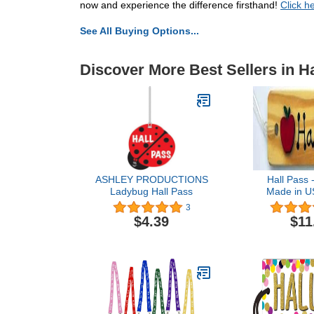
now and experience the difference firsthand!
Click h
See All Buying Options...
Discover More Best Sellers in H
ASHLEY PRODUCTIONS
Hall Pass 
Ladybug Hall Pass
Made in US
Wooden Pa
3
Apple & H
$4.39
$11