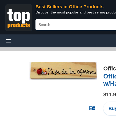
Best Sellers in Office Products
Discover the most popular and best selling produ
Offi
Off
w/H
$11.
Buy