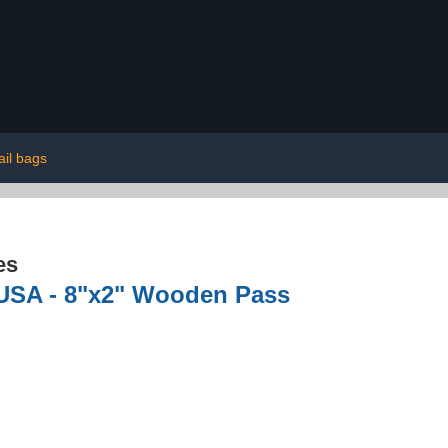
il bags
es
 USA - 8"x2" Wooden Pass