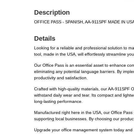
Description
OFFICE PASS - SPANISH, AA-911SPF MADE IN U
Details
Looking for a reliable and professional solution to m
tool, made in the USA, will effortlessly streamline yo
Our Office Pass is an essential asset to enhance comm
eliminating any potential language barriers. By imple
productivity and satisfaction.
Crafted with high-quality materials, our AA-911SPF Of
withstand daily wear and tear. Its compact and lightw
long-lasting performance.
Manufactured right here in the USA, our Office Pass 
supporting local businesses. By choosing our product, 
Upgrade your office management system today and harn