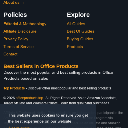
About us →
Policies
Explore
Editorial & Methodology
All Guides
Affiliate Disclosure
Best Of Guides
Privacy Policy
Buying Guides
Terms of Service
Products
Contact
Best Sellers in Office Products
Discover the most popular and best selling products in Office
Products based on sales
Top Products
-
Discover other most popular and best selling products
© 2026
officeproducts.top
. All Rights Reserved. As an Amazon Associate,
Target Affiliate and Walmart Affiliate, I earn from qualifying purchases.
Affiliate & Trademark Notice: This website is an independent participant in the
This website uses cookies to ensure you get
Amazon Services LLC Associates Program, Target Affiliate Program via
the best experience on our website.
Impact, and Walmart Affiliate Program via Impact. As an Affiliate and Amazon