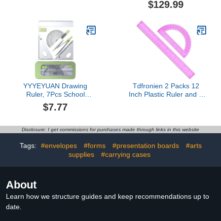
$129.99
Shapes for Classroom,
Montessori Math
Materials, Math Teaching
Tools, 4th Grade Math
Manipulatives for Kids
YYYEYUAN Drawing
Tdfronien 2 Packs 12
Ruler, 7Pcs School
Inch Plastic Ruler and 6
Geometry Tool Set for
Inch Plastic Protractor
$7.77
Student,Including Metal
Set Clear Math Geometry
Geometry Tool, Set
Set Classroom Set Angle
Square, Eraser,
Detector School Supplies
Disclosure: I get commissions for purchases made through links in this website
Protractor, Storage Case
Classroom Ruler Home
Office Drawings (Pink)
Tags:
#envelopes
#forms
#presentation boards
#arts
supplies
#carrying cases
About
Learn how we structure guides and keep recommendations up to
date.