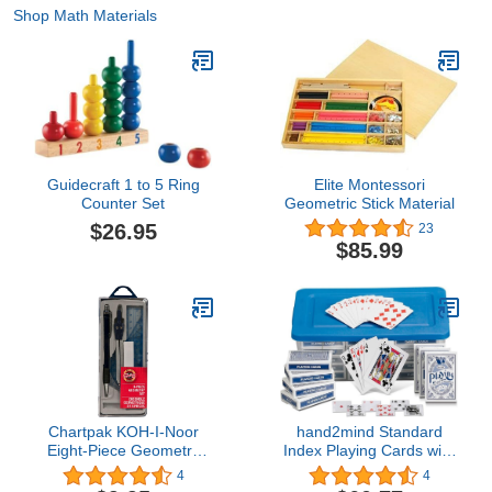
Shop Math Materials
Guidecraft 1 to 5 Ring
Elite Montessori
Counter Set
Geometric Stick Material
$26.95
23
$85.99
Chartpak KOH-I-Noor
hand2mind Standard
Eight-Piece Geometry
Index Playing Cards with
Set (Chartpak)
Storage Tote, Teacher
4
4
Supplies, Classroom