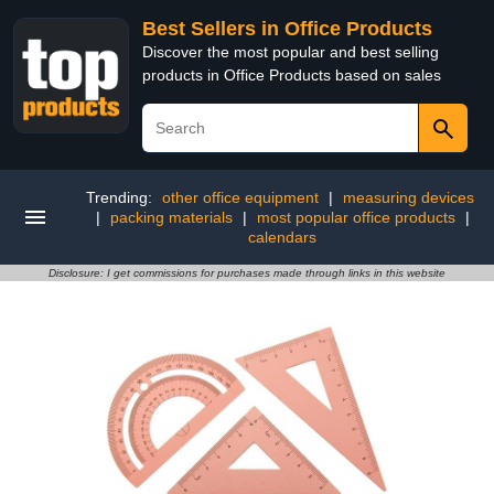
Best Sellers in Office Products
Discover the most popular and best selling
products in Office Products based on sales
Trending:
other office equipment
|
measuring devices
|
packing materials
|
most popular office products
|
calendars
Disclosure: I get commissions for purchases made through links in this website