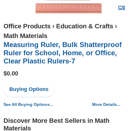
Office Products
›
Education & Crafts
›
Math Materials
Measuring Ruler, Bulk Shatterproof
Ruler for School, Home, or Office,
Clear Plastic Rulers-7
$0.00
Buying Options
See All Buying Options...
More Details...
Discover More Best Sellers in Math
Materials