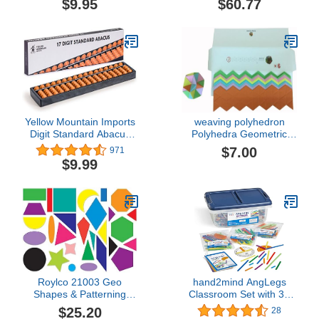
$9.95
$60.77
Supplies for Teachers
Elementary, Deck of
Cards for Kids, Playing
Cards Bulk, Poker Cards
(Pack of 30)
Yellow Mountain Imports
weaving polyhedron
Digit Standard Abacus
Polyhedra Geometric
10.5 Inches -
Solids 3D Paper Model
$7.00
971
Professional 17 Column
Kit No.3: Excavated
$9.99
Soroban Calculator
Dodecahedron Polyhedra
(Functional and
Collection Origami Puzzle
Educational Learning
Geometric Patterns
Tool)
Paper Craft, Easy, 6 Sets
Roylco 21003 Geo
hand2mind AngLegs
Shapes & Patterning
Classroom Set with 30
Cards
Protractors, Geometry
$25.20
28
Manipulatives, Geometric