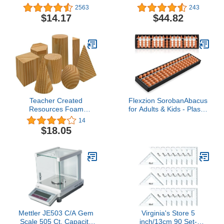
Import)
Fabric Tree & Number
2563
243
Props for "Chicka Chicka
$14.17
$44.82
123" 31 pc. Set for Ages
3 Years and Up
Teacher Created
Flexzion SorobanAbacus
Resources Foam
for Adults & Kids - Plastic
Geometric Solids (20651)
11-inch Japanese
14
Soroban with 5 Beads &
$18.05
17 Rods for Math
Learning & Training -
Portable Abacus Math
Calculating Tool for
Beginners &
Professionals
Mettler JE503 C/A Gem
Virginia's Store 5
Scale 505 Ct. Capacity
inch/13cm 90 Set-