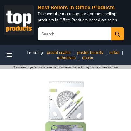
Best Sellers in Office Products
Discover the most popular and best selling
products in Office Products based on sales
Trending:
postal scales
|
poster boards
|
sofas
|
adhesives
|
desks
Disclosure: I get commissions for purchases made through links in this website