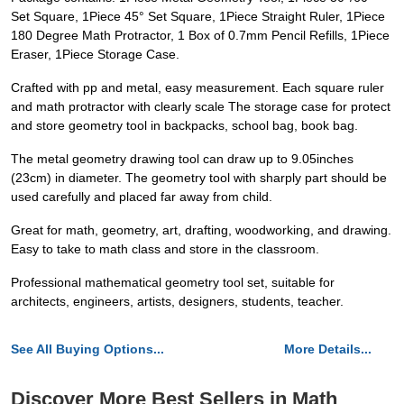
Set Square, 1Piece 45° Set Square, 1Piece Straight Ruler, 1Piece
180 Degree Math Protractor, 1 Box of 0.7mm Pencil Refills, 1Piece
Eraser, 1Piece Storage Case.
Crafted with pp and metal, easy measurement. Each square ruler
and math protractor with clearly scale The storage case for protect
and store geometry tool in backpacks, school bag, book bag.
The metal geometry drawing tool can draw up to 9.05inches
(23cm) in diameter. The geometry tool with sharply part should be
used carefully and placed far away from child.
Great for math, geometry, art, drafting, woodworking, and drawing.
Easy to take to math class and store in the classroom.
Professional mathematical geometry tool set, suitable for
architects, engineers, artists, designers, students, teacher.
See All Buying Options...
More Details...
Discover More Best Sellers in Math