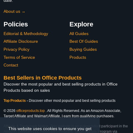
date.
About us →
Policies
Explore
Editorial & Methodology
All Guides
Affiliate Disclosure
Best Of Guides
Privacy Policy
Buying Guides
Terms of Service
Products
Contact
Best Sellers in Office Products
Discover the most popular and best selling products in Office
Products based on sales
Top Products
-
Discover other most popular and best selling products
© 2026
officeproducts.top
. All Rights Reserved. As an Amazon Associate,
Target Affiliate and Walmart Affiliate, I earn from qualifying purchases.
Affiliate & Trademark Notice: This website is an independent participant in the
This website uses cookies to ensure you get
Amazon Services LLC Associates Program, Target Affiliate Program via