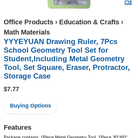
Office Products
›
Education & Crafts
›
Math Materials
YYYEYUAN Drawing Ruler, 7Pcs
School Geometry Tool Set for
Student,Including Metal Geometry
Tool, Set Square, Eraser, Protractor,
Storage Case
$7.77
Buying Options
Features
Package contains: 1Piece Metal Geometry Tool, 1Piece 30°/60°