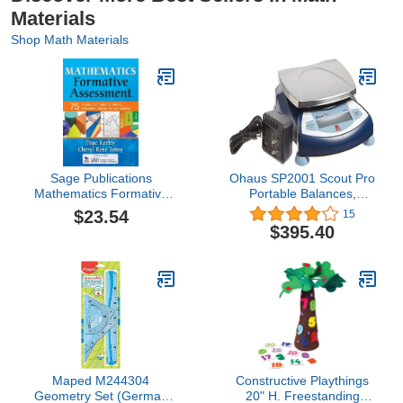
Materials
Shop Math Materials
Sage Publications
Ohaus SP2001 Scout Pro
Mathematics Formative
Portable Balances,
Assessment Book,
2000g Capacity, 0.1g
$23.54
15
Volume 1
Readability
$395.40
Maped M244304
Constructive Playthings
Geometry Set (German
20" H. Freestanding