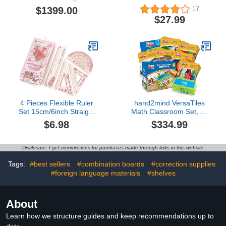
Legal for Trade Accurate
Squares Pack of 24,
$1399.00
17
to 0.0005 Ct. sn #
Crystal Clear
$27.99
Transparent, Shatter
Resistant Plastic, Single-
piece Plastic Molding,
Drafting Tool Set, Ruler
4 Pieces Flexible Ruler
hand2mind VersaTiles
Set 15cm/6inch Straight
Math Classroom Set, an
Ruler Triangle Rulers
Independent Self-
$6.98
$334.99
Shatterproof Ruler
Checking & Skill
Straight Edge Soft
Practicing System (Grade
Bendable Rulers
2), Aligned to State and
Disclosure: I get commissions for purchases made through links in this website
Protractor Math
National Standards:
Geometry Tool School
Industrial & Scientific
Tags:
#best sellers
#combination boards
#correction supplies
Office Supplies (Pink)
#foreign language materials
#shelves
About
Learn how we structure guides and keep recommendations up to