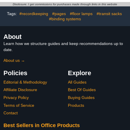
Teacher Aids Math
Sorting Counting Training
Disclosure: I get commissions for purchases made through links in this website
Helper School Supplies
Tags:
#recordkeeping
#pages
#floor lamps
#transit sacks
#binding systems
About
Learn how we structure guides and keep recommendations up to
date.
About us →
Policies
Explore
Editorial & Methodology
All Guides
Affiliate Disclosure
Best Of Guides
Privacy Policy
Buying Guides
Terms of Service
Products
Contact
Best Sellers in Office Products