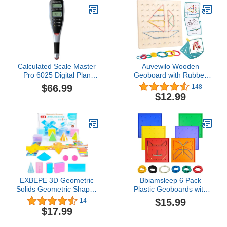
Toy, Preschool Science
Center Materials, Student
Math Balance​
Calculated Scale Master
Auvewilo Wooden
Pro 6025 Digital Plan
Geoboard with Rubber
Measure
Bands, STEM
$66.99
148
Educational Toy for
$12.99
Spatial Reasoning and
Fine Motor Skills Kids 3
Years+
EXBEPE 3D Geometric
Bbiamsleep 6 Pack
Solids Geometric Shapes
Plastic Geoboards with
8 Solids Shapes and 1
Rubber Bands Geometry
$15.99
14
Cylinder Cone Volume
Manipulatives Geo Board
$17.99
Surface Area
Brain Teaser Geo Board
Demonstrator Set
Fine Motor Skills for