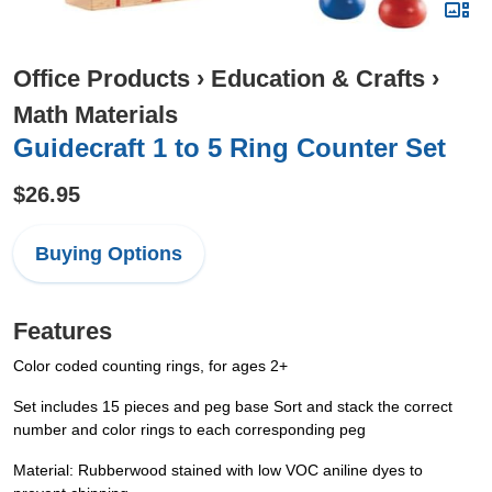
Office Products
›
Education & Crafts
›
Math Materials
Guidecraft 1 to 5 Ring Counter Set
$26.95
Buying Options
Features
Color coded counting rings, for ages 2+
Set includes 15 pieces and peg base Sort and stack the correct
number and color rings to each corresponding peg
Material: Rubberwood stained with low VOC aniline dyes to