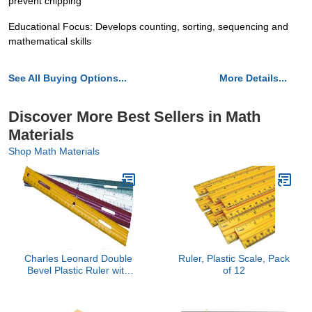
prevent chipping
Educational Focus: Develops counting, sorting, sequencing and
mathematical skills
See All Buying Options...
More Details...
Discover More Best Sellers in Math
Materials
Shop Math Materials
Charles Leonard Double
Ruler, Plastic Scale, Pack
Bevel Plastic Ruler with
of 12
Raised Measurement
Calibrations, UPC Coded,
12 Inches, Assorted