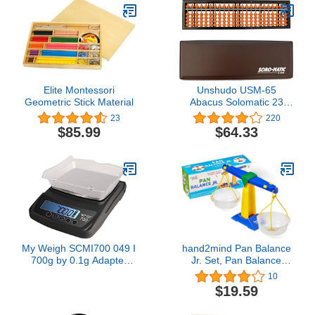
Colors (9 Each
Green/Red/Yellow/White),
36-Pack (80412)
Elite Montessori
Unshudo USM-65
Geometric Stick Material
Abacus Solomatic 23
Digit Case with Case
23
220
$85.99
$64.33
My Weigh SCMI700 049 I
hand2mind Pan Balance
700g by 0.1g Adapter
Jr. Set, Pan Balance
Scale
Scale for Classroom,
10
Math Balance Scale for
$19.59
Kids, School Weight
Scale, Balancing Scale