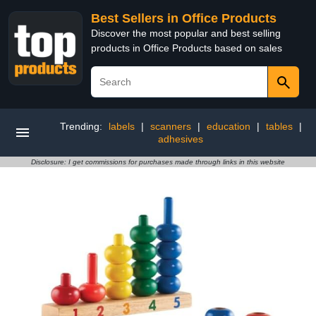
Best Sellers in Office Products
Discover the most popular and best selling
products in Office Products based on sales
Trending:
labels
|
scanners
|
education
|
tables
|
adhesives
Disclosure: I get commissions for purchases made through links in this website