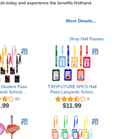
sh today and experience the benefits firsthand.
More Details...
Shop Hall Passes
l Student Pass
TINYFUTURE 6PCS Hall
 and School
Pass Lanyards School
ht Color Hard
Passes Set Unbreakable
83
8
ool Passes for
PVC for Teachers and
.99
$11.99
lies Teachers’
Classroom Supplies, Hall
sroom Gift ()
Passes of Girl Restroom
Nurse Library Office