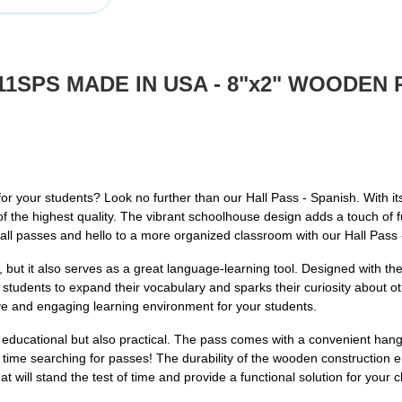
911SPS MADE IN USA - 8"x2" WOODE
 for your students? Look no further than our Hall Pass - Spanish. With i
is of the highest quality. The vibrant schoolhouse design adds a touch of
all passes and hello to a more organized classroom with our Hall Pass 
g, but it also serves as a great language-learning tool. Designed with t
tudents to expand their vocabulary and sparks their curiosity about ot
ve and engaging learning environment for your students.
 educational but also practical. The pass comes with a convenient hang l
 time searching for passes! The durability of the wooden construction en
at will stand the test of time and provide a functional solution for your