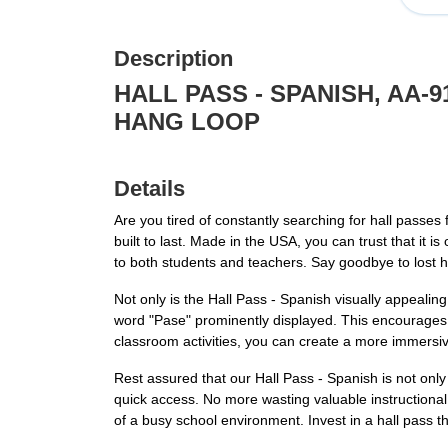
Description
HALL PASS - SPANISH, AA-
HANG LOOP
Details
Are you tired of constantly searching for hall passes
built to last. Made in the USA, you can trust that it 
to both students and teachers. Say goodbye to lost h
Not only is the Hall Pass - Spanish visually appealin
word "Pase" prominently displayed. This encourages s
classroom activities, you can create a more immersi
Rest assured that our Hall Pass - Spanish is not only
quick access. No more wasting valuable instructional
of a busy school environment. Invest in a hall pass th