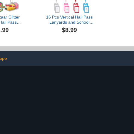
aar Glitter
16 Pcs Vertical Hall Pass
 Hall Pass
Lanyards and School
s Set of 6
Passes Set, PVC Hall
.99
$8.99
 Hall Passes
Pass Lanyards for School,
er Supplies
Classrooms Hall, Library
ffice Library
(Multicolor)
urse
lope