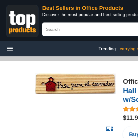
Best Sellers in Office Products
Discover the most popular and best selling produ
Trending:
carrying 
Offi
Hal
w/S
$11.
Buy