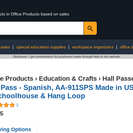
cts in Office Products based on sales
cases
|
special education supplies
|
workspace organizers
|
office 
Disclosure: I get commissions for purchases made through links in this website
ce Products
›
Education & Crafts
›
Hall Pass
l Pass - Spanish, AA-911SPS Made in U
choolhouse & Hang Loop
2
95
ing Options