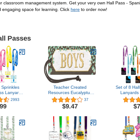
your classroom management system. Get your very own Hall Pass - Spani
 engaging space for learning. Click
here
to order now!
all Passes
 Sprinkles
Teacher Created
Set of 8 Hal
ass Lanyards
Resources Eucalyptus
Lanyards
all, Office,
Magnetic Boys Pass
Passes Brig
2993
37
, Boy & Girl)
(TCR77475)
Plastic Sch
.99
$9.47
$7
y Buckle for
School Supp
Teachers &
Helper Clas
upplies