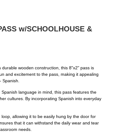
N PASS w/SCHOOLHOUSE &
ts durable wooden construction, this 8"x2" pass is
 fun and excitement to the pass, making it appealing
- Spanish.
he Spanish language in mind, this pass features the
her cultures. By incorporating Spanish into everyday
oop, allowing it to be easily hung by the door for
sures that it can withstand the daily wear and tear
 classroom needs.