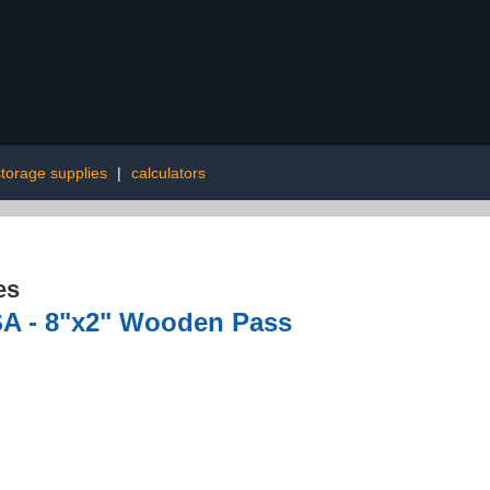
storage supplies
|
calculators
es
SA - 8"x2" Wooden Pass