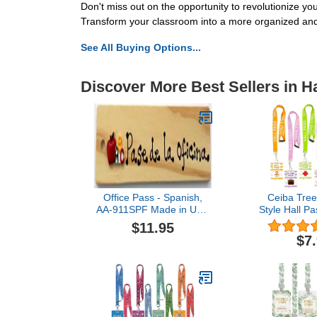
Don't miss out on the opportunity to revolutionize 
Transform your classroom into a more organized and
See All Buying Options...
Discover More Best Sellers in H
Office Pass - Spanish,
Ceiba Tree
AA-911SPF Made in USA
Style Hall P
- 8"x2" Wooden Pass
– Set of 6 (H
$11.95
w/Hang Loop
Library, Nurse
$7
with Breakawa
Students, 
Office S