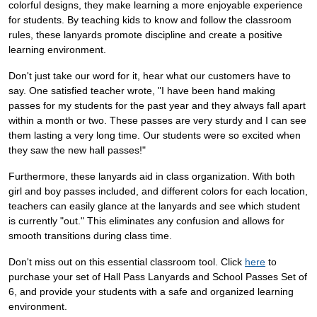
colorful designs, they make learning a more enjoyable experience
for students. By teaching kids to know and follow the classroom
rules, these lanyards promote discipline and create a positive
learning environment.
Don't just take our word for it, hear what our customers have to
say. One satisfied teacher wrote, "I have been hand making
passes for my students for the past year and they always fall apart
within a month or two. These passes are very sturdy and I can see
them lasting a very long time. Our students were so excited when
they saw the new hall passes!"
Furthermore, these lanyards aid in class organization. With both
girl and boy passes included, and different colors for each location,
teachers can easily glance at the lanyards and see which student
is currently "out." This eliminates any confusion and allows for
smooth transitions during class time.
Don't miss out on this essential classroom tool. Click
here
to
purchase your set of Hall Pass Lanyards and School Passes Set of
6, and provide your students with a safe and organized learning
environment.