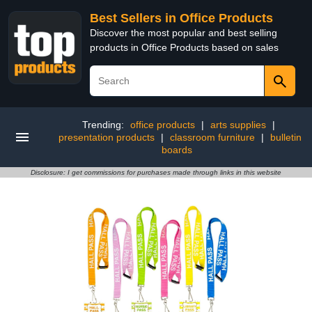
Best Sellers in Office Products
Discover the most popular and best selling
products in Office Products based on sales
Trending:
office products
|
arts supplies
|
presentation products
|
classroom furniture
|
bulletin
boards
Disclosure: I get commissions for purchases made through links in this website