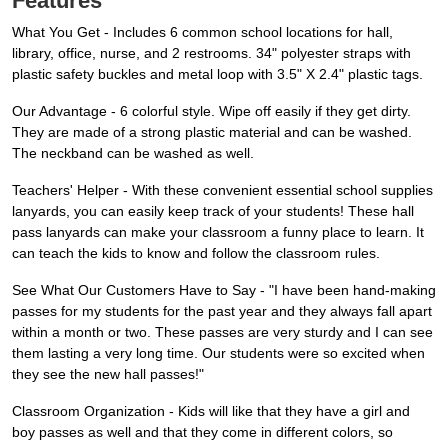
Features
What You Get - Includes 6 common school locations for hall,
library, office, nurse, and 2 restrooms. 34" polyester straps with
plastic safety buckles and metal loop with 3.5" X 2.4" plastic tags.
Our Advantage - 6 colorful style. Wipe off easily if they get dirty.
They are made of a strong plastic material and can be washed.
The neckband can be washed as well.
Teachers' Helper - With these convenient essential school supplies
lanyards, you can easily keep track of your students! These hall
pass lanyards can make your classroom a funny place to learn. It
can teach the kids to know and follow the classroom rules.
See What Our Customers Have to Say - "I have been hand-making
passes for my students for the past year and they always fall apart
within a month or two. These passes are very sturdy and I can see
them lasting a very long time. Our students were so excited when
they see the new hall passes!"
Classroom Organization - Kids will like that they have a girl and
boy passes as well and that they come in different colors, so