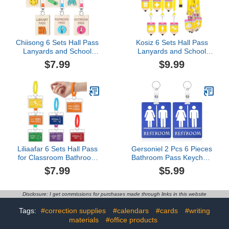
Chiisong 6 Sets Hall Pass
Kosiz 6 Sets Hall Pass
Lanyards and School
Lanyards and School
Passes Set Unbreakable
Passes Set for
$7.99
$9.99
Wooden Bathroom
Classroom PVC
Passes for Classrooms
Unbreakable Waterproof
Hall, Restroom, Library,
Pencil Passes for Student
Office and Nurse School
Classroom Hall,
Teacher Supplies
Restroom, Library, Office,
Gift(Classic,Beige)
Nurse Teacher Must
Have Supplies
Liliaafar 6 Sets Hall Pass
Gersoniel 2 Pcs 6 Pieces
for Classroom Bathroom
Bathroom Pass Keychain
Passes for School
Restroom Hall Pass for
$7.99
$5.99
Unbreakable School
Classroom Unisex
Passes Set for Teachers,
Bathroom Key Tag with
Hall, Bathroom, Office,
Holder Large Hall Passes
Disclosure: I get commissions for purchases made through links in this website
Library and Classroom
Keychain for Classroom
Supplies
Office Restaurant Toilet
Tags:
#correction supplies
#calendars
#cards
#writing
Station (Blue)
materials
#office products