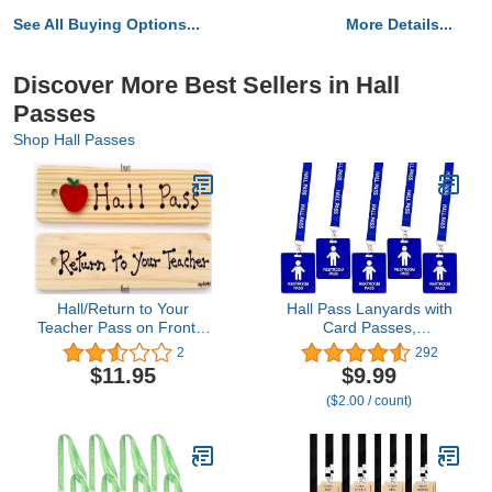
See All Buying Options...
More Details...
Discover More Best Sellers in Hall
Passes
Shop Hall Passes
Hall/Return to Your
Hall Pass Lanyards with
Teacher Pass on Front &
Card Passes,
Back - AA-911 RT Made
Unbreakable School
2
292
in USA - 8"x2" Wooden
Classroom Passes Set
$11.95
$9.99
Pass w/Red Apple &
for Teacher Parents (Hall
($2.00 / count)
Hang Loop.
Bathroom Library Office
& Nurse),5 Pcs (Boys
Restroom)