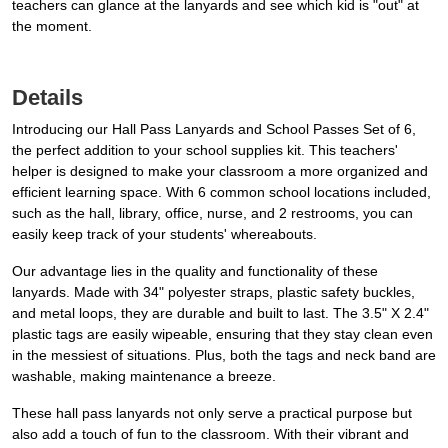
teachers can glance at the lanyards and see which kid is "out" at
the moment.
Details
Introducing our Hall Pass Lanyards and School Passes Set of 6,
the perfect addition to your school supplies kit. This teachers'
helper is designed to make your classroom a more organized and
efficient learning space. With 6 common school locations included,
such as the hall, library, office, nurse, and 2 restrooms, you can
easily keep track of your students' whereabouts.
Our advantage lies in the quality and functionality of these
lanyards. Made with 34" polyester straps, plastic safety buckles,
and metal loops, they are durable and built to last. The 3.5" X 2.4"
plastic tags are easily wipeable, ensuring that they stay clean even
in the messiest of situations. Plus, both the tags and neck band are
washable, making maintenance a breeze.
These hall pass lanyards not only serve a practical purpose but
also add a touch of fun to the classroom. With their vibrant and