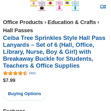
Office Products
›
Education & Crafts
›
Hall Passes
Ceiba Tree Sprinkles Style Hall Pass
Lanyards – Set of 6 (Hall, Office,
Library, Nurse, Boy & Girl) with
Breakaway Buckle for Students,
Teachers & Office Supplies
2993
$7.99
Buying Options