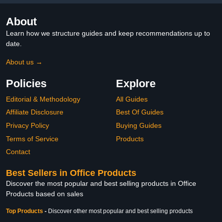
About
Learn how we structure guides and keep recommendations up to
date.
About us →
Policies
Explore
Editorial & Methodology
All Guides
Affiliate Disclosure
Best Of Guides
Privacy Policy
Buying Guides
Terms of Service
Products
Contact
Best Sellers in Office Products
Discover the most popular and best selling products in Office
Products based on sales
Top Products
-
Discover other most popular and best selling products