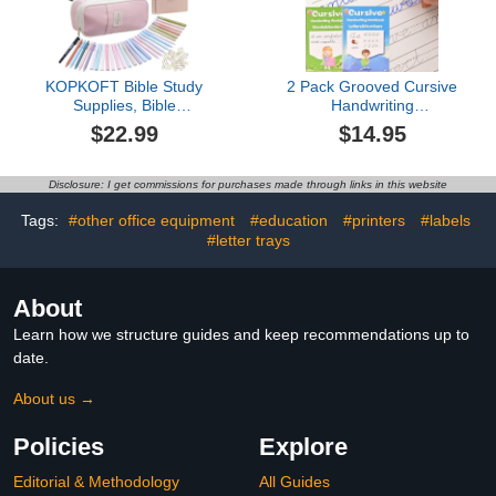
Book Gift Set)
10.2×7.3"
KOPKOFT Bible Study
2 Pack Grooved Cursive
Supplies, Bible
Handwriting
Journaling Kit for Women
Workbook,Reusable
$22.99
$14.95
with Journal, Pen Case,
Handwriting Practice
Tabs, Highlighters and
Copybooks,Cursive
Pens, Bible Accessories
Writing Practice Book for
Disclosure: I get commissions for purchases made through links in this website
Set for Women Students
Kids Beginners
Beginner, Christian Gifts
Tags:
#other office equipment
#education
#printers
#labels
(Pink)
#letter trays
About
Learn how we structure guides and keep recommendations up to
date.
About us →
Policies
Explore
Editorial & Methodology
All Guides