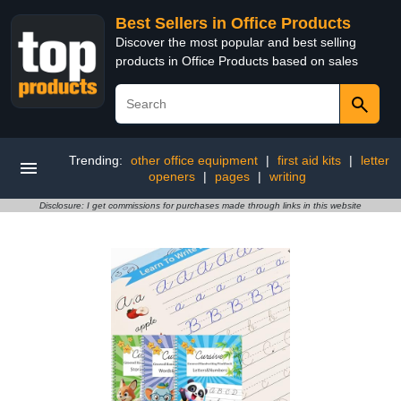
Best Sellers in Office Products
Discover the most popular and best selling
products in Office Products based on sales
Trending:
other office equipment
|
first aid kits
|
letter
openers
|
pages
|
writing
Disclosure: I get commissions for purchases made through links in this website