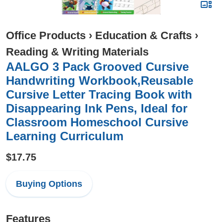
Office Products
›
Education & Crafts
›
Reading & Writing Materials
AALGO 3 Pack Grooved Cursive
Handwriting Workbook,Reusable
Cursive Letter Tracing Book with
Disappearing Ink Pens, Ideal for
Classroom Homeschool Cursive
Learning Curriculum
$17.75
Buying Options
Features