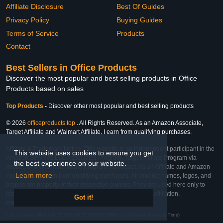
Affiliate Disclosure
Best Of Guides
Privacy Policy
Buying Guides
Terms of Service
Products
Contact
Best Sellers in Office Products
Discover the most popular and best selling products in Office
Products based on sales
Top Products
-
Discover other most popular and best selling products
© 2026
officeproducts.top
. All Rights Reserved. As an Amazon Associate,
Target Affiliate and Walmart Affiliate, I earn from qualifying purchases.
Affiliate & Trademark Notice: This website is an independent participant in the
This website uses cookies to ensure you get
Amazon Services LLC Associates Program, Target Affiliate Program via
the best experience on our website.
Impact, and Walmart Affiliate Program via Impact. As an Affiliate and Amazon
Learn more
Associate, we earn from qualifying purchases. All product names, logos, and
brands are property of their respective owners. They are used here only to
identify the products and their inclusion does not imply affiliation,
Got it!
endorsement, or sponsorship by the trademark owner.
Last Updated: Wed Feb 25 2026 06:25:50 GMT+0000 (Coordinated Universal Time)