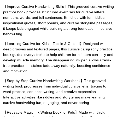
【Improve Cursive Handwriting Skills】This grooved cursive writing
practice book provides structured exercises for cursive letters,
numbers, words, and full sentences. Enriched with fun riddles,
inspirational quotes, short poems, and cursive storytime passages,
it keeps kids engaged while building a strong foundation in cursive
handwriting.
【Learning Cursive for Kids – Tactile & Guided】Designed with
deep grooves and textured pages, this cursive calligraphy practice
book guides every stroke to help children form letters correctly and
develop muscle memory. The disappearing ink pen allows stress-
free practice—mistakes fade away naturally, boosting confidence
and motivation.
【Step-by-Step Cursive Handwriting Workbook】This grooved
writing book progresses from individual cursive letter tracing to
word practice, sentence writing, and creative expression.
Interactive activities like riddles and storytelling make learning
cursive handwriting fun, engaging, and never boring.
【Reusable Magic Ink Writing Book for Kids】Made with thick,