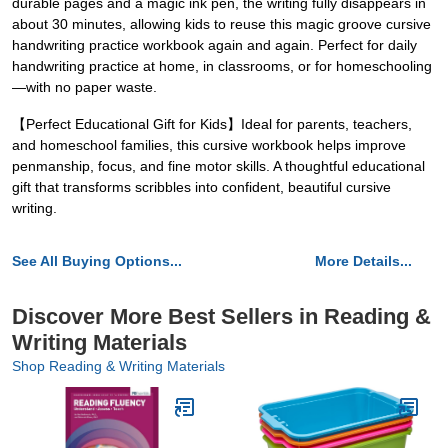
durable pages and a magic ink pen, the writing fully disappears in
about 30 minutes, allowing kids to reuse this magic groove cursive
handwriting practice workbook again and again. Perfect for daily
handwriting practice at home, in classrooms, or for homeschooling
—with no paper waste.
【Perfect Educational Gift for Kids】Ideal for parents, teachers,
and homeschool families, this cursive workbook helps improve
penmanship, focus, and fine motor skills. A thoughtful educational
gift that transforms scribbles into confident, beautiful cursive
writing.
See All Buying Options...
More Details...
Discover More Best Sellers in Reading &
Writing Materials
Shop Reading & Writing Materials