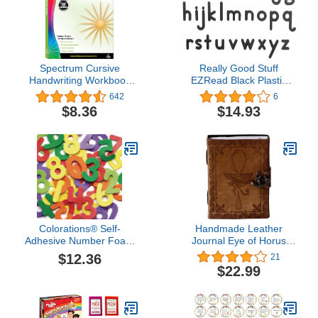
Spectrum Cursive
Really Good Stuff
Handwriting Workbook
EZRead Black Plastic
for Kids Ages 8 to 12,
Magnetic Letters -
642
6
Letters and Cross-
Lowercase, 80 Pack
$8.36
$14.93
Curricular Words Cursive
Handwriting Workbook
for Kids, Grades 3 to 5 -
96 Pages
Colorations® Self-
Handmade Leather
Adhesive Number Foam
Journal Eye of Horus
Shapes 150 Pieces,
Embossed Writing
$12.36
21
Homeschool, Home
Notebook Diary
$22.99
School Use
Appointment Organizer
Daily Planner Notepad
Travel Handbook Diary
Sketchbook 5 x 7 inches