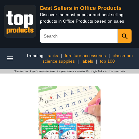
Best Sellers in Office Products
Discover the most popular and best selling
products in Office Products based on sales
Trending:
racks
|
furniture accessories
|
classroom
science supplies
|
labels
|
top 100
Disclosure: I get commissions for purchases made through links in this website