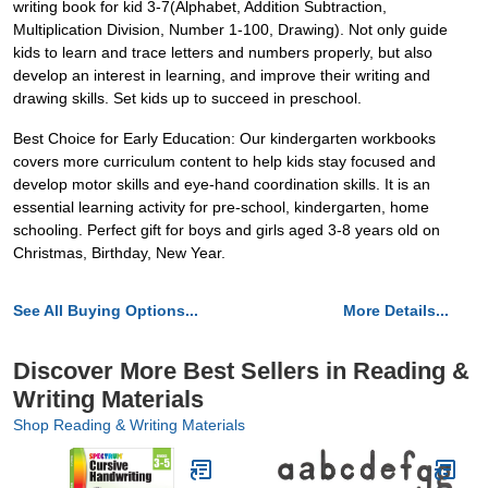
writing book for kid 3-7(Alphabet, Addition Subtraction,
Multiplication Division, Number 1-100, Drawing). Not only guide
kids to learn and trace letters and numbers properly, but also
develop an interest in learning, and improve their writing and
drawing skills. Set kids up to succeed in preschool.
Best Choice for Early Education: Our kindergarten workbooks
covers more curriculum content to help kids stay focused and
develop motor skills and eye-hand coordination skills. It is an
essential learning activity for pre-school, kindergarten, home
schooling. Perfect gift for boys and girls aged 3-8 years old on
Christmas, Birthday, New Year.
See All Buying Options...
More Details...
Discover More Best Sellers in Reading &
Writing Materials
Shop Reading & Writing Materials