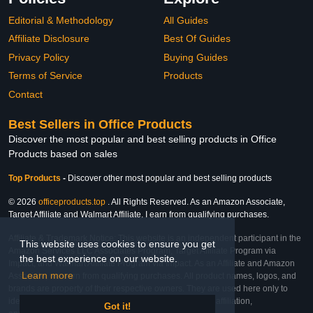
Editorial & Methodology
All Guides
Affiliate Disclosure
Best Of Guides
Privacy Policy
Buying Guides
Terms of Service
Products
Contact
Best Sellers in Office Products
Discover the most popular and best selling products in Office
Products based on sales
Top Products
-
Discover other most popular and best selling products
© 2026
officeproducts.top
. All Rights Reserved. As an Amazon Associate,
Target Affiliate and Walmart Affiliate, I earn from qualifying purchases.
Affiliate & Trademark Notice: This website is an independent participant in the
This website uses cookies to ensure you get
Amazon Services LLC Associates Program, Target Affiliate Program via
the best experience on our website.
Impact, and Walmart Affiliate Program via Impact. As an Affiliate and Amazon
Learn more
Associate, we earn from qualifying purchases. All product names, logos, and
brands are property of their respective owners. They are used here only to
identify the products and their inclusion does not imply affiliation,
Got it!