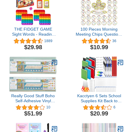
for Men and Women
THE FIDGET GAME
100 Pieces Morning
Sight Words - Reading
Meeting Chips Questions
Flashcards and Pop
Cards for Students
1889
36
Fidget Toys for Kids K to
Classroom Questions
$29.98
$10.99
Second Grade - Learning
Ideas Cards Social Skill
Activities and Games for
Cards Set Teacher
High-Frequency Dolch
Supplies for Classroom
Sight Words - Includes
Elementary Improve
Mats and Dice
Communication
Conversation
Really Good Stuff Boho
Kacctyen 6 Sets School
Self-Adhesive Vinyl
Supplies Kit Back to
Desktop Helpers - Set of
School Essentials Bulk
10
6
24 - Intermediate
Includes Notebooks
$51.99
$20.99
Pencils Rulers Scissors
Eraser and Much More
for Kids Students
Teachers School