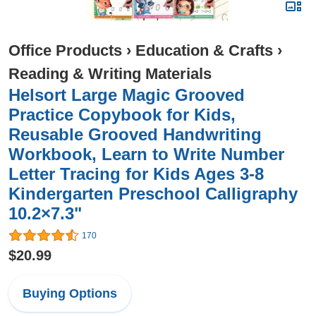
Office Products
›
Education & Crafts
›
Reading & Writing Materials
Helsort Large Magic Grooved
Practice Copybook for Kids,
Reusable Grooved Handwriting
Workbook, Learn to Write Number
Letter Tracing for Kids Ages 3-8
Kindergarten Preschool Calligraphy
10.2×7.3"
170
$20.99
Buying Options