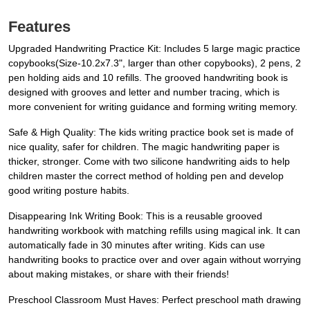
Features
Upgraded Handwriting Practice Kit: Includes 5 large magic practice
copybooks(Size-10.2x7.3", larger than other copybooks), 2 pens, 2
pen holding aids and 10 refills. The grooved handwriting book is
designed with grooves and letter and number tracing, which is
more convenient for writing guidance and forming writing memory.
Safe & High Quality: The kids writing practice book set is made of
nice quality, safer for children. The magic handwriting paper is
thicker, stronger. Come with two silicone handwriting aids to help
children master the correct method of holding pen and develop
good writing posture habits.
Disappearing Ink Writing Book: This is a reusable grooved
handwriting workbook with matching refills using magical ink. It can
automatically fade in 30 minutes after writing. Kids can use
handwriting books to practice over and over again without worrying
about making mistakes, or share with their friends!
Preschool Classroom Must Haves: Perfect preschool math drawing