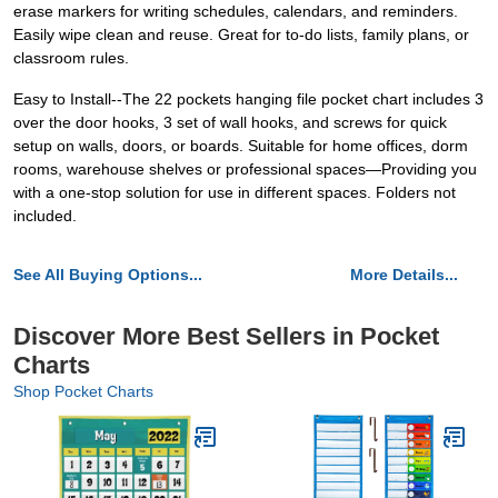
erase markers for writing schedules, calendars, and reminders.
Easily wipe clean and reuse. Great for to-do lists, family plans, or
classroom rules.
Easy to Install--The 22 pockets hanging file pocket chart includes 3
over the door hooks, 3 set of wall hooks, and screws for quick
setup on walls, doors, or boards. Suitable for home offices, dorm
rooms, warehouse shelves or professional spaces—Providing you
with a one-stop solution for use in different spaces. Folders not
included.
See All Buying Options...
More Details...
Discover More Best Sellers in Pocket
Charts
Shop Pocket Charts