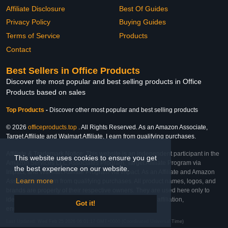
Affiliate Disclosure
Best Of Guides
Privacy Policy
Buying Guides
Terms of Service
Products
Contact
Best Sellers in Office Products
Discover the most popular and best selling products in Office
Products based on sales
Top Products
-
Discover other most popular and best selling products
© 2026
officeproducts.top
. All Rights Reserved. As an Amazon Associate,
Target Affiliate and Walmart Affiliate, I earn from qualifying purchases.
Affiliate & Trademark Notice: This website is an independent participant in the
This website uses cookies to ensure you get
Amazon Services LLC Associates Program, Target Affiliate Program via
the best experience on our website.
Impact, and Walmart Affiliate Program via Impact. As an Affiliate and Amazon
Learn more
Associate, we earn from qualifying purchases. All product names, logos, and
brands are property of their respective owners. They are used here only to
identify the products and their inclusion does not imply affiliation,
Got it!
endorsement, or sponsorship by the trademark owner.
Last Updated: Wed Feb 25 2026 06:01:17 GMT+0000 (Coordinated Universal Time)