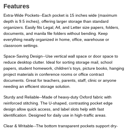
Features
Extra-Wide Pockets--Each pocket is 15 inches wide (maximum
depth is 9.5 inches), offering larger storage than standard
organizers. Easily fits Legal, A4, and Letter size papers, folders,
documents, and manila file folders without bending. Keep
everything neatly organized in home, office, warehouse or
classroom settings.
Space-Saving Design--Use vertical wall space or door space to
reduce desktop clutter. Ideal for sorting storage mail, school
papers, student homework, children's toys, picture books, hanging
project materials in conference rooms or office contract
documents. Great for teachers, parents, staff, clinic or anyone
needing an efficient storage solution.
Sturdy and Reliable--Made of heavy-duty Oxford fabric with
reinforced stitching. The U-shaped, contrasting pocket edge
design allow quick access, and label slots help with fast
identification. Designed for daily use in high-traffic areas.
Clear & Writable--The bottom transparent pockets support dry-