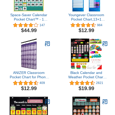
Space-Saver Calendar
Youngever Classroom
Pocket Chart™ - 1
Pocket Chart,13+1
Pocket Chart, 64 Cards
Pocket, Daily Schedule
147
984
Pocket Chart, 26 Double-
$44.99
$12.99
Sided Reusable Dry-
Eraser Cards (13
Color+13 Blank)
Educational Charts for
Classroom Office Home
Preschool Activity
ANIZER Classroom
Black Calendar and
Pocket Chart for Phone
Weather Pocket Chart
Calculator Holder Over
with 148 Cards,(108
409
2821
The Door Hanging Closet
Illustrated Activity Cards,
$12.99
$19.99
Jewelry Organizer with
40 Dry Erasable Flash
30 Clear Pockets
Cards and 3 Hooks
(Purple)
28"x35.5")