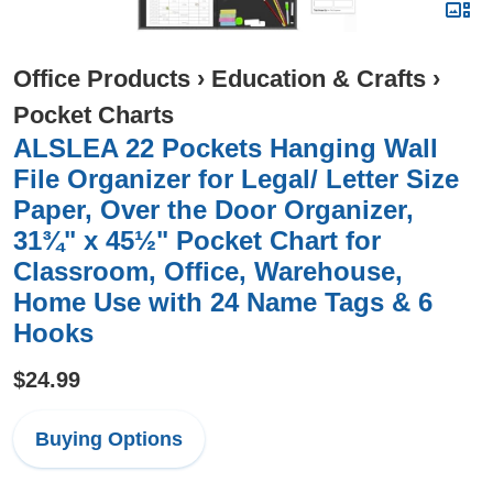
Office Products
›
Education & Crafts
›
Pocket Charts
ALSLEA 22 Pockets Hanging Wall
File Organizer for Legal/ Letter Size
Paper, Over the Door Organizer,
31¾" x 45½" Pocket Chart for
Classroom, Office, Warehouse,
Home Use with 24 Name Tags & 6
Hooks
$24.99
Buying Options