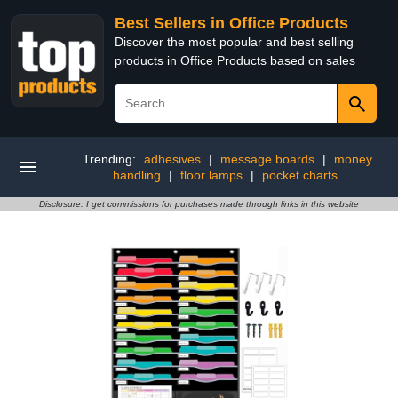
Best Sellers in Office Products
Discover the most popular and best selling
products in Office Products based on sales
Trending:
adhesives
|
message boards
|
money
handling
|
floor lamps
|
pocket charts
Disclosure: I get commissions for purchases made through links in this website