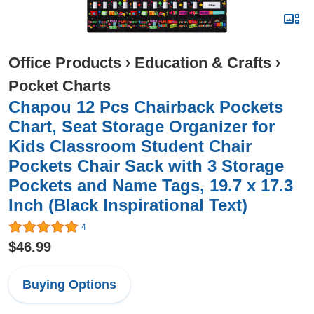
Office Products
›
Education & Crafts
›
Pocket Charts
Chapou 12 Pcs Chairback Pockets
Chart, Seat Storage Organizer for
Kids Classroom Student Chair
Pockets Chair Sack with 3 Storage
Pockets and Name Tags, 19.7 x 17.3
Inch (Black Inspirational Text)
4
$46.99
Buying Options