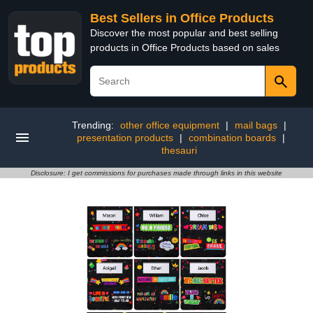
Best Sellers in Office Products
Discover the most popular and best selling
products in Office Products based on sales
Trending:
other office equipment
|
mail bags
|
presentation products
|
combination boards
|
thesauri
Disclosure: I get commissions for purchases made through links in this website