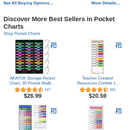
See All Buying Options...
More Details...
Discover More Best Sellers in Pocket
Charts
Shop Pocket Charts
AKAYOK Storage Pocket
Teacher Created
Chart, 30 Pocket Mailbox
Resources Confetti 14
Organizations for
Pocket Daily Schedule
247
351
Classroom, Hanging Wall
Pocket Chart (13" x 34")
$26.99
$20.59
File Storage Assorting,
Home Filing, Over The
Door File Folder Holders
(30 Pockets)