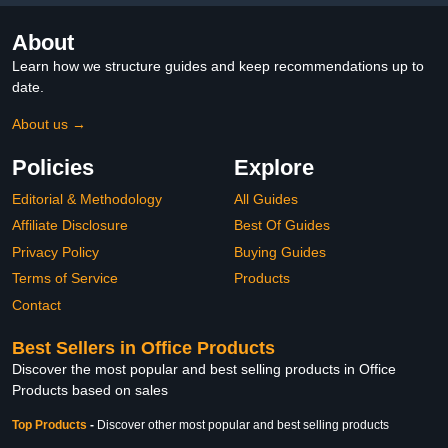
About
Learn how we structure guides and keep recommendations up to
date.
About us →
Policies
Explore
Editorial & Methodology
All Guides
Affiliate Disclosure
Best Of Guides
Privacy Policy
Buying Guides
Terms of Service
Products
Contact
Best Sellers in Office Products
Discover the most popular and best selling products in Office
Products based on sales
Top Products
-
Discover other most popular and best selling products