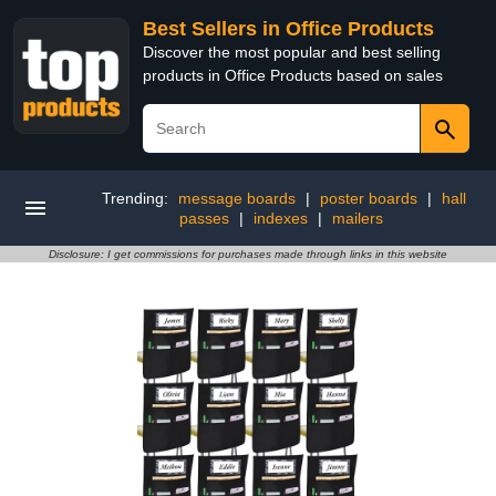
Best Sellers in Office Products
Discover the most popular and best selling
products in Office Products based on sales
Trending:
message boards
|
poster boards
|
hall
passes
|
indexes
|
mailers
Disclosure: I get commissions for purchases made through links in this website