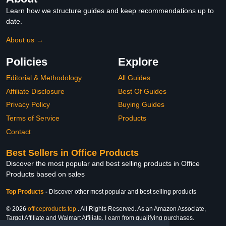
Learn how we structure guides and keep recommendations up to
date.
About us →
Policies
Explore
Editorial & Methodology
All Guides
Affiliate Disclosure
Best Of Guides
Privacy Policy
Buying Guides
Terms of Service
Products
Contact
Best Sellers in Office Products
Discover the most popular and best selling products in Office
Products based on sales
Top Products
-
Discover other most popular and best selling products
© 2026
officeproducts.top
. All Rights Reserved. As an Amazon Associate,
Target Affiliate and Walmart Affiliate, I earn from qualifying purchases.