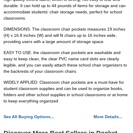
durable. It can hold up to 44 pounds of items for storage and can
accommodate students' chair storage needs, perfect for school
classrooms.
DIMENSIONS: The classroom chair pockets measures 19 inches
(H) x 16.8 inches (W) and will fit chairs up to 16 inches wide,
providing users with a large amount of storage space.
EASY TO USE: the classroom chair pockets are washable and
easy to keep clean, the clear PVC name card slots are clearly
legible, and you can easily attach these school chair organizers to
the backrests of your classroom chairs.
WIDELY APPLIED: Classroom chair pockets are a must-have for
student classroom supplies and can be used to organize books,
folders and other school supplies in school classrooms or at home
to keep everything organized.
See All Buying Options...
More Details...