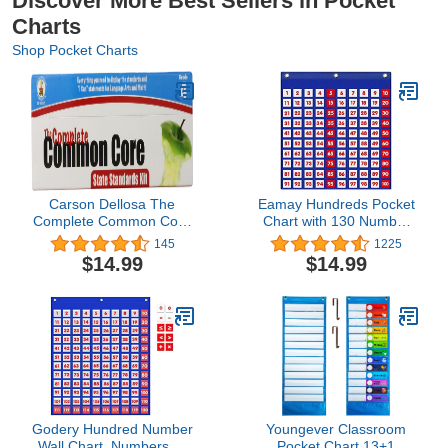
Discover More Best Sellers in Pocket
Charts
Shop Pocket Charts
Carson Dellosa The
Eamay Hundreds Pocket
Complete Common Core
Chart with 130 Number
State Standards Kit
Cards, Number 1-100
145
1225
Pocket Chart Cards
Board Pocket Chart for
$14.99
$14.99
Grade 4 (158172)
Teacher Lessons in a
Classroom or for Use at
Home (100 Pockets)
Godery Hundred Number
Youngever Classroom
Wall Chart, Numbers 1-
Pocket Chart,13+1