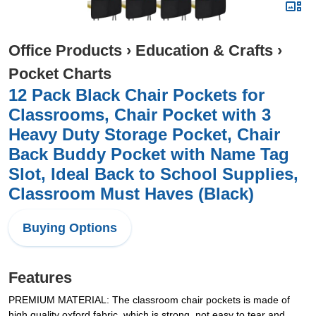
Office Products
›
Education & Crafts
›
Pocket Charts
12 Pack Black Chair Pockets for
Classrooms, Chair Pocket with 3
Heavy Duty Storage Pocket, Chair
Back Buddy Pocket with Name Tag
Slot, Ideal Back to School Supplies,
Classroom Must Haves (Black)
Buying Options
Features
PREMIUM MATERIAL: The classroom chair pockets is made of
high quality oxford fabric, which is strong, not easy to tear and