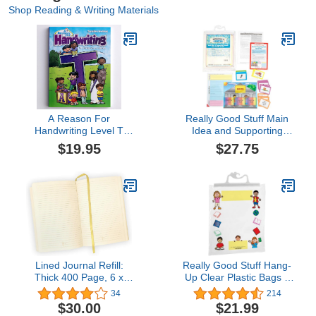
Shop Reading & Writing Materials
A Reason For
Really Good Stuff Main
Handwriting Level T
Idea and Supporting
Student Workbook
Details Sort and Write
$19.95
$27.75
Level 1 Literacy Center -
Use for Grades 2-3 - 1
Literacy Center
Lined Journal Refill:
Really Good Stuff Hang-
Thick 400 Page, 6 x
Up Clear Plastic Bags –
8.25" Fine Italian Paper
Store Student Materials,
34
214
Journal Refill for 6x8 to
Books, Center Activities –
$30.00
$21.99
6-9" Journals
Safely Send Home