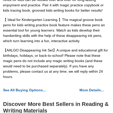
enjoyment and practice. Pair it with magic practice copybook or
kids tracing book, grooved kids writing books for better results!
【 Ideal for Kindergarten Learning 】The magical groove book
pens for kids writing practice book feature makes these pens an
essential tool for young learners. Watch as kids develop their
handwriting skills with the help of these disappearing ink pens,
which turn learning into a fun, interactive activity.
【AALGO Disappearing Ink Set】A unique and educational gift for
birthdays, holidays, or back-to-school! Please note that these
magic pens do not include any magic writing books (and these
would need to be purchased separately). If you have any
problems, please contact us at any time, we will reply within 24
hours.
See All Buying Options...
More Details...
Discover More Best Sellers in Reading &
Writing Materials