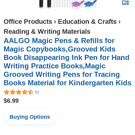
Office Products
›
Education & Crafts
›
Reading & Writing Materials
AALGO Magic Pens & Refills for
Magic Copybooks,Grooved Kids
Book Disappearing Ink Pen for Hand
Writing Practice Books,Magic
Grooved Writing Pens for Tracing
Books Material for Kindergarten Kids
51
$6.99
Buying Options