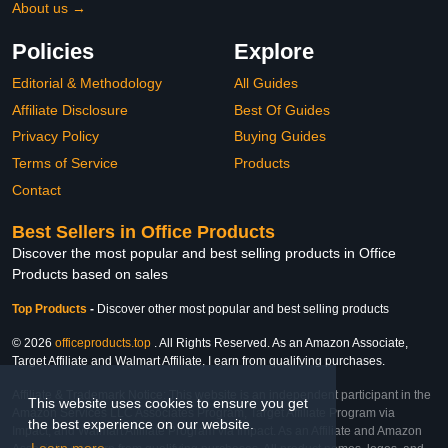
About us →
Policies
Explore
Editorial & Methodology
All Guides
Affiliate Disclosure
Best Of Guides
Privacy Policy
Buying Guides
Terms of Service
Products
Contact
Best Sellers in Office Products
Discover the most popular and best selling products in Office
Products based on sales
Top Products
-
Discover other most popular and best selling products
© 2026
officeproducts.top
. All Rights Reserved. As an Amazon Associate,
Target Affiliate and Walmart Affiliate, I earn from qualifying purchases.
Affiliate & Trademark Notice: This website is an independent participant in the
This website uses cookies to ensure you get
Amazon Services LLC Associates Program, Target Affiliate Program via
the best experience on our website.
Impact, and Walmart Affiliate Program via Impact. As an Affiliate and Amazon