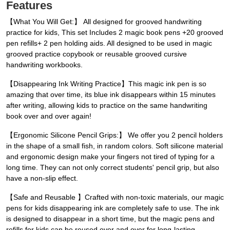
Features
【What You Will Get:】 All designed for grooved handwriting
practice for kids, This set Includes 2 magic book pens +20 grooved
pen refills+ 2 pen holding aids. All designed to be used in magic
grooved practice copybook or reusable grooved cursive
handwriting workbooks.
【Disappearing Ink Writing Practice】This magic ink pen is so
amazing that over time, its blue ink disappears within 15 minutes
after writing, allowing kids to practice on the same handwriting
book over and over again!
【Ergonomic Silicone Pencil Grips:】 We offer you 2 pencil holders
in the shape of a small fish, in random colors. Soft silicone material
and ergonomic design make your fingers not tired of typing for a
long time. They can not only correct students' pencil grip, but also
have a non-slip effect.
【Safe and Reusable 】Crafted with non-toxic materials, our magic
pens for kids disappearing ink are completely safe to use. The ink
is designed to disappear in a short time, but the magic pens and
refills for kids can be reused over and over for long-lasting