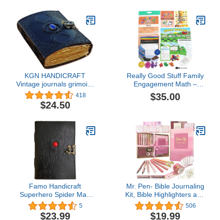
Assignments – Sturdy
Snap Shut Hanging
Plastic Bags, 11”x13 3/4”
(Set of 12)
KGN HANDICRAFT
Really Good Stuff Family
Vintage journals grimoire
Engagement Math –
Celtic Witch Stone
Practice, Solve & Play
$35.00
418
Leather Book of
Pack - Fourth Grade
$24.50
Shadows Journal Blank
Spell Notebook Black
The Triple Moon
Uncharted Merchandise
Deckle Edge Paper
(Moon1)
Famo Handicraft
Mr. Pen- Bible Journaling
Superhero Spider Man
Kit, Bible Highlighters and
Web Embossed Red
Pens No Bleed, Bible
5
506
Semi Precious Stone
Study Kit, Bible
$23.99
$19.99
Handmade Leather
Journaling Kit for Gift