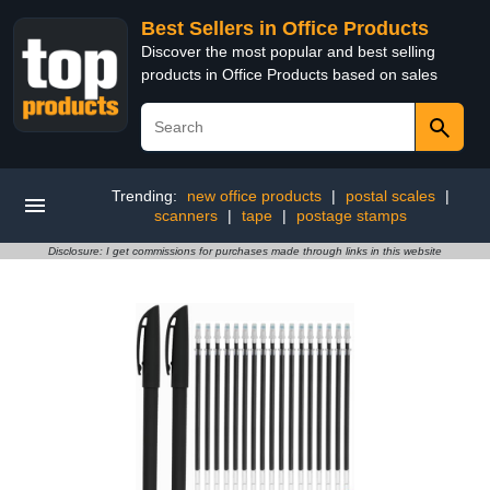
Best Sellers in Office Products
Discover the most popular and best selling
products in Office Products based on sales
Trending:
new office products
|
postal scales
|
scanners
|
tape
|
postage stamps
Disclosure: I get commissions for purchases made through links in this website