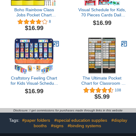
Boho Rainbow Class
Visual Schedule for Kids,
Jobs Pocket Chart
70 Pieces Cards Daily
Teacher's Helper
Toddlers Behavior
$16.99
8
Classroom Management
Schedule Calendar
$16.99
Pocket Chart for Kids
Chart, Autistic Daily
Teacher Homeschool
Chores Daily Chart,
Supplies
Routine Chart Wall
Planner at Home
Preschool Classroom
(Pink)
Craftstory Feeling Chart
The Ultimate Pocket
for Kids Visual-Schedule
Chart for Classroom -
Autism-Therapy Toys,
Beautiful Daily Schedule
$16.99
108
Calming-Down-Corner-
Calendar with Designed
$5.99
Classroom Supplies
Cards Encourages Visual
Social Emotional
Learning for Kids - Fun
Learning & Behavior
Boho Routine Calendar
Disclosure: I get commissions for purchases made through links in this website
Management for Teacher
Chart Fits Nicely with Any
School Decorations
School Decor
Tags:
#paper folders
#special education supplies
#display
booths
#signs
#binding systems