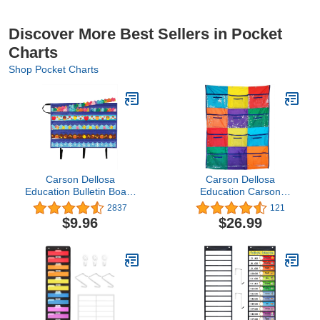
Discover More Best Sellers in Pocket
Charts
Shop Pocket Charts
Carson Dellosa
Carson Dellosa
Education Bulletin Board
Education Carson
Borders and Craft
Dellosa Library Pocket
2837
121
Storage Pocket Chart,
Chart—Classroom
$9.96
$26.99
41" x 24.5" Classroom
Centers Clear Library
Decor Organizer,
Book Pockets for Kids,
Teacher Supplies for
Multicolor Organizer for
Classroom and Office
Classroom or
Organization
Homeschool (50" x 36")