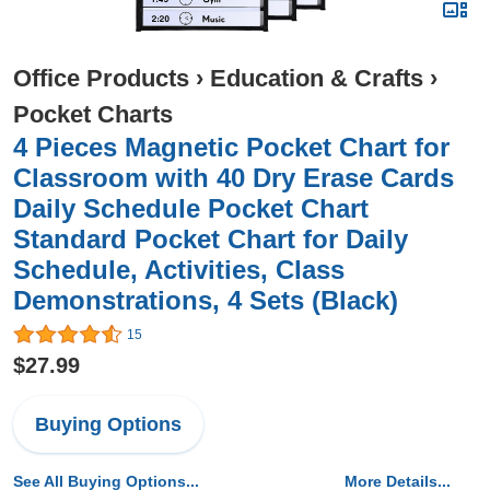
Office Products
›
Education & Crafts
›
Pocket Charts
4 Pieces Magnetic Pocket Chart for
Classroom with 40 Dry Erase Cards
Daily Schedule Pocket Chart
Standard Pocket Chart for Daily
Schedule, Activities, Class
Demonstrations, 4 Sets (Black)
15
$27.99
Buying Options
See All Buying Options...
More Details...