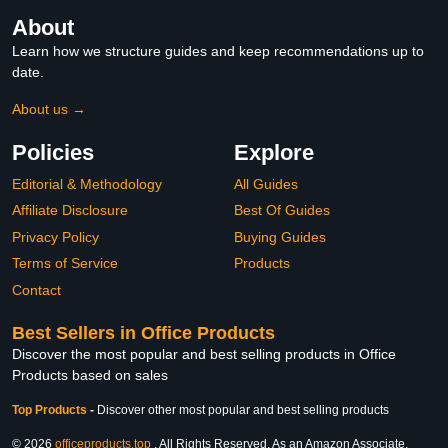
About
Learn how we structure guides and keep recommendations up to
date.
About us →
Policies
Explore
Editorial & Methodology
All Guides
Affiliate Disclosure
Best Of Guides
Privacy Policy
Buying Guides
Terms of Service
Products
Contact
Best Sellers in Office Products
Discover the most popular and best selling products in Office
Products based on sales
Top Products
-
Discover other most popular and best selling products
© 2026
officeproducts.top
. All Rights Reserved. As an Amazon Associate,