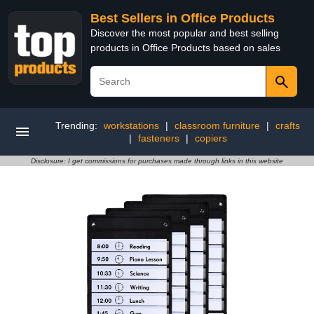
Best Sellers in Office Products
Discover the most popular and best selling
products in Office Products based on sales
Trending:
workstations
|
classroom furniture
|
crafts
|
fasteners
|
copiers
Disclosure: I get commissions for purchases made through links in this website