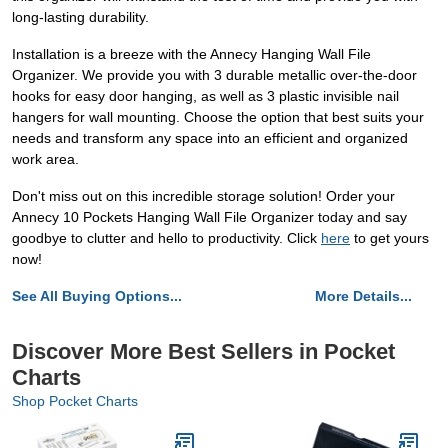
long-lasting durability.
Installation is a breeze with the Annecy Hanging Wall File
Organizer. We provide you with 3 durable metallic over-the-door
hooks for easy door hanging, as well as 3 plastic invisible nail
hangers for wall mounting. Choose the option that best suits your
needs and transform any space into an efficient and organized
work area.
Don't miss out on this incredible storage solution! Order your
Annecy 10 Pockets Hanging Wall File Organizer today and say
goodbye to clutter and hello to productivity. Click
here
to get yours
now!
See All Buying Options...
More Details...
Discover More Best Sellers in Pocket
Charts
Shop Pocket Charts