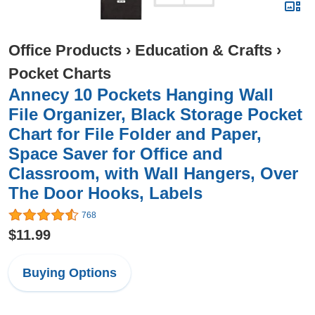
Office Products
›
Education & Crafts
›
Pocket Charts
Annecy 10 Pockets Hanging Wall
File Organizer, Black Storage Pocket
Chart for File Folder and Paper,
Space Saver for Office and
Classroom, with Wall Hangers, Over
The Door Hooks, Labels
768
$11.99
Buying Options