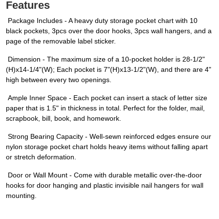
Features
Package Includes - A heavy duty storage pocket chart with 10
black pockets, 3pcs over the door hooks, 3pcs wall hangers, and a
page of the removable label sticker.
Dimension - The maximum size of a 10-pocket holder is 28-1/2"
(H)x14-1/4"(W); Each pocket is 7"(H)x13-1/2"(W), and there are 4"
high between every two openings.
Ample Inner Space - Each pocket can insert a stack of letter size
paper that is 1.5" in thickness in total. Perfect for the folder, mail,
scrapbook, bill, book, and homework.
Strong Bearing Capacity - Well-sewn reinforced edges ensure our
nylon storage pocket chart holds heavy items without falling apart
or stretch deformation.
Door or Wall Mount - Come with durable metallic over-the-door
hooks for door hanging and plastic invisible nail hangers for wall
mounting.