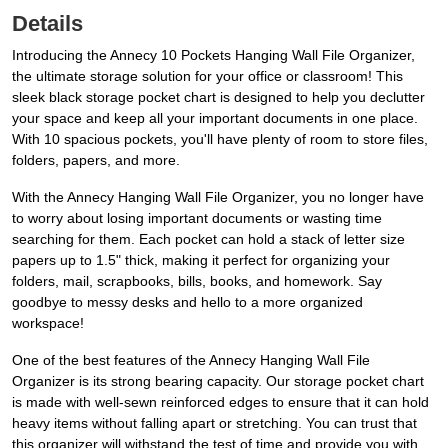
Details
Introducing the Annecy 10 Pockets Hanging Wall File Organizer,
the ultimate storage solution for your office or classroom! This
sleek black storage pocket chart is designed to help you declutter
your space and keep all your important documents in one place.
With 10 spacious pockets, you'll have plenty of room to store files,
folders, papers, and more.
With the Annecy Hanging Wall File Organizer, you no longer have
to worry about losing important documents or wasting time
searching for them. Each pocket can hold a stack of letter size
papers up to 1.5" thick, making it perfect for organizing your
folders, mail, scrapbooks, bills, books, and homework. Say
goodbye to messy desks and hello to a more organized
workspace!
One of the best features of the Annecy Hanging Wall File
Organizer is its strong bearing capacity. Our storage pocket chart
is made with well-sewn reinforced edges to ensure that it can hold
heavy items without falling apart or stretching. You can trust that
this organizer will withstand the test of time and provide you with