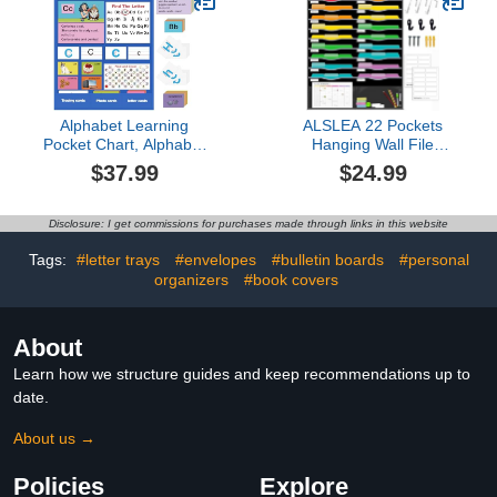
Classroom Calendar Kids
with Name Tag for
Wall Bulletin Board Set
Primary School Chair up
to 14'' Wide(Pastel Color)
Alphabet Learning
ALSLEA 22 Pockets
Pocket Chart, Alphabet
Hanging Wall File
Wall Chart for Toddlers 1-
Organizer for Legal/
$37.99
$24.99
3, Handwriting Practice
Letter Size Paper, Over
Letter Tracing Circle
the Door Organizer, 31¾"
Time Learning Center for
x 45½" Pocket Chart for
Disclosure: I get commissions for purchases made through links in this website
Classroom, Preschool
Classroom, Office,
Classroom Must Haves
Warehouse, Home Use
Tags:
#letter trays
#envelopes
#bulletin boards
#personal
XL35x 27"
with 24 Name Tags & 6
organizers
#book covers
Hooks
About
Learn how we structure guides and keep recommendations up to
date.
About us →
Policies
Explore