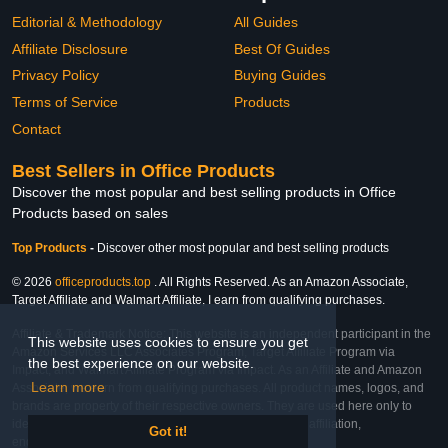
Editorial & Methodology
All Guides
Affiliate Disclosure
Best Of Guides
Privacy Policy
Buying Guides
Terms of Service
Products
Contact
Best Sellers in Office Products
Discover the most popular and best selling products in Office
Products based on sales
Top Products
-
Discover other most popular and best selling products
© 2026
officeproducts.top
. All Rights Reserved. As an Amazon Associate,
Target Affiliate and Walmart Affiliate, I earn from qualifying purchases.
Affiliate & Trademark Notice: This website is an independent participant in the
This website uses cookies to ensure you get
Amazon Services LLC Associates Program, Target Affiliate Program via
the best experience on our website.
Impact, and Walmart Affiliate Program via Impact. As an Affiliate and Amazon
Learn more
Associate, we earn from qualifying purchases. All product names, logos, and
brands are property of their respective owners. They are used here only to
identify the products and their inclusion does not imply affiliation,
Got it!
endorsement, or sponsorship by the trademark owner.