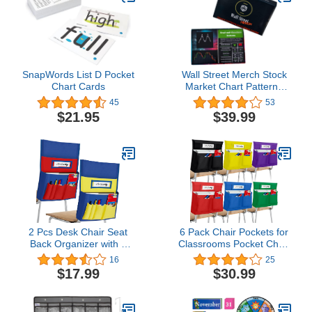
SnapWords List D Pocket
Wall Street Merch Stock
Chart Cards
Market Chart Patterns
Flash Cards for Beginner
45
53
Day Trading and
$21.95
$39.99
Learning Bull and Bear
Markets, Quick
Reference Guides with
Technical Investor
Analysis
2 Pcs Desk Chair Seat
6 Pack Chair Pockets for
Back Organizer with 5
Classrooms Pocket Chair
Pockets Student Chair
Organizer with 4 Pockets
16
25
Pockets for Classrooms
Chair Storage Slot
$17.99
$30.99
School Seat Chair
Pocket Without Name
Storage Pocket Chart
Tag Chart Desk Chair
with Name Label Slot for
Seat Back Organizer for