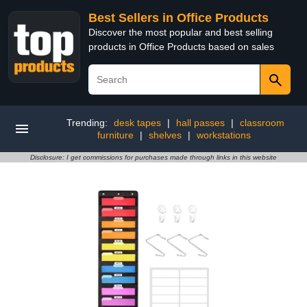
Best Sellers in Office Products
Discover the most popular and best selling
products in Office Products based on sales
Trending:
desk tapes
|
hall passes
|
classroom
furniture
|
shelves
|
workstations
Disclosure: I get commissions for purchases made through links in this website