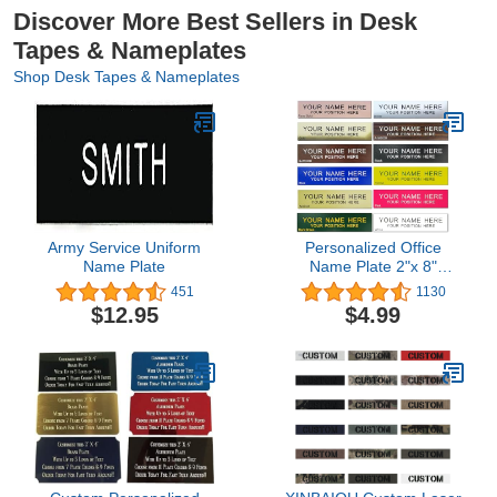
Discover More Best Sellers in Desk
Tapes & Nameplates
Shop Desk Tapes & Nameplates
Army Service Uniform
Personalized Office
Name Plate
Name Plate 2"x 8"
Customize Wall Door
451
1130
Sign NamePlate
$12.95
$4.99
Adhesive Back