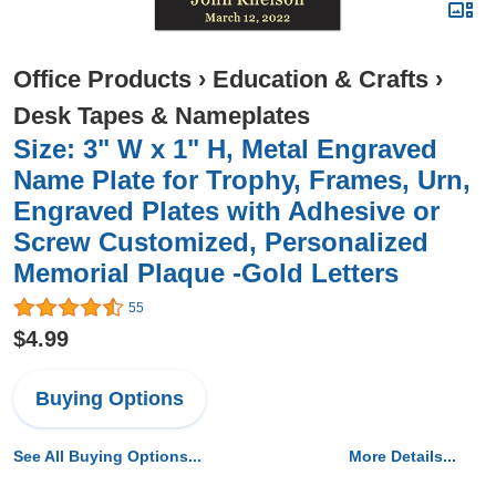
Office Products
›
Education & Crafts
›
Desk Tapes & Nameplates
Size: 3" W x 1" H, Metal Engraved
Name Plate for Trophy, Frames, Urn,
Engraved Plates with Adhesive or
Screw Customized, Personalized
Memorial Plaque -Gold Letters
55
$4.99
Buying Options
See All Buying Options...
More Details...