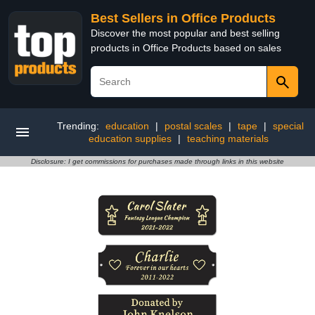
Best Sellers in Office Products
Discover the most popular and best selling
products in Office Products based on sales
Trending:
education
|
postal scales
|
tape
|
special
education supplies
|
teaching materials
Disclosure: I get commissions for purchases made through links in this website