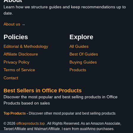
Learn how we structure guides and keep recommendations up to
date.
About us →
Policies
Explore
Editorial & Methodology
All Guides
Affiliate Disclosure
Best Of Guides
Privacy Policy
Buying Guides
Terms of Service
Products
Contact
Best Sellers in Office Products
Discover the most popular and best selling products in Office
Products based on sales
Top Products
-
Discover other most popular and best selling products
© 2026
officeproducts.top
. All Rights Reserved. As an Amazon Associate,
Target Affiliate and Walmart Affiliate, I earn from qualifying purchases.