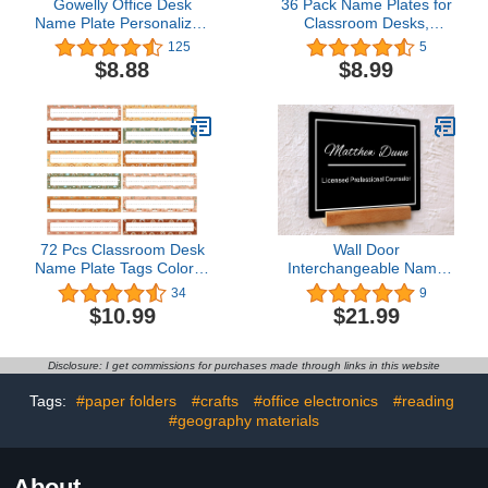
Gowelly Office Desk
36 Pack Name Plates for
Name Plate Personalized
Classroom Desks,
|Custom Name Plates for
Kindergarten Name Tags
125
5
Desk| Custom Employee
& Desk Tapes for Back to
$8.88
$8.99
Appreciation Gifts | Office
School Supplies, Self
Gifts for Women, Boss,
Adhesive (36 PVC
Employee, Teacher,
Quality)
Social Worker-5
72 Pcs Classroom Desk
Wall Door
Name Plate Tags Colorful
Interchangeable Name
Nameplates Confetti
Plate with Wood Stand -
34
9
Labels with 200 Pcs Point
Personalized Custom
$10.99
$21.99
Dots for Kids
Name Sign for Home &
Kindergarten Preschool
Office Wall, New Job
Students Teachers
Office Desk Name Decor
Disclosure: I get commissions for purchases made through links in this website
School Supply Bulletin
Board (Bohemian Style)
Tags:
#paper folders
#crafts
#office electronics
#reading
#geography materials
About