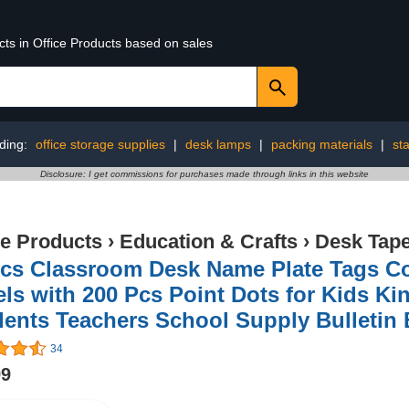
cts in Office Products based on sales
ding:
office storage supplies
|
desk lamps
|
packing materials
|
st
Disclosure: I get commissions for purchases made through links in this website
ce Products
›
Education & Crafts
›
Desk Tap
cs Classroom Desk Name Plate Tags Co
ls with 200 Pcs Point Dots for Kids Ki
ents Teachers School Supply Bulletin 
34
99