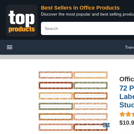
Best Sellers in Office Products
Discover the most popular and best selling produ
Tren
Offi
72 P
Labe
Stud
$10.