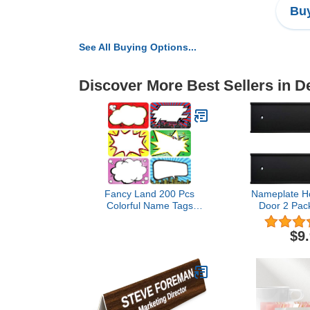
Buy
See All Buying Options...
Discover More Best Sellers in 
Fancy Land 200 Pcs
Nameplate Ho
Colorful Name Tags
Door 2 Pack
Labels Perforated Roll
Bla
Tag for Classroom School
$9
Office Home Mailing