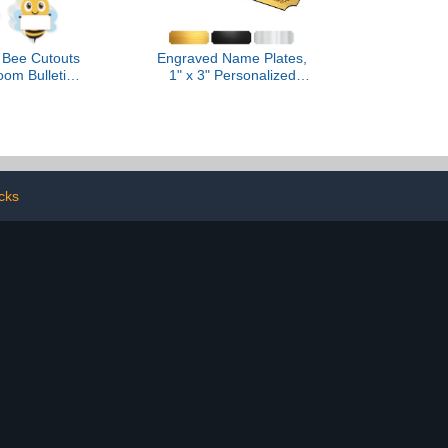
 Bee Cutouts
Engraved Name Plates,
oom Bulletin
1" x 3" Personalized
rations, Bee
Name Plate, Trophy
Name Tags for
Plates Engraved, Brass
Cubbies, Cute
Plaque, Custom Name
le Student
Plate for Urn, Brass Name
for Desk, 5.9
Plates with Adhesive
7 inch
Backing(Gold, 3x1 in)
cks