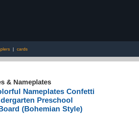
aplers
|
cards
es & Nameplates
lorful Nameplates Confetti
ndergarten Preschool
Board (Bohemian Style)