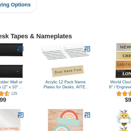
ing Options
Desk Tapes & Nameplates
lder Wall or
Acrylic 12 Pack Name
World Cloc
 (2" x 10",
Plates for Desks, AITEE
8" / Engra
ck)
2x8 Clear Desk Name
Wall Trav
125
Plate Personalized, Desk
Business o
.99
$9
Sign Holder for Table
Gift - 21 C
Display, Tent Name Plate
2” x 8” 
Display for Office
Conference, Business
Event/School Classroom