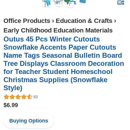
Office Products
›
Education & Crafts
›
Early Childhood Education Materials
Outus 45 Pcs Winter Cutouts
Snowflake Accents Paper Cutouts
Name Tags Seasonal Bulletin Board
Tree Displays Classroom Decoration
for Teacher Student Homeschool
Christmas Supplies (Snowflake
Style)
63
$6.99
Buying Options