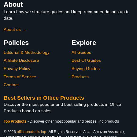
About
Learn how we structure guides and keep recommendations up to
date.
About us →
Policies
Explore
Editorial & Methodology
All Guides
Affiliate Disclosure
Best Of Guides
Privacy Policy
Buying Guides
Terms of Service
Products
Contact
Best Sellers in Office Products
Discover the most popular and best selling products in Office
Products based on sales
Top Products
-
Discover other most popular and best selling products
© 2026
officeproducts.top
. All Rights Reserved. As an Amazon Associate,