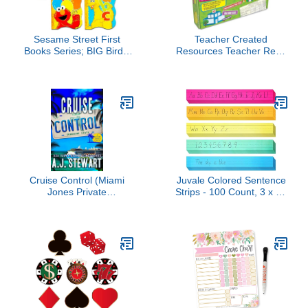
Sesame Street First
Teacher Created
Books Series; BIG Bird's
Resources Teacher Real-
Letters, Abby's Shapes,
World Math: Unexpected
Elmo's Colors, Cookie's
Events, Applying Math
Numbers [Board Book
Concepts to Everyday
Hardcovers, 4 Books]
Life 7804
Cruise Control (Miami
Juvale Colored Sentence
Jones Private
Strips - 100 Count, 3 x 24
Investigator Mystery
in, 5 Pastel Colors -
Book 9)
Lined Paper Strips for
Teacher Supplies &
Classroom Organization