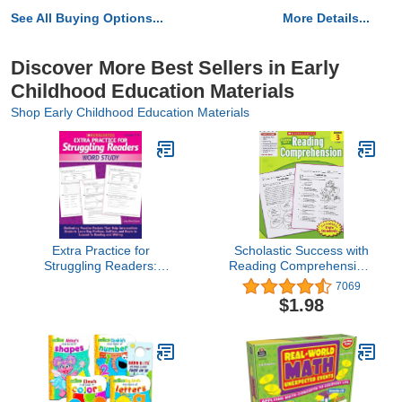
See All Buying Options...
More Details...
Discover More Best Sellers in Early
Childhood Education Materials
Shop Early Childhood Education Materials
Extra Practice for
Scholastic Success with
Struggling Readers:
Reading Comprehension,
Word Study
Grade 3
7069
$1.98