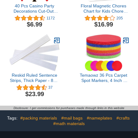
40 Pcs Casino Party
Floral Magnetic Chores
Decorations Cut-Outs
Chart for Kids Chore
Versatile Las Vegas
Tracker - Behavior Chart
1172
205
Casino Themed Poker
for Kids at Home
$6.99
$16.99
Birthday Party Decoration
Magnetic Chore Chart for
Glue Point Dots for
Kids Reward, My
Bulletin Board Classroom
Responsibility Chart for
School Casino Party
Kids Magnetic, Kids
Supplies, 5.9 x 5.9 Inch
Chore Chart for One
Child
Reskid Ruled Sentence
Temaowz 36 Pcs Carpet
Strips, Thick Paper - 80lb
Spot Markers, 4 Inch 6
Cardstock 3 x 24 Inches,
Colors Carpet Dots for
37
White, Pack of 100 -
Classroom, Durable
$23.99
Ideal for Classrooms,
Floor Dots, Sit Spots for
Offices, or Homes
Home, Gym Agility
Training, Kindergarten &
Disclosure: I get commissions for purchases made through links in this website
Teacher Classroom
Decor Supplies
Tags:
#packing materials
#mail bags
#nameplates
#crafts
#math materials