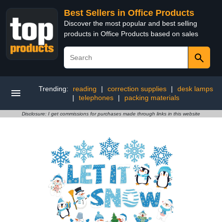
Best Sellers in Office Products
Discover the most popular and best selling
products in Office Products based on sales
Trending:
reading
|
correction supplies
|
desk lamps
|
telephones
|
packing materials
Disclosure: I get commissions for purchases made through links in this website