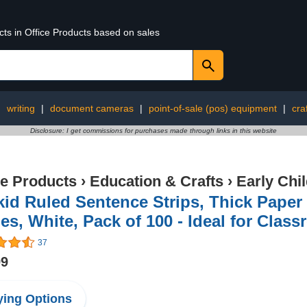
cts in Office Products based on sales
:
writing
|
document cameras
|
point-of-sale (pos) equipment
|
cra
Disclosure: I get commissions for purchases made through links in this website
ce Products
›
Education & Crafts
›
Early Chi
id Ruled Sentence Strips, Thick Paper 
es, White, Pack of 100 - Ideal for Clas
37
99
ing Options