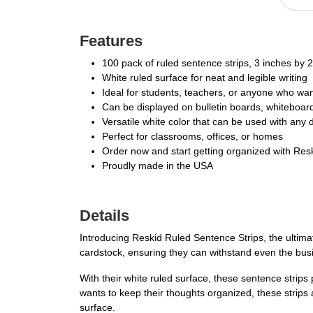
Features
100 pack of ruled sentence strips, 3 inches by 
White ruled surface for neat and legible writing
Ideal for students, teachers, or anyone who wan
Can be displayed on bulletin boards, whiteboards
Versatile white color that can be used with any 
Perfect for classrooms, offices, or homes
Order now and start getting organized with Res
Proudly made in the USA
Details
Introducing Reskid Ruled Sentence Strips, the ultima
cardstock, ensuring they can withstand even the bus
With their white ruled surface, these sentence strips
wants to keep their thoughts organized, these strips 
surface.