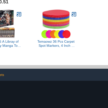
0.51
Tool for Kids, Students &
Adults – Briston Spanish
Edition
A Libray of
Temaowz 36 Pcs Carpet
y Manga Toy
Spot Markers, 4 Inch 6
-23 Complete
Colors Carpet Dots for
t Volumes
Classroom, Durable Floor
Dots, Sit Spots for Home,
Gym Agility Training,
Kindergarten & Teacher
Classroom Decor
Supplies
ets