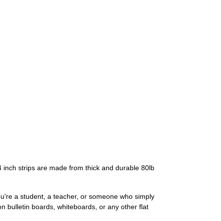
4 inch strips are made from thick and durable 80lb
you're a student, a teacher, or someone who simply
n bulletin boards, whiteboards, or any other flat