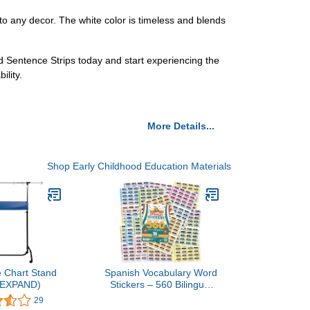
nto any decor. The white color is timeless and blends
ed Sentence Strips today and start experiencing the
ility.
More Details...
Shop Early Childhood Education Materials
 Chart Stand
Spanish Vocabulary Word
# EXPAND)
Stickers – 560 Bilingual
Labels with Pronunciation
29
– Educational Learning