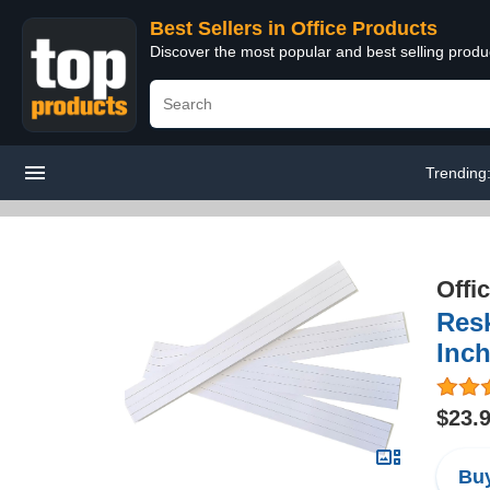
Best Sellers in Office Products
Discover the most popular and best selling produ
Trending
Offi
Resk
Inch
$23.
Buy