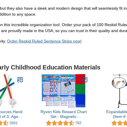
but they also have a sleek and modern design that will seamlessly fit i
ddition to any space.
on this incredible organization tool. Order your pack of 100 Reskid Rul
are proudly made in the USA, so you can trust in their quality and durab
vity.
Order Reskid Ruled Sentence Strips now!
arly Childhood Education Materials
ources Hand
Ryven Kids Reward Chart
Expandable
t of 3, Ages
Set - Magnetic
(Item 
ed Colors,
Responsibility and Good
2001
702
rticipation,
Behavior Chore Board