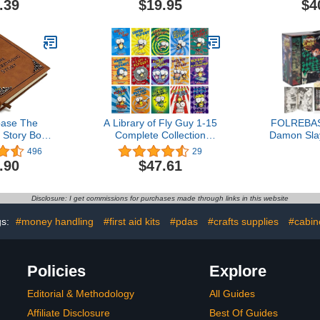
.39
$19.95
$4
 Supplies,
with 210 Magnetic Stars &
plies, Gifts
4 Dry Erase Markers for
rs,Back to
Multiple Children Learning
ies,Teacher
of Rules, Daily Routine,
lies
Education
ase The
A Library of Fly Guy 1-15
FOLREBAS 
 Story Book
Complete Collection
Damon Sla
ian Atreyu
Series Boxed Set, 15
Reading 1
496
29
vel Brown
Books Full Set
Box Se
.90
$47.61
Disclosure: I get commissions for purchases made through links in this website
gs:
#money handling
#first aid kits
#pdas
#crafts supplies
#cabin
Policies
Explore
Editorial & Methodology
All Guides
Affiliate Disclosure
Best Of Guides