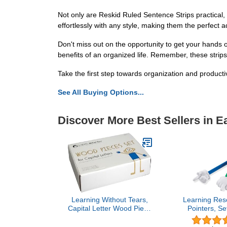
Not only are Reskid Ruled Sentence Strips practical, 
effortlessly with any style, making them the perfect a
Don't miss out on the opportunity to get your hands 
benefits of an organized life. Remember, these strips 
Take the first step towards organization and producti
See All Buying Options...
Discover More Best Sellers in E
Learning Without Tears,
Learning Res
Capital Letter Wood Piece
Pointers, Se
Set, Age 3+, Preschool,
3+, Assort
Handwriting Without
Classroom Pa