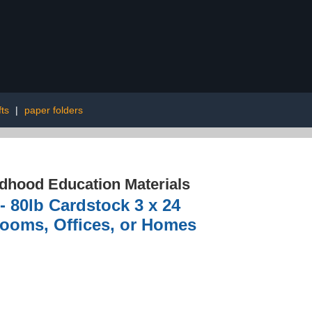
fts
|
paper folders
ldhood Education Materials
- 80lb Cardstock 3 x 24
srooms, Offices, or Homes