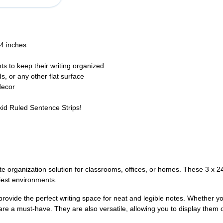
24 inches
ts to keep their writing organized
, or any other flat surface
decor
kid Ruled Sentence Strips!
te organization solution for classrooms, offices, or homes. These 3 x 2
iest environments.
 provide the perfect writing space for neat and legible notes. Whether 
are a must-have. They are also versatile, allowing you to display them o