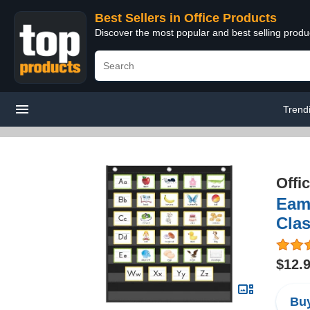
Best Sellers in Office Products
Discover the most popular and best selling produ
Trend
Offi
Eama
Cla
$12.
Buy