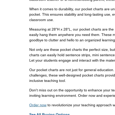
When it comes to durability, our pocket charts are un
pocket. This ensures stability and long-lasting use, 
classroom use.
Measuring at 28"H x 28"L, our pocket charts are the 
easily hang them anywhere you need them. These mini
goodbye to clutter and hello to an organized learnin
Not only are these pocket charts the perfect size, bu
charts can easily hold sentence strips, mini sentence
Let your students engage and interact with the materi
Our pocket charts are not just for general education.
challenges, these well-designed pocket charts provid
inclusive teaching tool.
Don't miss out on the opportunity to enhance your 
inviting learning environment. Order now and experi
Order now
to revolutionize your teaching approach 
See All Buying Options...