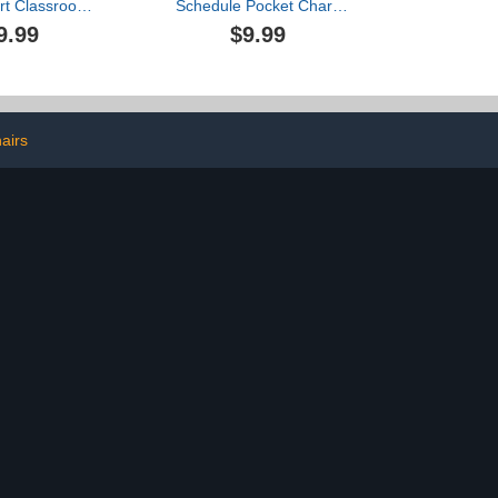
rt Classroom
Schedule Pocket Chart,
e Birthday
Double Sided Daily
9.99
$9.99
Wall Hanging
Schedule with 18
144 Dry Erase
Erasable Cards, 13+1
 3 Hooks for
Pockets, Visual Pocket
sroom Bulletin
Chart for Classroom,
d Decor
Home, Office, 35.5" X 13"
airs