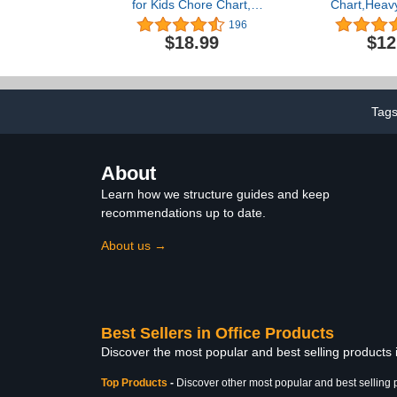
for Kids Chore Chart,
Chart,Heavy
Morning Bedtime Routine
File Organiz
196
Chart for Toddlers,
with 10 C
$18.99
$12
Responsibility Daily
Pockets, 10
Schedule Board
Stickers Pl
Communication Cards
Hangers & 4
Autism Learning Materials
Files, Bills,
for Home School, 86
Office (Black
Tag
Cards
About
Learn how we structure guides and keep
recommendations up to date.
About us →
Best Sellers in Office Products
Discover the most popular and best selling products 
Top Products
-
Discover other most popular and best selling 