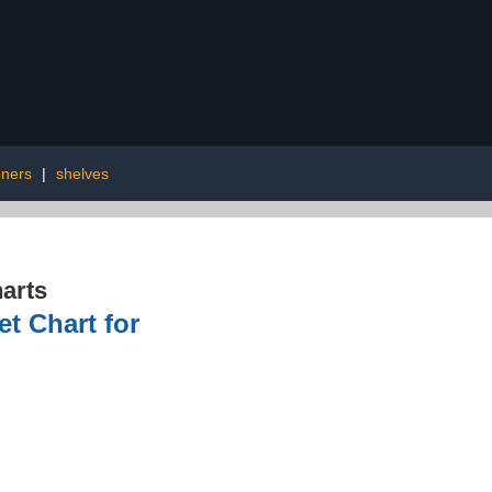
ners
|
shelves
arts
t Chart for