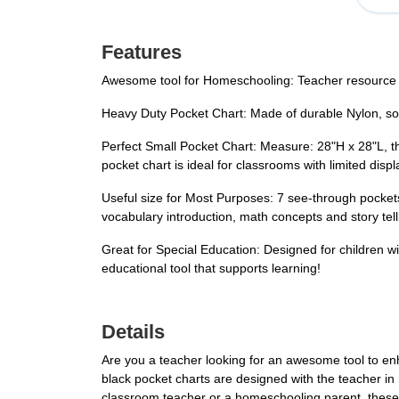
Features
Awesome tool for Homeschooling: Teacher resource for
Heavy Duty Pocket Chart: Made of durable Nylon, solid 
Perfect Small Pocket Chart: Measure: 28"H x 28"L, th
pocket chart is ideal for classrooms with limited di
Useful size for Most Purposes: 7 see-through pockets 
vocabulary introduction, math concepts and story tell
Great for Special Education: Designed for children wi
educational tool that supports learning!
Details
Are you a teacher looking for an awesome tool to e
black pocket charts are designed with the teacher in 
classroom teacher or a homeschooling parent, these 