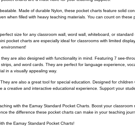
beatable. Made of durable Nylon, these pocket charts feature solid const
even when filled with heavy teaching materials. You can count on these 
perfect size for any classroom wall, word wall, whiteboard, or standar
 pocket charts are especially ideal for classrooms with limited displ
g environment!
t they are also designed with functionality in mind. Featuring 7 see-thr
 strips, and word cards. They are perfect for language experience, voca
al in a visually appealing way.
 They are also a great tool for special education. Designed for children
e a creative and interactive educational experience. Support your stude
teaching with the Eamay Standard Pocket Charts. Boost your classroo
ence the difference these pocket charts can make in your teaching jour
with the Eamay Standard Pocket Charts!