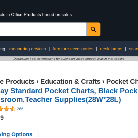
cts in Office Products based on sales
ing:
measuring devices
|
furniture accessories
|
desk lamps
|
scan
Disclosure: I get commissions for purchases made through links in this website
ce Products
›
Education & Crafts
›
Pocket Ch
y Standard Pocket Charts, Black Pocke
ssroom,Teacher Supplies(28W*28L)
266
99
ing Options