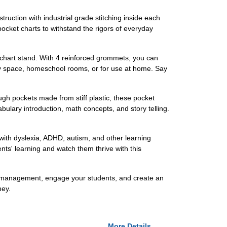
ruction with industrial grade stitching inside each
pocket charts to withstand the rigors of everyday
d chart stand. With 4 reinforced grommets, you can
ay space, homeschool rooms, or for use at home. Say
ough pockets made from stiff plastic, these pocket
bulary introduction, math concepts, and story telling.
 with dyslexia, ADHD, autism, and other learning
nts' learning and watch them thrive with this
m management, engage your students, and create an
ney.
More Details...