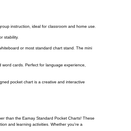
group instruction, ideal for classroom and home use.
 stability.
 whiteboard or most standard chart stand. The mini
nd word cards. Perfect for language experience,
gned pocket chart is a creative and interactive
ther than the Eamay Standard Pocket Charts! These
ion and learning activities. Whether you're a