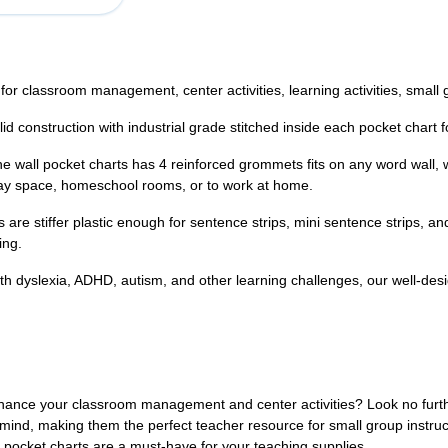
 classroom management, center activities, learning activities, small 
construction with industrial grade stitched inside each pocket chart for
e wall pocket charts has 4 reinforced grommets fits on any word wall,
splay space, homeschool rooms, or to work at home.
are stiffer plastic enough for sentence strips, mini sentence strips, a
ing.
th dyslexia, ADHD, autism, and other learning challenges, our well-desi
nhance your classroom management and center activities? Look no fur
mind, making them the perfect teacher resource for small group instruct
pocket charts are a must-have for your teaching supplies.