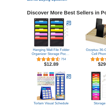
Discover More Best Sellers in P
Hanging Wall File Folder
Ozzptuu 36-
Organizer Storage Pocket
Cell Phon
Chart with 5 Pocket for
Desktop O
754
Assignments, Books,
Storage 
$12.89
$29
Files, Mails - 2 Pack
Classroom O
(Black)
Gri
Torlam Visual Schedule
Storage