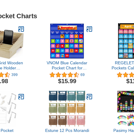
ocket Charts
Grid Wooden
VNOM Blue Calendar
REGELETO
e Holder
Pocket Chart for
Pockets Ca
rganizer
Classroom,School Pocket
Chart for C
399
69
Box for
Calendar for Kids
85 Cards, S
.98
$15.99
$1
ffice (36-
Learning for Home,Pre-k
Monthly C
d)
Homeschool Daycare
Weather B
Classroom Supplies for
Chart fo
Teachers…
Learning 
School (
 Pocket
Estune 12 Pcs Morandi
Pasimy Ha