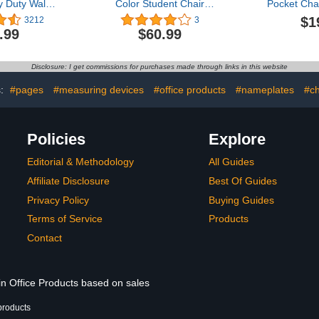
 Duty Wall
Color Student Chair
Pocket Cha
ation Folder
Pockets for Classrooms
Reusabl
$1
3212
3
lear File
Chair Bag School Seat
Calendar 
.99
$60.99
 Blank Name
Pockets Storage
Chart with 
us 3 Metal
Classroom Chair
Cards and
 Hooks for
Organizer with Name Tag
School Clas
Disclosure: I get commissions for purchases made through links in this website
 Classroom &
for Table Desk Organizing
Boar
, 14” X 47”)
Book Holders, 19.7 x 17.3
s:
#pages
#measuring devices
#office products
#nameplates
#ch
inch
Policies
Explore
Editorial & Methodology
All Guides
Affiliate Disclosure
Best Of Guides
Privacy Policy
Buying Guides
Terms of Service
Products
Contact
in Office Products based on sales
products