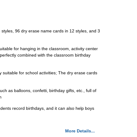
 styles, 96 dry erase name cards in 12 styles, and 3
uitable for hanging in the classroom, activity center
 perfectly combined with the classroom birthday
 suitable for school activities; The dry erase cards
as balloons, confetti, birthday gifts, etc., full of
m
udents record birthdays, and it can also help boys
More Details...