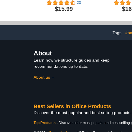
Chart Storage
and Feeling
23
Kids Class
$15.99
$16
Bulletin Bo
Supplies fo
Nursery Day
Down Corn
Chart for 
Tags:
#pa
About
Learn how we structure guides and keep
recommendations up to date.
About us →
Best Sellers in Office Products
Discover the most popular and best selling products 
Top Products
-
Discover other most popular and best selling 