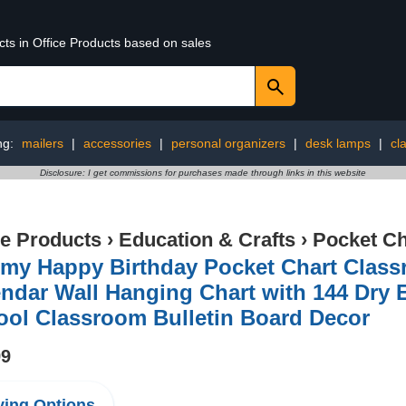
cts in Office Products based on sales
ng:
mailers
|
accessories
|
personal organizers
|
desk lamps
|
cl
Disclosure: I get commissions for purchases made through links in this website
ce Products
›
Education & Crafts
›
Pocket Ch
imy Happy Birthday Pocket Chart Class
ndar Wall Hanging Chart with 144 Dry 
ool Classroom Bulletin Board Decor
99
ing Options