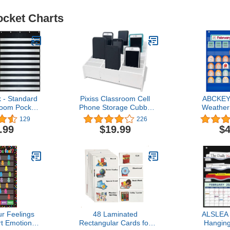
ocket Charts
 - Standard
Pixiss Classroom Cell
ABCKEY
room Pocket
Phone Storage Cubby
Weather
ssex Wares –
and Calculator Storage
Kids,Classr
129
226
Lessons in a
Caddy Box for
Learn
.99
$19.99
$4
 for Use at
Classrooms 24 Slots Cell
Standard 3”
Phone Holder for
trips and
Classroom
Black)
r Feelings
48 Laminated
ALSLEA 
t Emotions
Rectangular Cards for
Hanging