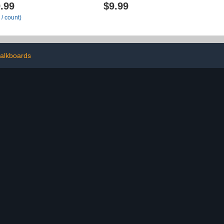
5" Extra Wide
Nametag 10
.99
$9.99
Chart for
Pockets,Hanging Wall File
 / count)
Office, Home,
Organizer for Classroom
anizer Wall
and Office, Organize Your
th 1 Writable
Assignments, Files,
, 5 Wall/ Door
Scrapbooks, Paper
 12 Labels
alkboards
lack)