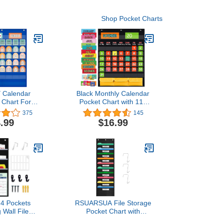
Shop Pocket Charts
 Calendar
Black Monthly Calendar
 Chart For
Pocket Chart with 112
oom,Kindergartens,Preschool
Cards , (97 Illustrated
375
145
ing Home
Activity Cards, 15 Dry
.99
$16.99
Erasable Flash Cards and
3 Hooks ), for Kids
Learning for Home or
School
4 Pockets
RSUARSUA File Storage
 Wall File
Pocket Chart with