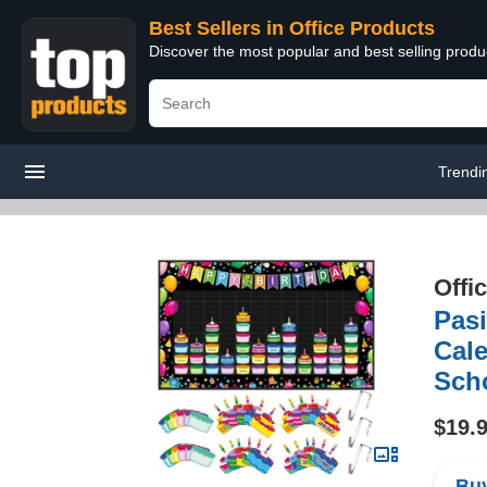
Best Sellers in Office Products
Discover the most popular and best selling produ
Trendi
Offi
Pas
Cale
Sch
$19.
Buy