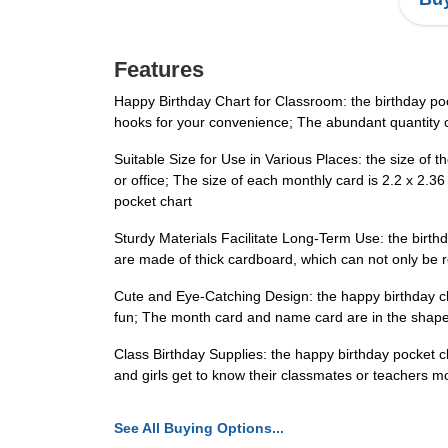
Features
Happy Birthday Chart for Classroom: the birthday poc
hooks for your convenience; The abundant quantity c
Suitable Size for Use in Various Places: the size of t
or office; The size of each monthly card is 2.2 x 2.
pocket chart
Sturdy Materials Facilitate Long-Term Use: the birthda
are made of thick cardboard, which can not only be r
Cute and Eye-Catching Design: the happy birthday chart
fun; The month card and name card are in the shape 
Class Birthday Supplies: the happy birthday pocket ch
and girls get to know their classmates or teachers m
See All Buying Options...