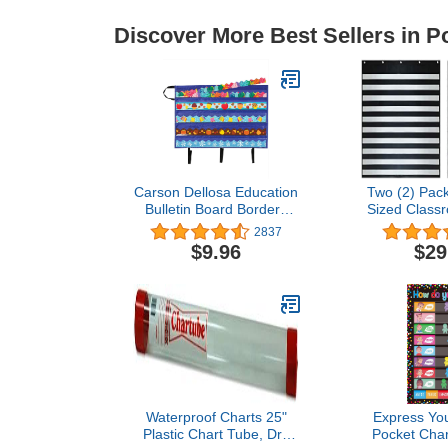
Discover More Best Sellers in P
Carson Dellosa Education
Two (2) Pack
Bulletin Board Borders
Sized Class
and Craft Storage Pocket
Chart – by E
2837
Chart, 41" x 24.5"
for Teacher 
$9.96
$29
Classroom Decor
Classroom or
Organizer, Teacher
Home – Fits 
Supplies for Classroom
Sentence S
and Office Organization
Cards (
Waterproof Charts 25"
Express You
Plastic Chart Tube, Dry
Pocket Char