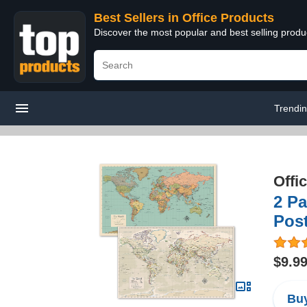
Best Sellers in Office Products
Discover the most popular and best selling produ
Trendi
Offi
2 Pa
Pos
$9.9
Buy