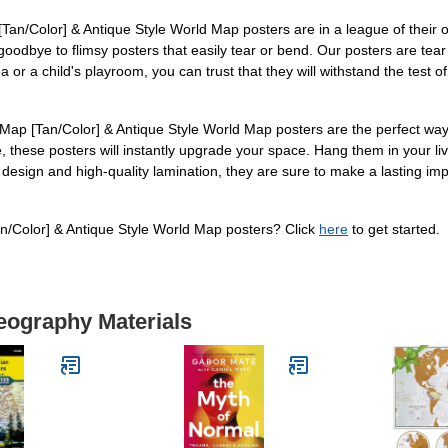
[Tan/Color] & Antique Style World Map posters are in a league of their 
goodbye to flimsy posters that easily tear or bend. Our posters are tear r
or a child's playroom, you can trust that they will withstand the test of 
ap [Tan/Color] & Antique Style World Map posters are the perfect way t
 these posters will instantly upgrade your space. Hang them in your liv
ng design and high-quality lamination, they are sure to make a lasting
/Color] & Antique Style World Map posters? Click
here
to get started.
eography Materials