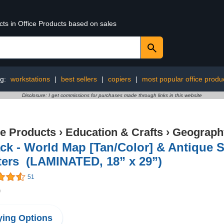
cts in Office Products based on sales
ng:
workstations
|
best sellers
|
copiers
|
most popular office produ
Disclosure: I get commissions for purchases made through links in this website
ce Products
›
Education & Crafts
›
Geography
ck - World Map [Tan/Color] & Antique S
ters (LAMINATED, 18” x 29”)
51
9
ing Options