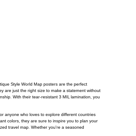
tique Style World Map posters are the perfect
y are just the right size to make a statement without
ship. With their tear-resistant 3 MIL lamination, you
or anyone who loves to explore different countries
ant colors, they are sure to inspire you to plan your
alized travel map. Whether you're a seasoned