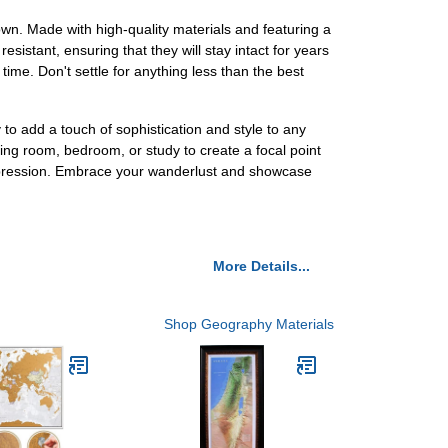
own. Made with high-quality materials and featuring a
esistant, ensuring that they will stay intact for years
time. Don't settle for anything less than the best
o add a touch of sophistication and style to any
ing room, bedroom, or study to create a focal point
 impression. Embrace your wanderlust and showcase
More Details...
Shop Geography Materials