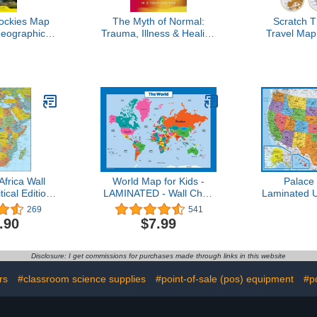
ockies Map
The Myth of Normal:
Scratch 
Geographic
Trauma, Illness & Healing
Travel Map
ion Map)
in a Toxic Culture
Scratch O
Poster - X-L
Maps Inter
Years of M
Update
Cartogra
Featuring C
Bo
frica Wall
World Map for Kids -
Palace
ical Edition
LAMINATED - Wall Chart
Laminated 
minated)
Map of the World
x 29" - Wal
269
541
The Unite
.90
$7.99
America -
USA -
(Laminated
Disclosure: I get commissions for purchases made through links in this website
rs
#classroom science supplies
#point-of-sale (pos) equipment
#p