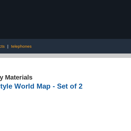
cts
|
telephones
 Materials
tyle World Map - Set of 2