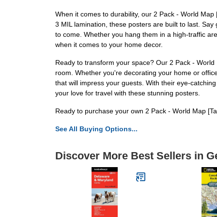
When it comes to durability, our 2 Pack - World Map 
3 MIL lamination, these posters are built to last. Say 
to come. Whether you hang them in a high-traffic area 
when it comes to your home decor.
Ready to transform your space? Our 2 Pack - World M
room. Whether you're decorating your home or office,
that will impress your guests. With their eye-catchi
your love for travel with these stunning posters.
Ready to purchase your own 2 Pack - World Map [Tan
See All Buying Options...
Discover More Best Sellers in G