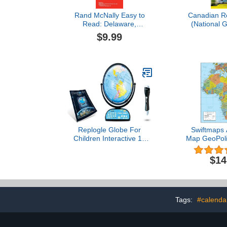
Rand McNally Easy to
Canadian R
Read: Delaware,
(National 
Maryland State Map
Destinat
$9.99
Replogle Globe For
Swiftmaps A
Children Interactive 12
Map GeoPolit
Inch Talking World Globe
(18x22 La
With Stand,Learning
$14
Educational Toy4Kids For
Classroom Kids Ages 4-8
& Decor
Tags:
#calenda