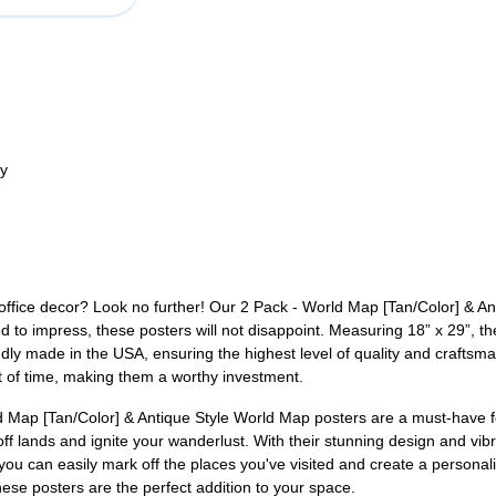
ty
office decor? Look no further! Our 2 Pack - World Map [Tan/Color] & An
 to impress, these posters will not disappoint. Measuring 18” x 29”, the
ly made in the USA, ensuring the highest level of quality and craftsman
st of time, making them a worthy investment.
d Map [Tan/Color] & Antique Style World Map posters are a must-have f
off lands and ignite your wanderlust. With their stunning design and vibr
, you can easily mark off the places you've visited and create a person
hese posters are the perfect addition to your space.