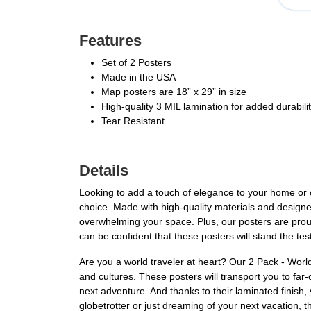
Features
Set of 2 Posters
Made in the USA
Map posters are 18” x 29” in size
High-quality 3 MIL lamination for added durabili
Tear Resistant
Details
Looking to add a touch of elegance to your home or 
choice. Made with high-quality materials and designed
overwhelming your space. Plus, our posters are proud
can be confident that these posters will stand the te
Are you a world traveler at heart? Our 2 Pack - Worl
and cultures. These posters will transport you to far-
next adventure. And thanks to their laminated finish
globetrotter or just dreaming of your next vacation, t