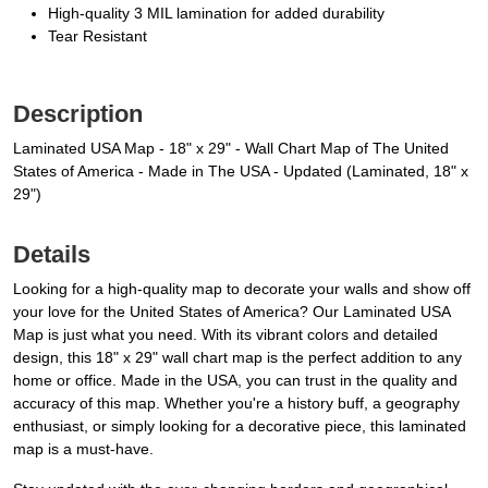
High-quality 3 MIL lamination for added durability
Tear Resistant
Description
Laminated USA Map - 18" x 29" - Wall Chart Map of The United
States of America - Made in The USA - Updated (Laminated, 18" x
29")
Details
Looking for a high-quality map to decorate your walls and show off
your love for the United States of America? Our Laminated USA
Map is just what you need. With its vibrant colors and detailed
design, this 18" x 29" wall chart map is the perfect addition to any
home or office. Made in the USA, you can trust in the quality and
accuracy of this map. Whether you're a history buff, a geography
enthusiast, or simply looking for a decorative piece, this laminated
map is a must-have.