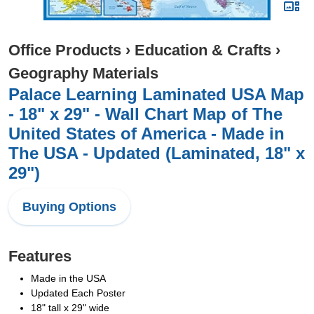
Office Products
›
Education & Crafts
›
Geography Materials
Palace Learning Laminated USA Map
- 18" x 29" - Wall Chart Map of The
United States of America - Made in
The USA - Updated (Laminated, 18" x
29")
Buying Options
Features
Made in the USA
Updated Each Poster
18" tall x 29" wide