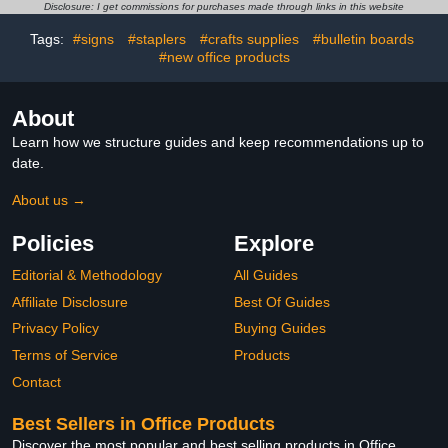
Geography,Classroom
Disclosure: I get commissions for purchases made through links in this website
Desk,Children,Students-4
Inch
Tags:
#signs
#staplers
#crafts supplies
#bulletin boards
#new office products
About
Learn how we structure guides and keep recommendations up to
date.
About us →
Policies
Explore
Editorial & Methodology
All Guides
Affiliate Disclosure
Best Of Guides
Privacy Policy
Buying Guides
Terms of Service
Products
Contact
Best Sellers in Office Products
Discover the most popular and best selling products in Office