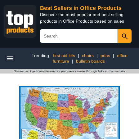
Best Sellers in Office Products
Discover the most popular and best selling
products in Office Products based on sales
Trending:
first aid kits
|
chairs
|
pdas
|
office
furniture
|
bulletin boards
Disclosure: I get commissions for purchases made through links in this website