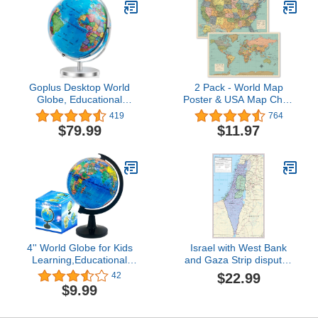
Goplus Desktop World
2 Pack - World Map
Globe, Educational
Poster & USA Map Chart
Geographic World Globe
[Tan/Color] (LAMINATED,
419
764
with LED Lights for
18” x 29”)
$79.99
$11.97
Students Adults, 720°
Rotation Decorative
Globe, Easy to Read
Labels Over 4000
Locations for Classroom,
Office
4'' World Globe for Kids
Israel with West Bank
Learning,Educational
and Gaza Strip disputed
Rotating World Map
territories - Detailed
$22.99
42
Globes with
Political Wall Map Poster
$9.99
Stand,Decorative Mini
Large Print Rolled
Size Earth Globe for
24W"x38"H - paper