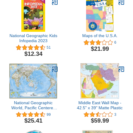
National Geographic Kids
Maps of the U.S.A.
Infopedia 2023
6
$21.99
51
$12.34
National Geographic
Middle East Wall Map -
World, Pacific Centered
42.5" x 39" Matte Plastic
Wall Map - Classic -
99
3
Laminated (46 x 30.5 in)
$25.41
$59.99
(National Geographic
Reference Map)