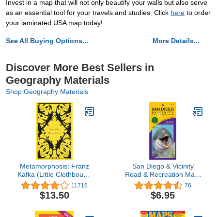
Invest in a map that will not only beautify your walls but also serve
as an essential tool for your travels and studies. Click
here
to order
your laminated USA map today!
See All Buying Options...
More Details...
Discover More Best Sellers in
Geography Materials
Shop Geography Materials
Metamorphosis: Franz
San Diego & Vicinity
Kafka (Little Clothbound
Road & Recreation Map,
Classics)
7th Edition
11716
76
$13.50
$6.95