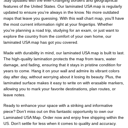
Stay updated with the ever-changing borders and geographical
features of the United States. Our laminated USA map is regularly
updated to ensure you're always in the know. No more outdated
maps that leave you guessing. With this wall chart map, you'll have
the most current information right at your fingertips. Whether
you're planning a road trip, studying for an exam, or just want to
explore the country from the comfort of your own home, our
laminated USA map has got you covered.
Made with durability in mind, our laminated USA map is built to last.
The high-quality lamination protects the map from tears, water
damage, and fading, ensuring that it stays in pristine condition for
years to come. Hang it on your wall and admire its vibrant colors
day after day, without worrying about it losing its beauty. Plus, the
laminated surface makes it easy to write on with erasable markers,
allowing you to mark your favorite destinations, plan routes, or
leave notes.
Ready to enhance your space with a striking and informative
piece? Don't miss out on this fantastic opportunity to own our
Laminated USA Map. Order now and enjoy free shipping within the
US. Don't settle for less when it comes to quality and accuracy.