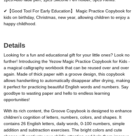
✔【Good Tool For Early Education】 Magic Practice Copybook for
kids on birthday, Christmas, new year, allowing children to enjoy a
happy childhood.
Details
Looking for a fun and educational gift for your little ones? Look no
further! Introducing the Yezow Magic Practice Copybook for Kids -
a magical calligraphy workbook that can be reused over and over
again. Made of thick paper with a groove design, this copybook
allows handwriting to automatically disappear after drying, making
it perfect for practicing beautiful English words and numbers. Say
goodbye to wasting paper and hello to endless learning
opportunities!
With its rich content, the Groove Copybook is designed to enhance
children's cognition of letters, numbers, colors, and shapes. It
contains 26 English letters, daily words, 0-100 numbers, simple
addition and subtraction exercises. The bright colors and cute