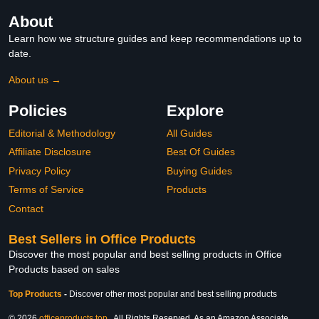
About
Learn how we structure guides and keep recommendations up to
date.
About us →
Policies
Explore
Editorial & Methodology
All Guides
Affiliate Disclosure
Best Of Guides
Privacy Policy
Buying Guides
Terms of Service
Products
Contact
Best Sellers in Office Products
Discover the most popular and best selling products in Office
Products based on sales
Top Products
-
Discover other most popular and best selling products
© 2026
officeproducts.top
. All Rights Reserved. As an Amazon Associate,