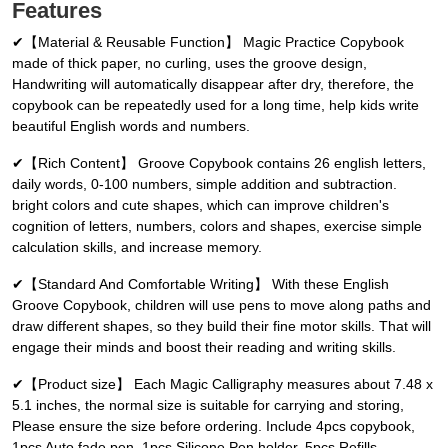
Features
✔【Material & Reusable Function】 Magic Practice Copybook
made of thick paper, no curling, uses the groove design,
Handwriting will automatically disappear after dry, therefore, the
copybook can be repeatedly used for a long time, help kids write
beautiful English words and numbers.
✔【Rich Content】 Groove Copybook contains 26 english letters,
daily words, 0-100 numbers, simple addition and subtraction.
bright colors and cute shapes, which can improve children's
cognition of letters, numbers, colors and shapes, exercise simple
calculation skills, and increase memory.
✔【Standard And Comfortable Writing】 With these English
Groove Copybook, children will use pens to move along paths and
draw different shapes, so they build their fine motor skills. That will
engage their minds and boost their reading and writing skills.
✔【Product size】 Each Magic Calligraphy measures about 7.48 x
5.1 inches, the normal size is suitable for carrying and storing,
Please ensure the size before ordering. Include 4pcs copybook,
1pcs Auto fade pen, 1pcs Silicone Pen holder, 5pcs Refills.