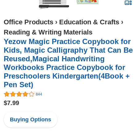
Office Products
›
Education & Crafts
›
Reading & Writing Materials
Yezow Magic Practice Copybook for
Kids, Magic Calligraphy That Can Be
Reused,Magical Handwriting
Workbooks Practice Copybook for
Preschoolers Kindergarten(4Book +
Pen Set)
844
$7.99
Buying Options