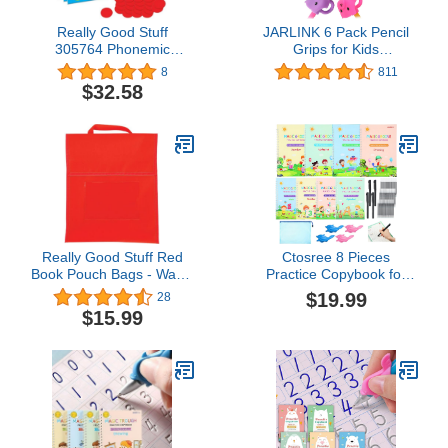
Really Good Stuff
JARLINK 6 Pack Pencil
305764 Phonemic
Grips for Kids
Awareness Magnetic
Handwriting, Ergonomic
8
811
Sound Box Mats & Chips
Writing Training Aid Grip,
$32.58
Correction Finger Grip
for Kids, Adults
Really Good Stuff Red
Ctosree 8 Pieces
Book Pouch Bags - Water
Practice Copybook for
Resistant -Medium-
Kids Grooved
$19.99
28
Classroom Book Buddy
Handwriting Practice
$15.99
for Books, Homework,
Book Reusable Writing
Supplies- Durable Design
Practice Book Reusable
with Stitched-On Handle
Copybook Preschool for
& Name Tag
Kids Age 3-8 ​calligraphy
(8 Books with Pens)