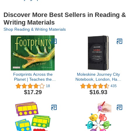
Discover More Best Sellers in Reading &
Writing Materials
Shop Reading & Writing Materials
Footprints Across the
Moleskine Journey City
Planet | Teaches the
Notebook, London, Hard
Powerful Impact
Cover, Pocket (3.5" x
18
435
Everyone & Everything
5.5") Black, 220 Pages
$17.29
$16.93
Has on the World |
Reading Age 7-10 |
Grade Level 2-3 |
Juvenile Nonfiction |
Reycraft Books