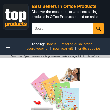
Best Sellers in Office Products
Discover the most popular and best selling
products in Office Products based on sales
Trending:
labels
|
reading guide strips
|
recordkeeping
|
new year gift
|
crafts supplies
Disclosure: I get commissions for purchases made through links in this website