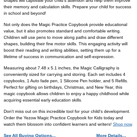
shapes will captivate your child's attention and help them improve
their memory and calculation skills. Prepare your child for success
in school and beyond!
Not only does the Magic Practice Copybook provide educational
value, but it also promotes standard and comfortable writing.
Children will use pens to move along paths and draw different
shapes, building their fine motor skills. This engaging activity will
boost their reading and writing abilities, setting them up for a
lifetime of success in communication and self-expression.
Measuring about 7.48 x 5.1 inches, the Magic Calligraphy is
conveniently sized for carrying and storing. Each set includes 4
copybooks, 1 Auto fade pen, 1 Silicone Pen holder, and 5 Refills.
Perfect for gifting on birthdays, Christmas, and New Year, this
magic copybook allows children to enjoy a happy childhood while
acquiring essential early education skills.
Don't miss out on this incredible tool for your child's development.
Order the Yezow Magic Practice Copybook for Kids today and
watch them blossom into confident learners and writers!
Shop now
.
See All Buying Options...
More Details...