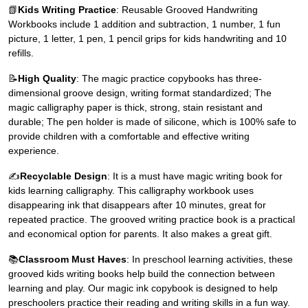
📗
Kids Writing Practice
: Reusable Grooved Handwriting
Workbooks include 1 addition and subtraction, 1 number, 1 fun
picture, 1 letter, 1 pen, 1 pencil grips for kids handwriting and 10
refills.
📝
High Quality
: The magic practice copybooks has three-
dimensional groove design, writing format standardized; The
magic calligraphy paper is thick, strong, stain resistant and
durable; The pen holder is made of silicone, which is 100% safe to
provide children with a comfortable and effective writing
experience.
✍
Recyclable Design
: It is a must have magic writing book for
kids learning calligraphy. This calligraphy workbook uses
disappearing ink that disappears after 10 minutes, great for
repeated practice. The grooved writing practice book is a practical
and economical option for parents. It also makes a great gift.
📚
Classroom Must Haves
: In preschool learning activities, these
grooved kids writing books help build the connection between
learning and play. Our magic ink copybook is designed to help
preschoolers practice their reading and writing skills in a fun way.