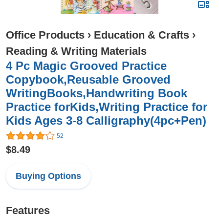
Office Products
›
Education & Crafts
›
Reading & Writing Materials
4 Pc Magic Grooved Practice
Copybook,Reusable Grooved
WritingBooks,Handwriting Book
Practice forKids,Writing Practice for
Kids Ages 3-8 Calligraphy(4pc+Pen)
52
$8.49
Buying Options
Features