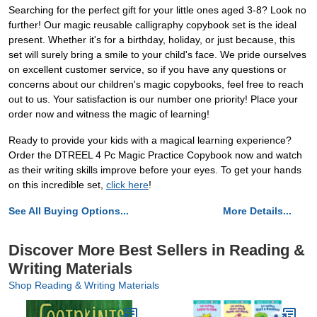
Searching for the perfect gift for your little ones aged 3-8? Look no
further! Our magic reusable calligraphy copybook set is the ideal
present. Whether it's for a birthday, holiday, or just because, this
set will surely bring a smile to your child's face. We pride ourselves
on excellent customer service, so if you have any questions or
concerns about our children's magic copybooks, feel free to reach
out to us. Your satisfaction is our number one priority! Place your
order now and witness the magic of learning!
Ready to provide your kids with a magical learning experience?
Order the DTREEL 4 Pc Magic Practice Copybook now and watch
as their writing skills improve before your eyes. To get your hands
on this incredible set,
click here
!
See All Buying Options...
More Details...
Discover More Best Sellers in Reading &
Writing Materials
Shop Reading & Writing Materials