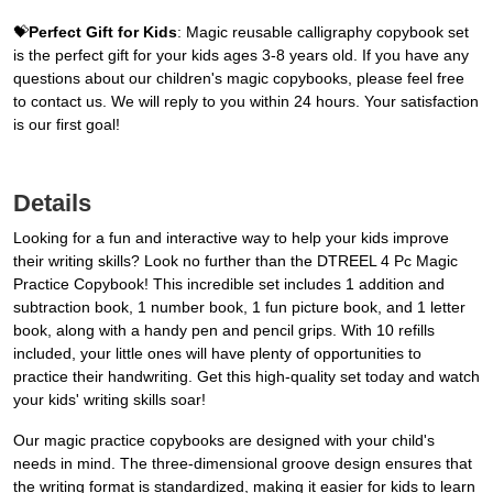
💝
Perfect Gift for Kids
: Magic reusable calligraphy copybook set
is the perfect gift for your kids ages 3-8 years old. If you have any
questions about our children's magic copybooks, please feel free
to contact us. We will reply to you within 24 hours. Your satisfaction
is our first goal!
Details
Looking for a fun and interactive way to help your kids improve
their writing skills? Look no further than the DTREEL 4 Pc Magic
Practice Copybook! This incredible set includes 1 addition and
subtraction book, 1 number book, 1 fun picture book, and 1 letter
book, along with a handy pen and pencil grips. With 10 refills
included, your little ones will have plenty of opportunities to
practice their handwriting. Get this high-quality set today and watch
your kids' writing skills soar!
Our magic practice copybooks are designed with your child's
needs in mind. The three-dimensional groove design ensures that
the writing format is standardized, making it easier for kids to learn