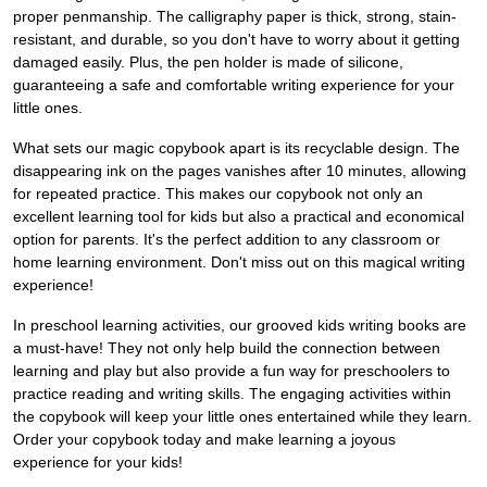
proper penmanship. The calligraphy paper is thick, strong, stain-
resistant, and durable, so you don't have to worry about it getting
damaged easily. Plus, the pen holder is made of silicone,
guaranteeing a safe and comfortable writing experience for your
little ones.
What sets our magic copybook apart is its recyclable design. The
disappearing ink on the pages vanishes after 10 minutes, allowing
for repeated practice. This makes our copybook not only an
excellent learning tool for kids but also a practical and economical
option for parents. It's the perfect addition to any classroom or
home learning environment. Don't miss out on this magical writing
experience!
In preschool learning activities, our grooved kids writing books are
a must-have! They not only help build the connection between
learning and play but also provide a fun way for preschoolers to
practice reading and writing skills. The engaging activities within
the copybook will keep your little ones entertained while they learn.
Order your copybook today and make learning a joyous
experience for your kids!