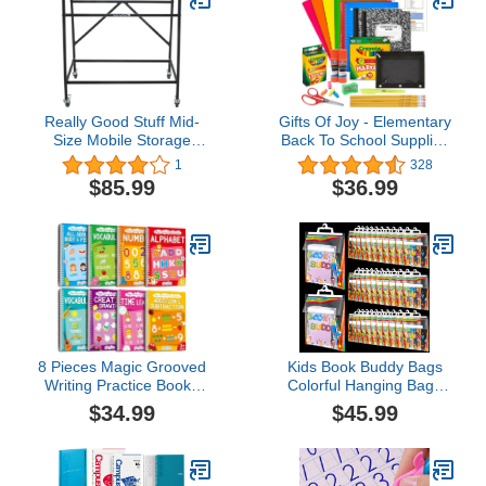
Really Good Stuff Mid-
Gifts Of Joy - Elementary
Size Mobile Storage
Back To School Supplies
Rack - 1 Rack
for Kids, Kids School
1
328
Supplies with Coloring
$85.99
$36.99
Set, Kids Scissors,
Composition Notebooks,
3rd to 5th Grade School
Supplies for Girls & Boys
8 Pieces Magic Grooved
Kids Book Buddy Bags
Writing Practice Books
Colorful Hanging Bags
Disappearing Ink Pens
13.8 x 11 Inches Hanging
$34.99
$45.99
Reusable Groove
Plastic Bags Hanging
Workbooks Tracing
Storage Bags for Student
Handwriting Practice
Classroom, Books,
Without Tears for Kids
Library(48 Pcs)