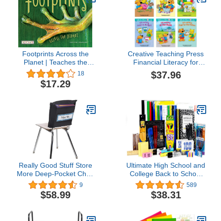
Footprints Across the
Creative Teaching Press
Planet | Teaches the
Financial Literacy for
Powerful Impact
Kids Pack, 6 Books
$37.96
18
Everyone & Everything
$17.29
Has on the World |
Reading Age 7-10 |
Grade Level 2-3 |
Juvenile Nonfiction |
Reycraft Books
Really Good Stuff Store
Ultimate High School and
More Deep-Pocket Chair
College Back to School
Pockets –6 Pack – Black
Essentials Kit - 92 Pieces
9
589
$58.99
$38.31