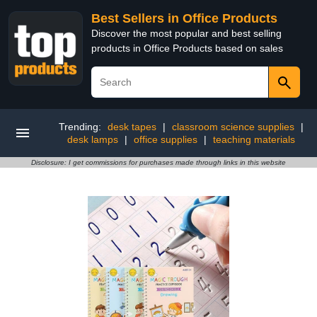
Best Sellers in Office Products
Discover the most popular and best selling
products in Office Products based on sales
Trending:
desk tapes
|
classroom science supplies
|
desk lamps
|
office supplies
|
teaching materials
Disclosure: I get commissions for purchases made through links in this website