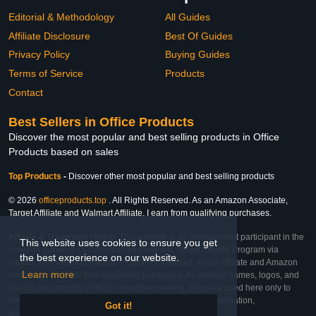
Editorial & Methodology
All Guides
Affiliate Disclosure
Best Of Guides
Privacy Policy
Buying Guides
Terms of Service
Products
Contact
Best Sellers in Office Products
Discover the most popular and best selling products in Office
Products based on sales
Top Products
-
Discover other most popular and best selling products
© 2026
officeproducts.top
. All Rights Reserved. As an Amazon Associate,
Target Affiliate and Walmart Affiliate, I earn from qualifying purchases.
Affiliate & Trademark Notice: This website is an independent participant in the
This website uses cookies to ensure you get
Amazon Services LLC Associates Program, Target Affiliate Program via
the best experience on our website.
Impact, and Walmart Affiliate Program via Impact. As an Affiliate and Amazon
Learn more
Associate, we earn from qualifying purchases. All product names, logos, and
brands are property of their respective owners. They are used here only to
identify the products and their inclusion does not imply affiliation,
Got it!
endorsement, or sponsorship by the trademark owner.