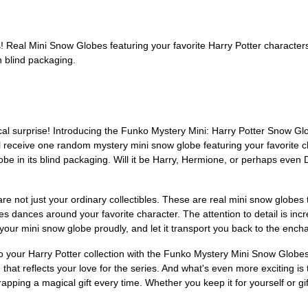
Real Mini Snow Globes featuring your favorite Harry Potter character
 blind packaging.
agical surprise! Introducing the Funko Mystery Mini: Harry Potter Snow
l receive one random mystery mini snow globe featuring your favorite c
be in its blind packaging. Will it be Harry, Hermione, or perhaps eve
 not just your ordinary collectibles. These are real mini snow globes t
 dances around your favorite character. The attention to detail is incre
 your mini snow globe proudly, and let it transport you back to the ench
to your Harry Potter collection with the Funko Mystery Mini Snow Glo
n that reflects your love for the series. And what's even more exciting 
nwrapping a magical gift every time. Whether you keep it for yourself or g