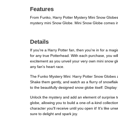
Features
From Funko, Harry Potter Mystery Mini Snow Globes! 
mystery mini Snow Globe. Mini Snow Globe comes in
Details
If you're a Harry Potter fan, then you're in for a m
for any true Potterhead. With each purchase, you wil
excitement as you unveil your very own mini snow glo
any fan's heart race.
The Funko Mystery Mini: Harry Potter Snow Globes are
Shake them gently, and watch as a flurry of snowflakes
to the beautifully designed snow globe itself. Display
Unlock the mystery and add an element of surprise 
globe, allowing you to build a one-of-a-kind collectio
character you'll receive until you open it! It's like u
sure to delight and spark joy.