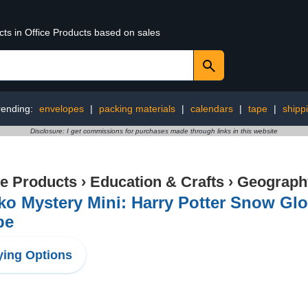
cts in Office Products based on sales
rending:
envelopes
|
packing materials
|
calendars
|
tape
|
shipp
Disclosure: I get commissions for purchases made through links in this website
ce Products
›
Education & Crafts
›
Geography
ko Mystery Mini: Harry Potter Snow Gl
be
ing Options