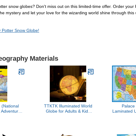
Potter snow globes? Don't miss out on this limited-time offer. Order yo
e mystery and let your love for the wizarding world shine through this 
y Potter Snow Globe!
eography Materials
(National
TTKTK Illuminated World
Palace
 Adventure
Globe for Adults & Kids
Laminated 
3023)
with Wooden Stand,Built
x 29" - Wal
in LED Lamp for
The Unite
Illuminated Night View
America -
Antique Globe for Home
USA -