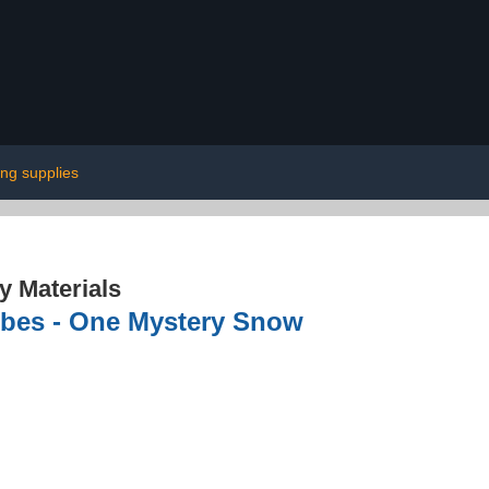
ing supplies
 Materials
obes - One Mystery Snow