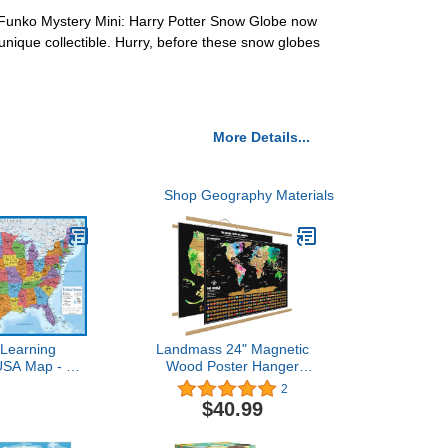
ur Funko Mystery Mini: Harry Potter Snow Globe now
unique collectible. Hurry, before these snow globes
More Details...
Shop Geography Materials
 Learning
Landmass 24" Magnetic
USA Map - 18"
Wood Poster Hanger
l Chart Map of
Frame + Scratch Off
2
d States of
World Map Poster +
$40.99
 Made in The
Bonus USA Scratch Off
 Updated
Map - Detailed