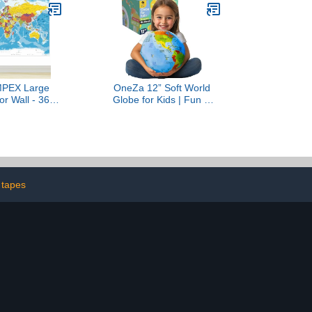
, 18" x 29")
Cartography - Travel
Tracker Maps - Wall
Hanging Art - Gift idea
For Travelers
MPEX Large
OneZa 12” Soft World
r Wall - 36" x
Globe for Kids | Fun &
Educational
Educational, Playfully
 Poster for
Colored with US States
m, Washable
Legend and Canadian
try, Aesthetic
Provinces | Interactive
lies, Hanging
Globe to Learn through
 Travel Room
Play | Geography for Kids
ecor
Toys
 tapes