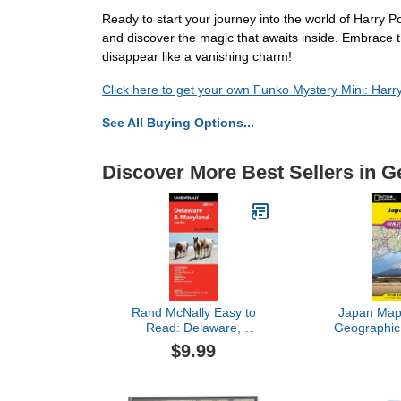
Ready to start your journey into the world of Harry 
and discover the magic that awaits inside. Embrace th
disappear like a vanishing charm!
Click here to get your own Funko Mystery Mini: Harr
See All Buying Options...
Discover More Best Sellers in G
Rand McNally Easy to
Japan Map 
Read: Delaware,
Geographic
Maryland State Map
Map, 
$9.99