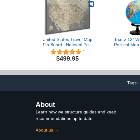
United States Travel Map
Exerz 12" Wo
Pin Board | National Park
Political Map
Push Pin Map | USA Wall
- Self Assem
1
Map on Canvas | Detailed
Globe for 
$499.95
Cartography (59 x 40)
Tags:
About
Learn how we structure guides and keep
recommendations up to date.
About us →