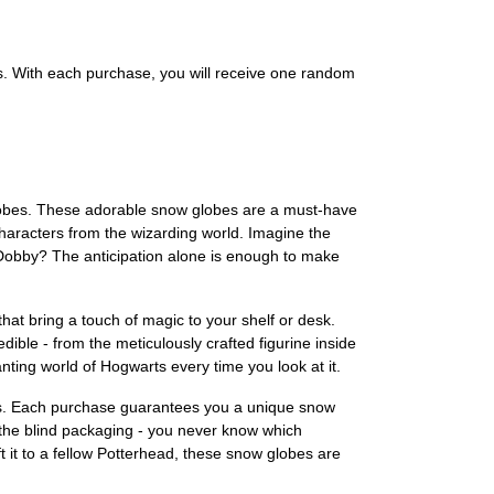
s. With each purchase, you will receive one random
 Globes. These adorable snow globes are a must-have
haracters from the wizarding world. Imagine the
n Dobby? The anticipation alone is enough to make
hat bring a touch of magic to your shelf or desk.
dible - from the meticulously crafted figurine inside
anting world of Hogwarts every time you look at it.
bes. Each purchase guarantees you a unique snow
is the blind packaging - you never know which
ift it to a fellow Potterhead, these snow globes are