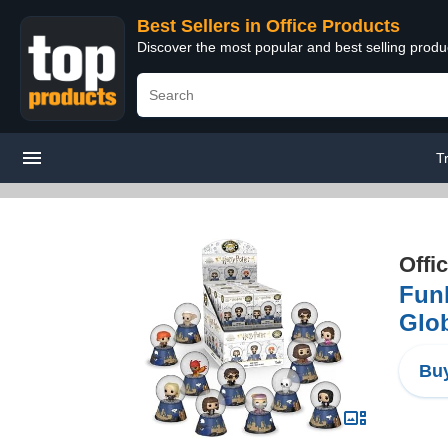
Best Sellers in Office Products
Discover the most popular and best selling produ
T
Offi
Fun
Glo
Buy