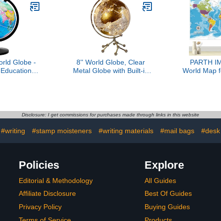
Décor and Office Desktop
(Laminated
8inch
rld Globe -
8'' World Globe, Clear
PARTH I
 Educational
Metal Globe with Built-in
World Map fo
bled School
Gypsophila LED Strip for
56" Huge 
Classroom
Home Decor, Office
Learning
Desktop, Study Education
Classroo
and Night Light (Gold)
Fabric Tapes
School Supp
Disclosure: I get commissions for purchases made through links in this website
Banner for
D
#writing
#stamp moisteners
#writing materials
#mail bags
#desk
Policies
Explore
Editorial & Methodology
All Guides
Affiliate Disclosure
Best Of Guides
Privacy Policy
Buying Guides
Terms of Service
Products