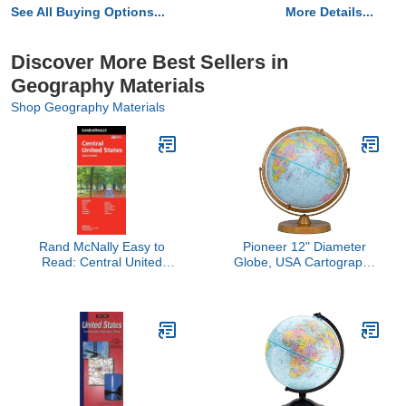
See All Buying Options...
More Details...
Discover More Best Sellers in
Geography Materials
Shop Geography Materials
Rand McNally Easy to
Pioneer 12" Diameter
Read: Central United
Globe, USA Cartography
States Folded Map
with Raised Mountain
Relief and Sturdy Metal
Base. Get a closer look
at the world, thanks to
the gyro-matic mounting
that swings up or down to
bring any area into closer
view. Vivid colors help to
easily distinguish political