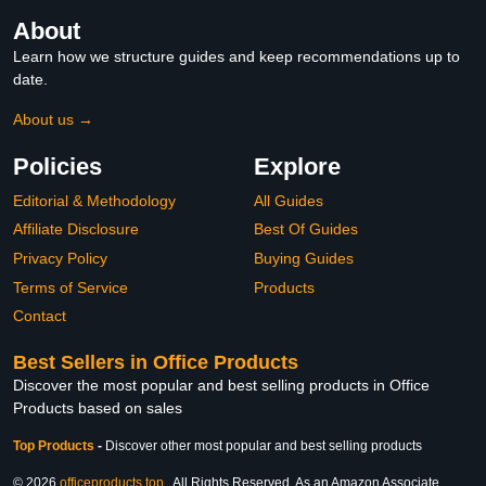
About
Learn how we structure guides and keep recommendations up to
date.
About us →
Policies
Explore
Editorial & Methodology
All Guides
Affiliate Disclosure
Best Of Guides
Privacy Policy
Buying Guides
Terms of Service
Products
Contact
Best Sellers in Office Products
Discover the most popular and best selling products in Office
Products based on sales
Top Products
-
Discover other most popular and best selling products
© 2026
officeproducts.top
. All Rights Reserved. As an Amazon Associate,