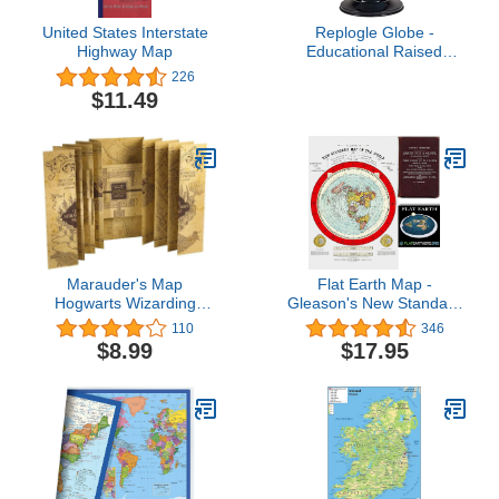
boundaries. Numbered
full-meridian and gyro
United States Interstate
Replogle Globe -
assembly.
Highway Map
Educational Raised
Political Relief &
226
Mountains Ranges,
$11.49
Showcases Ocean
Currents with 2023
Country Lines - Perfect
for a Classroom, Home
or Office - 12” Blue
Ocean Globe & Black
Base
Marauder's Map
Flat Earth Map -
Hogwarts Wizarding
Gleason's New Standard
World Harry Potter
Map Of The World -
110
346
Warner Bros LIMITED
Large 24" x 36" 1892
$8.99
$17.95
**NEW**
Poster Includes FREE
eBooks and Flat Earth
Bumper Sticker