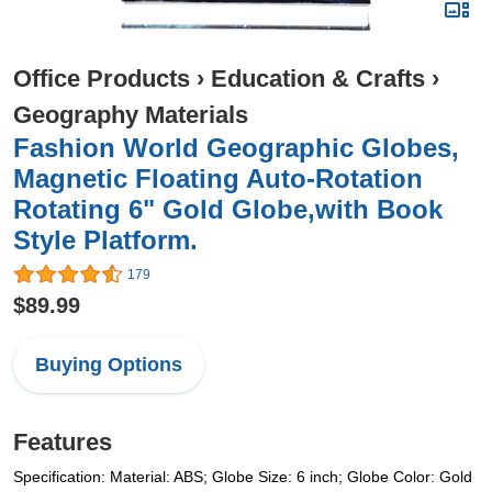
Office Products
›
Education & Crafts
›
Geography Materials
Fashion World Geographic Globes,
Magnetic Floating Auto-Rotation
Rotating 6" Gold Globe,with Book
Style Platform.
179
$89.99
Buying Options
Features
Specification: Material: ABS; Globe Size: 6 inch; Globe Color: Gold