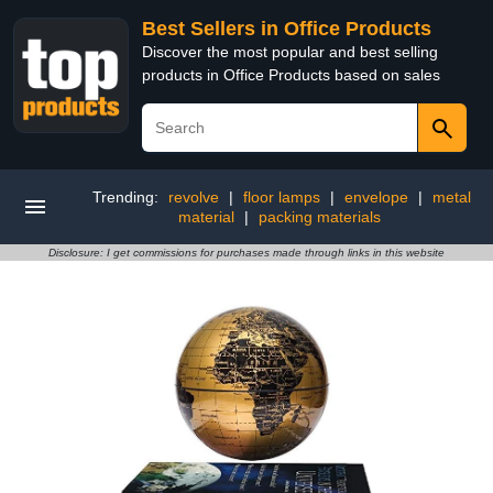
Best Sellers in Office Products
Discover the most popular and best selling
products in Office Products based on sales
Trending:
revolve
|
floor lamps
|
envelope
|
metal
material
|
packing materials
Disclosure: I get commissions for purchases made through links in this website