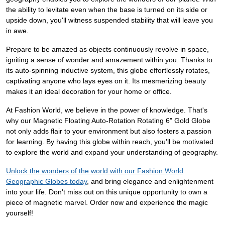
the ability to levitate even when the base is turned on its side or
upside down, you'll witness suspended stability that will leave you
in awe.
Prepare to be amazed as objects continuously revolve in space,
igniting a sense of wonder and amazement within you. Thanks to
its auto-spinning inductive system, this globe effortlessly rotates,
captivating anyone who lays eyes on it. Its mesmerizing beauty
makes it an ideal decoration for your home or office.
At Fashion World, we believe in the power of knowledge. That's
why our Magnetic Floating Auto-Rotation Rotating 6" Gold Globe
not only adds flair to your environment but also fosters a passion
for learning. By having this globe within reach, you'll be motivated
to explore the world and expand your understanding of geography.
Unlock the wonders of the world with our Fashion World
Geographic Globes today
, and bring elegance and enlightenment
into your life. Don't miss out on this unique opportunity to own a
piece of magnetic marvel. Order now and experience the magic
yourself!