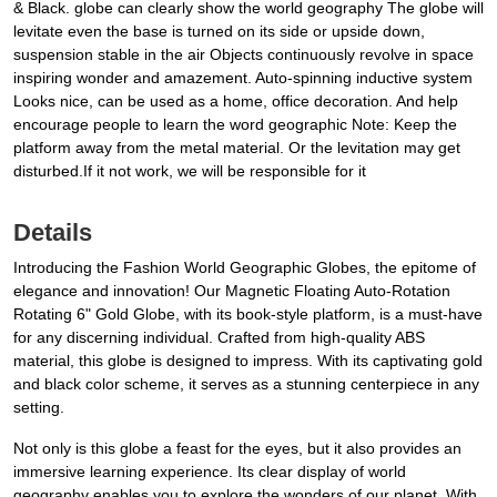
& Black. globe can clearly show the world geography The globe will
levitate even the base is turned on its side or upside down,
suspension stable in the air Objects continuously revolve in space
inspiring wonder and amazement. Auto-spinning inductive system
Looks nice, can be used as a home, office decoration. And help
encourage people to learn the word geographic Note: Keep the
platform away from the metal material. Or the levitation may get
disturbed.If it not work, we will be responsible for it
Details
Introducing the Fashion World Geographic Globes, the epitome of
elegance and innovation! Our Magnetic Floating Auto-Rotation
Rotating 6" Gold Globe, with its book-style platform, is a must-have
for any discerning individual. Crafted from high-quality ABS
material, this globe is designed to impress. With its captivating gold
and black color scheme, it serves as a stunning centerpiece in any
setting.
Not only is this globe a feast for the eyes, but it also provides an
immersive learning experience. Its clear display of world
geography enables you to explore the wonders of our planet. With