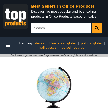
Best Sellers in Office Products
Discover the most popular and best selling
products in Office Products based on sales
Trending:
desks
|
blue ocean globe
|
political globe
|
hall passes
|
bulletin boards
Disclosure: I get commissions for purchases made through links in this website