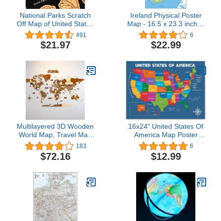
National Parks Scratch
Ireland Physical Poster
Off Map of United States
Map - 16.5 x 23.3 inches
Poster [ALL 63 Parks]
- Paper Laminated
491
6
INCLUDES Wildlife, US
$21.97
$22.99
Travel Map Print, USA
Gift for Travelers Road
Trip Adventure Journal,
Fits 16”x20” frame by
Bright Standards
Multilayered 3D Wooden
16x24" United States Of
World Map, Travel Map
America Map Poster
with States and Capitals,
Large - UNFRAMED;
183
6
Wall Decor For The New
Capitals Poster; US Wall
$72.16
$12.99
House, Gift For
Map; Colorful Map of
Travelers, Office Decor,
USA States For Kid;
Birthday Present, Living
North America Map Wall
Room Decoration, Gift for
Art; Back to School;
Boys, Educational Activity
Classroom Decor
for Children (M, Mixed)