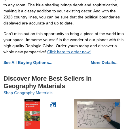
to any room. The blue shading brings depth and sophistication,
making it a classy addition to your existing decor. And with the
2023 country lines, you can be sure that the political boundaries
displayed are accurate and up to date.
Don't miss out on this opportunity to bring a piece of the world into
your space. Immerse yourself in the wonder of our planet with this
high quality Replogle Globe. Order yours today and discover a
whole new perspective!
Click here to order now!
See All Buying Options...
More Details...
Discover More Best Sellers in
Geography Materials
Shop Geography Materials