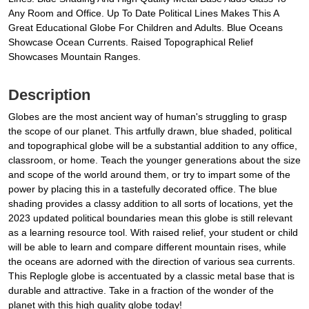
Any Room and Office. Up To Date Political Lines Makes This A
Great Educational Globe For Children and Adults. Blue Oceans
Showcase Ocean Currents. Raised Topographical Relief
Showcases Mountain Ranges.
Description
Globes are the most ancient way of human's struggling to grasp
the scope of our planet. This artfully drawn, blue shaded, political
and topographical globe will be a substantial addition to any office,
classroom, or home. Teach the younger generations about the size
and scope of the world around them, or try to impart some of the
power by placing this in a tastefully decorated office. The blue
shading provides a classy addition to all sorts of locations, yet the
2023 updated political boundaries mean this globe is still relevant
as a learning resource tool. With raised relief, your student or child
will be able to learn and compare different mountain rises, while
the oceans are adorned with the direction of various sea currents.
This Replogle globe is accentuated by a classic metal base that is
durable and attractive. Take in a fraction of the wonder of the
planet with this high quality globe today!