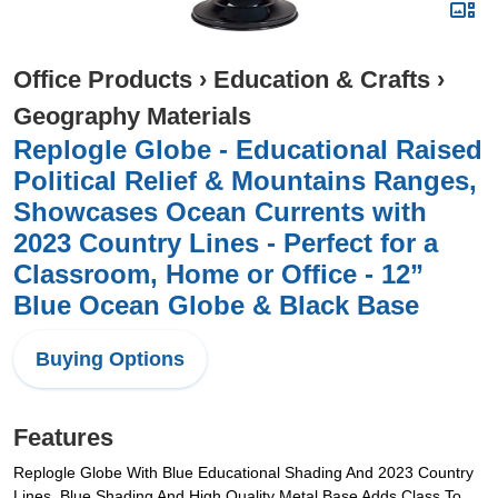
Office Products
›
Education & Crafts
›
Geography Materials
Replogle Globe - Educational Raised
Political Relief & Mountains Ranges,
Showcases Ocean Currents with
2023 Country Lines - Perfect for a
Classroom, Home or Office - 12”
Blue Ocean Globe & Black Base
Buying Options
Features
Replogle Globe With Blue Educational Shading And 2023 Country
Lines. Blue Shading And High Quality Metal Base Adds Class To