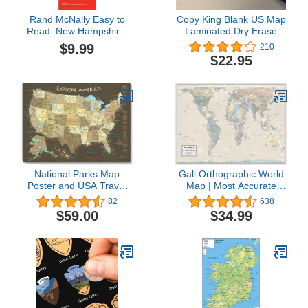
Rand McNally Easy to
Copy King Blank US Map
Read: New Hampshire,
Laminated Dry Erase
Vermont
Poster, Reusable United
$9.99
210
States Map 24"x36"
$22.95
National Parks Map
Gall Orthographic World
Poster and USA Travel
Map | Most Accurate
Destinations Poster (36W
World Map - Countries
82
638
x 24H inches)
are Shown in Correct
$59.00
$34.99
Proportion to Each Other
| Laminated World Map |
36” x 24”