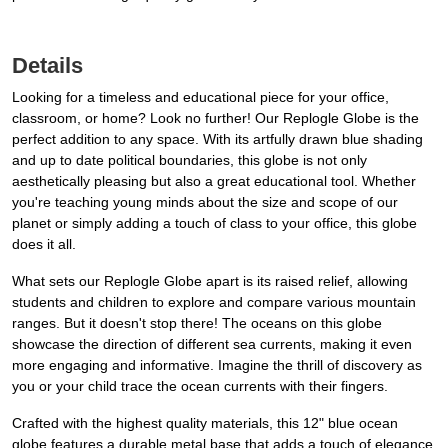
Details
Looking for a timeless and educational piece for your office,
classroom, or home? Look no further! Our Replogle Globe is the
perfect addition to any space. With its artfully drawn blue shading
and up to date political boundaries, this globe is not only
aesthetically pleasing but also a great educational tool. Whether
you're teaching young minds about the size and scope of our
planet or simply adding a touch of class to your office, this globe
does it all.
What sets our Replogle Globe apart is its raised relief, allowing
students and children to explore and compare various mountain
ranges. But it doesn't stop there! The oceans on this globe
showcase the direction of different sea currents, making it even
more engaging and informative. Imagine the thrill of discovery as
you or your child trace the ocean currents with their fingers.
Crafted with the highest quality materials, this 12" blue ocean
globe features a durable metal base that adds a touch of elegance