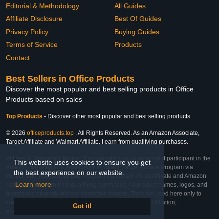
Editorial & Methodology
All Guides
Affiliate Disclosure
Best Of Guides
Privacy Policy
Buying Guides
Terms of Service
Products
Contact
Best Sellers in Office Products
Discover the most popular and best selling products in Office
Products based on sales
Top Products
-
Discover other most popular and best selling products
© 2026
officeproducts.top
. All Rights Reserved. As an Amazon Associate,
Target Affiliate and Walmart Affiliate, I earn from qualifying purchases.
Affiliate & Trademark Notice: This website is an independent participant in the
This website uses cookies to ensure you get
Amazon Services LLC Associates Program, Target Affiliate Program via
the best experience on our website.
Impact, and Walmart Affiliate Program via Impact. As an Affiliate and Amazon
Learn more
Associate, we earn from qualifying purchases. All product names, logos, and
brands are property of their respective owners. They are used here only to
identify the products and their inclusion does not imply affiliation,
Got it!
endorsement, or sponsorship by the trademark owner.