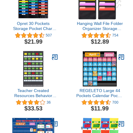
Opret 30 Pockets
Hanging Wall File Folder
Storage Pocket Chart
Organizer Storage
with 30 Nametag
Pocket Chart with 5
507
754
Pockets, Hanging Wall
Pocket for Assignments,
$21.99
$12.89
File Organizer for File
Books, Files, Mails - 2
Folders with 5 Hangers
Pack (Black)
for Classroom, Office,
School Mailbox
Organizer and Home
(Black)
Teacher Created
REGELETO Large 44
Resources Behavior
Pockets Calendar Pocket
Pocket Chart (21" x 37")
Chart for Classroom with
36
700
(TCR20325)
85 Cards, Size:25” X 24”
$33.53
$11.99
Monthly Calendar and
Weather Black Pocket
Chart for Students
Learning for Home or
School (44 Pockets)