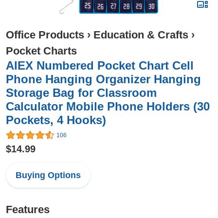
Office Products
›
Education & Crafts
›
Pocket Charts
AIEX Numbered Pocket Chart Cell
Phone Hanging Organizer Hanging
Storage Bag for Classroom
Calculator Mobile Phone Holders (30
Pockets, 4 Hooks)
106
$14.99
Buying Options
Features