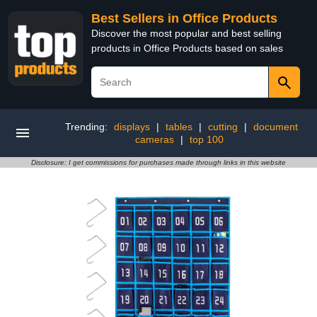
Best Sellers in Office Products
Discover the most popular and best selling
products in Office Products based on sales
Trending:
displays
|
tables
|
cutting
|
document
cameras
|
top 100
Disclosure: I get commissions for purchases made through links in this website