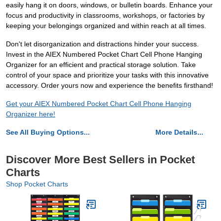
easily hang it on doors, windows, or bulletin boards. Enhance your
focus and productivity in classrooms, workshops, or factories by
keeping your belongings organized and within reach at all times.
Don't let disorganization and distractions hinder your success.
Invest in the AIEX Numbered Pocket Chart Cell Phone Hanging
Organizer for an efficient and practical storage solution. Take
control of your space and prioritize your tasks with this innovative
accessory. Order yours now and experience the benefits firsthand!
Get your AIEX Numbered Pocket Chart Cell Phone Hanging
Organizer here!
See All Buying Options...
More Details...
Discover More Best Sellers in Pocket
Charts
Shop Pocket Charts