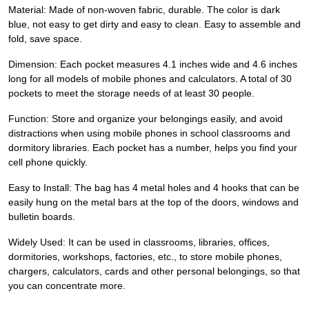
Material: Made of non-woven fabric, durable. The color is dark
blue, not easy to get dirty and easy to clean. Easy to assemble and
fold, save space.
Dimension: Each pocket measures 4.1 inches wide and 4.6 inches
long for all models of mobile phones and calculators. A total of 30
pockets to meet the storage needs of at least 30 people.
Function: Store and organize your belongings easily, and avoid
distractions when using mobile phones in school classrooms and
dormitory libraries. Each pocket has a number, helps you find your
cell phone quickly.
Easy to Install: The bag has 4 metal holes and 4 hooks that can be
easily hung on the metal bars at the top of the doors, windows and
bulletin boards.
Widely Used: It can be used in classrooms, libraries, offices,
dormitories, workshops, factories, etc., to store mobile phones,
chargers, calculators, cards and other personal belongings, so that
you can concentrate more.