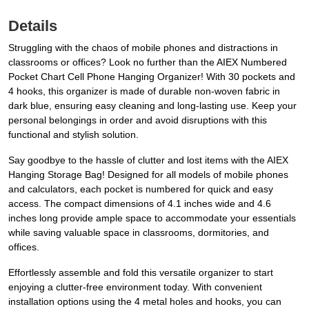
Details
Struggling with the chaos of mobile phones and distractions in
classrooms or offices? Look no further than the AIEX Numbered
Pocket Chart Cell Phone Hanging Organizer! With 30 pockets and
4 hooks, this organizer is made of durable non-woven fabric in
dark blue, ensuring easy cleaning and long-lasting use. Keep your
personal belongings in order and avoid disruptions with this
functional and stylish solution.
Say goodbye to the hassle of clutter and lost items with the AIEX
Hanging Storage Bag! Designed for all models of mobile phones
and calculators, each pocket is numbered for quick and easy
access. The compact dimensions of 4.1 inches wide and 4.6
inches long provide ample space to accommodate your essentials
while saving valuable space in classrooms, dormitories, and
offices.
Effortlessly assemble and fold this versatile organizer to start
enjoying a clutter-free environment today. With convenient
installation options using the 4 metal holes and hooks, you can