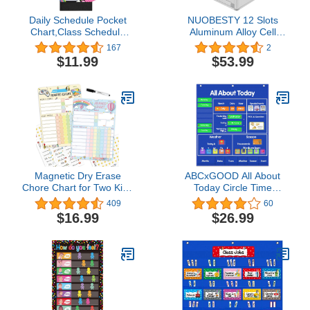
Daily Schedule Pocket
NUOBESTY 12 Slots
Chart,Class Schedule
Aluminum Alloy Cell
with 13 Cards,13+1
Phones Storage Cabinet
167
2
Pockets
Pocket Chart Storage
$11.99
$53.99
Locker Box with Safety
Lock and Handle for
Classroom Office
Magnetic Dry Erase
ABCxGOOD All About
Chore Chart for Two Kids
Today Circle Time
at Home, Reward Chart
Learning Center Pocket
409
60
for Kids Behavior.
Chart, Preschool
$16.99
$26.99
Includes 52 Static
Weather & Calendar
Tasks,126 Golden Stars
Circle Time Learning
and 8.5"x12" Video
Activities, Great for
Game& Rainbow
Classroom and Home.
Magnetic Charts Each