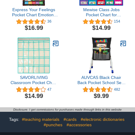
Express Your Feelings
Mewise Class Jobs
Pocket Chart Emotions
Pocket Chart for
and Feelings Chart for
Classroom,Teacher's
36
154
Kids Classroom Decor
Helper Classroom
$16.99
$14.99
Bulletin Board Teacher
Management Pocket
Supplies for Classroom
Chart…
Nursery Daycare, Calm
Down Corner Pocket
Chart for Classroom
SAVORLIVING
AUVCAS Black Chair
Classroom Pocket Chart
Back Pocket School Seat
Organizer, Pocket Chart
Chair Storage Pocket
47
482
for Cell Phone Calculator
Organizer with Label Slot
$14.99
$9.99
Holder, Clear Pocket
Multiple Pockets for
Chart Organizer for
School Home Classroom
Classroom Office
Preschool Daycare
Disclosure: I get commissions for purchases made through links in this website
Dormitory
Storage,Hanging Wall
Tags:
#teaching materials
#cards
#electronic dictionaries
Door Calculator Phone
#punches
#accessories
Caddy (Beige, 24)