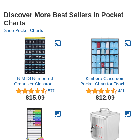
Discover More Best Sellers in Pocket
Charts
Shop Pocket Charts
NIMES Numbered
Kimbora Classroom
Organizer Classroom
Pocket Chart for Teacher
Pocket Chart for Cell
Cell Phones Holder Door
577
481
Phones Calculators
Hanging Calculator
$15.99
$12.99
Holders Blue (42
Organizer, (30
Pockets)
Pockets,Clear Pocket)