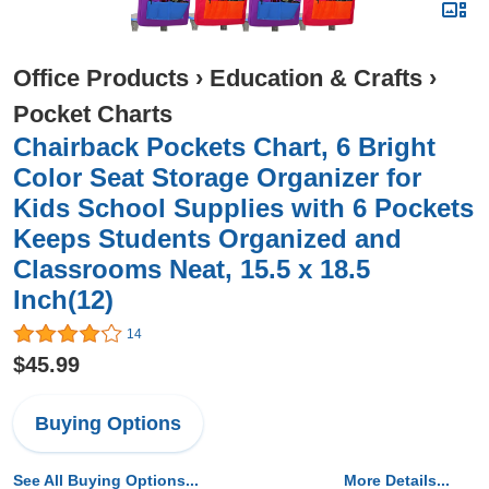
Office Products
›
Education & Crafts
›
Pocket Charts
Chairback Pockets Chart, 6 Bright
Color Seat Storage Organizer for
Kids School Supplies with 6 Pockets
Keeps Students Organized and
Classrooms Neat, 15.5 x 18.5
Inch(12)
14
$45.99
Buying Options
See All Buying Options...
More Details...