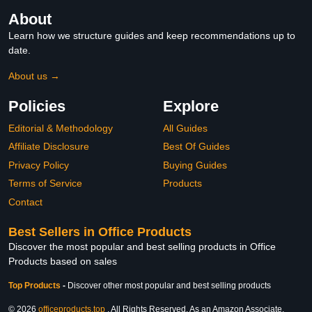
About
Learn how we structure guides and keep recommendations up to
date.
About us →
Policies
Explore
Editorial & Methodology
All Guides
Affiliate Disclosure
Best Of Guides
Privacy Policy
Buying Guides
Terms of Service
Products
Contact
Best Sellers in Office Products
Discover the most popular and best selling products in Office
Products based on sales
Top Products
-
Discover other most popular and best selling products
© 2026
officeproducts.top
. All Rights Reserved. As an Amazon Associate,