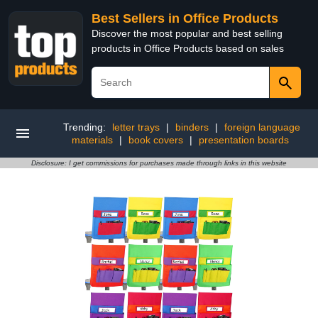
Best Sellers in Office Products
Discover the most popular and best selling
products in Office Products based on sales
Trending:
letter trays
|
binders
|
foreign language
materials
|
book covers
|
presentation boards
Disclosure: I get commissions for purchases made through links in this website