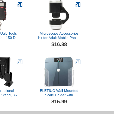
 Ugly Tools
Microscope Accessories
ale - 150 DIG
Kit for Adult Mobile Phone
cale
External Microscope
$16.88
Head LED Light 30 Times
HD Micro Fisheye
Magnifying Glass
Accessory
irectional
ELETIUO Wall-Mounted
 Stand, 360°
Scale Holder with
n Jewelry
Adhesive &Screws -Fits
$15.99
 Inlaid Stand
Most Digital Scales (Up to
pring Bracket
1.2"/30mm Thick),Anti-
rest Frame,
Slip Silicone Pads,Space-