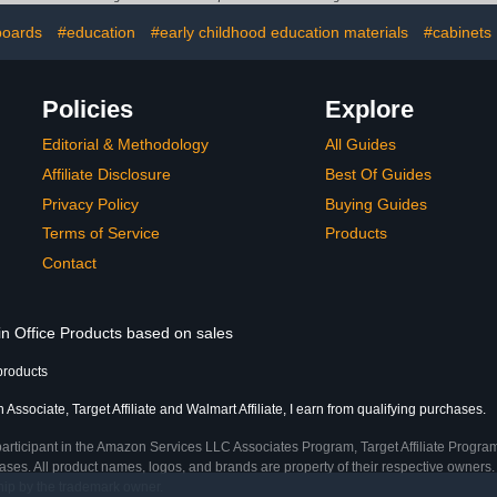
 (Bracket
Micro Je
y)
Stands for 
boards
#education
#early childhood education materials
#cabinets
77mm(no
micr
Policies
Explore
Editorial & Methodology
All Guides
Affiliate Disclosure
Best Of Guides
Privacy Policy
Buying Guides
Terms of Service
Products
Contact
in Office Products based on sales
products
Associate, Target Affiliate and Walmart Affiliate, I earn from qualifying purchases.
participant in the Amazon Services LLC Associates Program, Target Affiliate Program
ses. All product names, logos, and brands are property of their respective owners. 
ship by the trademark owner.