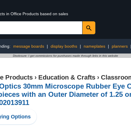
cts in Office Products based on sales
nding:
message boards
|
display booths
|
nameplates
|
planners
Disclosure: I get commissions for purchases made through links in this website
ce Products
›
Education & Crafts
›
Classroom
iOptics 30mm Microscope Rubber Eye Cu
ieces with an Outer Diameter of 1.25 
Z02013911
ing Options