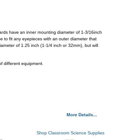
ards have an inner mounting diameter of 1-3/16inch
 to fit any eyepieces with an outer diameter that
meter of 1.25 inch (1-1/4 inch or 32mm), but will
 different equipment.
More Details...
Shop Classroom Science Supplies