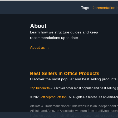
Microscope
Onl
Tags:
#presentation 
About
Learn how we structure guides and keep
recommendations up to date.
About us →
Best Sellers in Office Products
Discover the most popular and best selling products 
Top Products
-
Discover other most popular and best selling 
© 2026
officeproducts.top
. All Rights Reserved. As an Amazon 
Affiliate & Trademark Notice: This website is an independent 
Affiliate and Amazon Associate, we earn from qualifying purcha
inclusion does not imply affiliation, endorsement, or sponsor