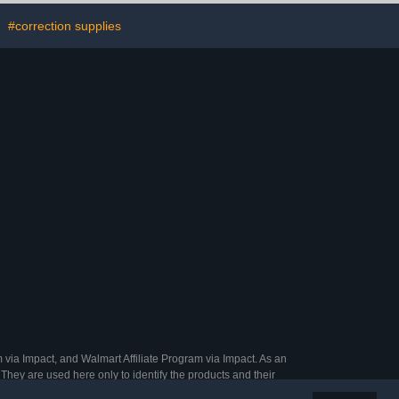
welry Inlay
Saving
Inner Diameter
Bathroom/Bedroom
#correction supplies
t include
Organizer-Easy to Install,
oscop)
Clear
 via Impact, and Walmart Affiliate Program via Impact. As an
They are used here only to identify the products and their