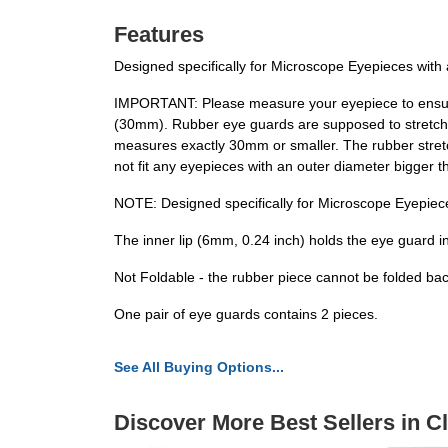
Features
Designed specifically for Microscope Eyepieces with 
IMPORTANT: Please measure your eyepiece to ensure 
(30mm). Rubber eye guards are supposed to stretch ov
measures exactly 30mm or smaller. The rubber stretch
not fit any eyepieces with an outer diameter bigger t
NOTE: Designed specifically for Microscope Eyepiec
The inner lip (6mm, 0.24 inch) holds the eye guard in
Not Foldable - the rubber piece cannot be folded back
One pair of eye guards contains 2 pieces.
See All Buying Options...
Discover More Best Sellers in 