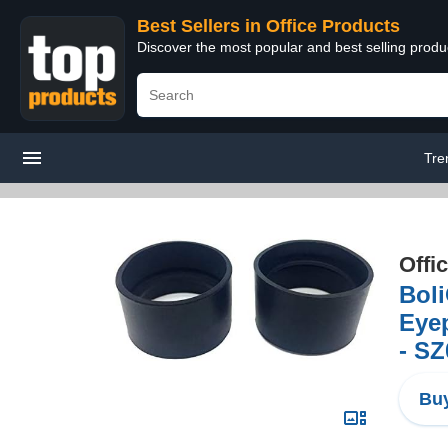
Best Sellers in Office Products
Discover the most popular and best selling produ
Tre
Offi
Bol
Eyep
- S
Buy