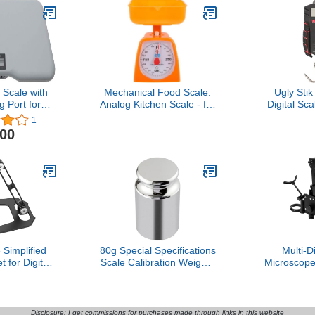
Scale with
Mechanical Food Scale:
Ugly Stik
 Port for
Analog Kitchen Scale - for
Digital Sc
ote Display
Teachers Elementary,
S
1
Teacher Supplies, School
.00
Supplies
Simplified
80g Special Specifications
Multi-D
 for Digital
Scale Calibration Weights
Microscope
 Adjustable
Keyboard Button Presser
Rotatio
lloy Stand
Game Hang UP Weights
Microscope
or USB
Scale Balance Weight Key
Foldable S
/Wireless
Keyboard Clicker
with Head
Disclosure: I get commissions for purchases made through links in this website