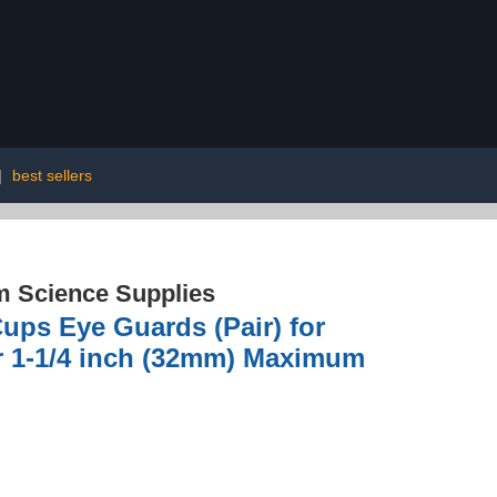
|
best sellers
 Science Supplies
ps Eye Guards (Pair) for
or 1-1/4 inch (32mm) Maximum