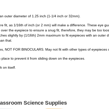
an outer diameter of 1.25 inch (1-1/4 inch or 32mm).
fit, as 1/16th of inch (or 2 mm) will make a difference. These eye gu
er the eyepiece to ensure a snug fit, therefore, they may be too loose
es slightly by (1/16th) 2mm maximum to fit eyepieces with an outer dia
han that.
es, NOT FOR BINOCULARS. May not fit with other types of eyepieces of
 place to prevent it from sliding down on the eyepieces.
 on itself.
Classroom Science Supplies