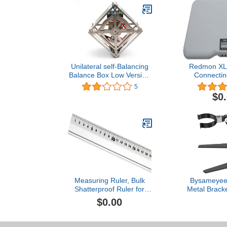
Unilateral self-Balancing
Redmon XL 
Balance Box Low Version
Connecting
with cubli Bblock Support
Optional Rem
5
Secondary Development
$0
Open Source
Measuring Ruler, Bulk
Bysameyee 
Shatterproof Ruler for
Metal Bracket
School, Home, or Office,
Microscope,
$0.00
Clear Plastic Rulers-10
Aluminum A
Mount f
Microscope