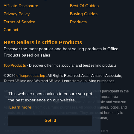
Affiliate Disclosure
Best Of Guides
Privacy Policy
Buying Guides
Terms of Service
Products
Contact
Best Sellers in Office Products
Discover the most popular and best selling products in Office
Products based on sales
Top Products
-
Discover other most popular and best selling products
© 2026
officeproducts.top
. All Rights Reserved. As an Amazon Associate,
Target Affiliate and Walmart Affiliate, I earn from qualifying purchases.
Affiliate & Trademark Notice: This website is an independent participant in the
This website uses cookies to ensure you get
Amazon Services LLC Associates Program, Target Affiliate Program via
the best experience on our website.
Impact, and Walmart Affiliate Program via Impact. As an Affiliate and Amazon
Learn more
Associate, we earn from qualifying purchases. All product names, logos, and
brands are property of their respective owners. They are used here only to
identify the products and their inclusion does not imply affiliation,
Got it!
endorsement, or sponsorship by the trademark owner.
Last Updated: Wed Feb 25 2026 07:40:33 GMT+0000 (Coordinated Universal Time)