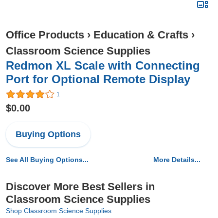
Office Products
›
Education & Crafts
›
Classroom Science Supplies
Redmon XL Scale with Connecting
Port for Optional Remote Display
1
$0.00
Buying Options
See All Buying Options...
More Details...
Discover More Best Sellers in
Classroom Science Supplies
Shop Classroom Science Supplies