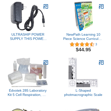
ULTRASHIP POWER
NewPath Learning 10
SUPPLY THIS POWER
Piece Science Curriculum
CORD DOES NOT FIT
Mastery Flip Chart Set,
3
THE KD 8000 DIGITAL
Grade 1
$44.95
WEIGHING SCALES.
Edvotek 285 Laboratory
L-Shaped
Kit 5 Cell Respiration, For
photmacrographic Scale
10 Lab Groups