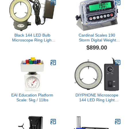
Black 144 LED Bulb
Cardinal Scales 190
Microscope Ring Light
Storm Digital Weight
Illuminator Adjustable
Indicator
$899.00
Bright Lamp + Adapter
EAI Education Platform
DIYPHONE Microscope
Scale: 5kg / 11lbs
144 LED Ring Light
Adjustable
Illuminator,Microscope
Lamp Source for Industry
Stereo Microscope
Camera,Black