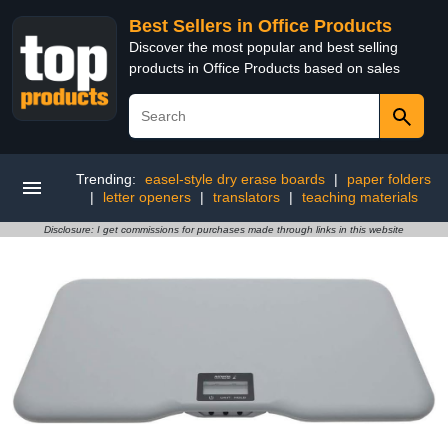
Best Sellers in Office Products
Discover the most popular and best selling
products in Office Products based on sales
Trending:
easel-style dry erase boards
|
paper folders
|
letter openers
|
translators
|
teaching materials
Disclosure: I get commissions for purchases made through links in this website