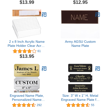
Lockers – 9.5 x 2-7/8
$13.99
$12.95
Inch, 36 Pack
2 x 8 Inch Acrylic Name
Army AGSU Custom
Plate Holder Clear Acrylic
Name Plate
Plastic Sign Holder
61
Frame with Adhesive
$13.95
Tape Horizontal Wall
Name Plates for Door
Office Nameplate Display
Trays for Office Home
Classroom(10 Sets)
Engraved Name Plate,
Size: 3" W x 1" H, Metal
Personalized Name
Engraved Name Plate for
Plaque - 2x4 Inch, 18
Trophy, Frames, Urn,
292
55