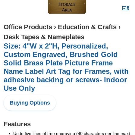
Office Products
›
Education & Crafts
›
Desk Tapes & Nameplates
Size: 4"W x 2"H, Personalized,
Custom Engraved, Brushed Gold
Solid Brass Plate Picture Frame
Name Label Art Tag for Frames, with
adhesive backing or screws- Indoor
Use Only
Buying Options
Features
Up to five lines of free engraving (40 characters per line max).