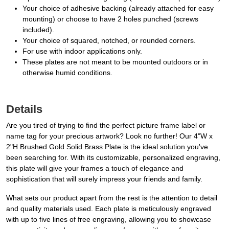
Your choice of adhesive backing (already attached for easy
mounting) or choose to have 2 holes punched (screws
included).
Your choice of squared, notched, or rounded corners.
For use with indoor applications only.
These plates are not meant to be mounted outdoors or in
otherwise humid conditions.
Details
Are you tired of trying to find the perfect picture frame label or
name tag for your precious artwork? Look no further! Our 4"W x
2"H Brushed Gold Solid Brass Plate is the ideal solution you've
been searching for. With its customizable, personalized engraving,
this plate will give your frames a touch of elegance and
sophistication that will surely impress your friends and family.
What sets our product apart from the rest is the attention to detail
and quality materials used. Each plate is meticulously engraved
with up to five lines of free engraving, allowing you to showcase