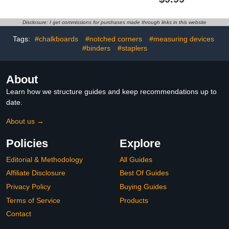
Plates Engraved, Brass
Bear Head
Plaque, Custom Name
Shape,Personalized
Plate for Urn, Brass
Stroller Tags Stroller
Disclosure: I get commissions for purchases made through links in this website
Name Plates with
Marker,Family Stroller
Adhesive Backing(Gold,
Flag for Theme Parks
Tags:
#chalkboards
#notched corners
#measuring devices
3x1 in)
(Black)
#binders
#staplers
About
Learn how we structure guides and keep recommendations up to
date.
About us →
Policies
Explore
Editorial & Methodology
All Guides
Affiliate Disclosure
Best Of Guides
Privacy Policy
Buying Guides
Terms of Service
Products
Contact