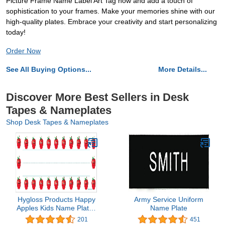
Picture Frame Name Label Art Tag now and add a touch of
sophistication to your frames. Make your memories shine with our
high-quality plates. Embrace your creativity and start personalizing
today!
Order Now
See All Buying Options...
More Details...
Discover More Best Sellers in Desk
Tapes & Nameplates
Shop Desk Tapes & Nameplates
Hygloss Products Happy
Army Service Uniform
Apples Kids Name Plates
Name Plate
for Desks Cubbies
201
451