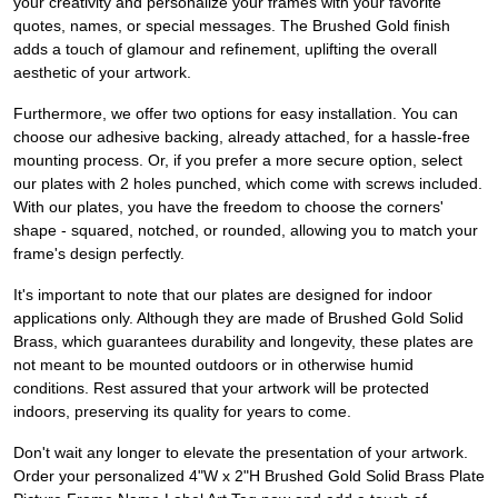
your creativity and personalize your frames with your favorite
quotes, names, or special messages. The Brushed Gold finish
adds a touch of glamour and refinement, uplifting the overall
aesthetic of your artwork.
Furthermore, we offer two options for easy installation. You can
choose our adhesive backing, already attached, for a hassle-free
mounting process. Or, if you prefer a more secure option, select
our plates with 2 holes punched, which come with screws included.
With our plates, you have the freedom to choose the corners'
shape - squared, notched, or rounded, allowing you to match your
frame's design perfectly.
It's important to note that our plates are designed for indoor
applications only. Although they are made of Brushed Gold Solid
Brass, which guarantees durability and longevity, these plates are
not meant to be mounted outdoors or in otherwise humid
conditions. Rest assured that your artwork will be protected
indoors, preserving its quality for years to come.
Don't wait any longer to elevate the presentation of your artwork.
Order your personalized 4"W x 2"H Brushed Gold Solid Brass Plate