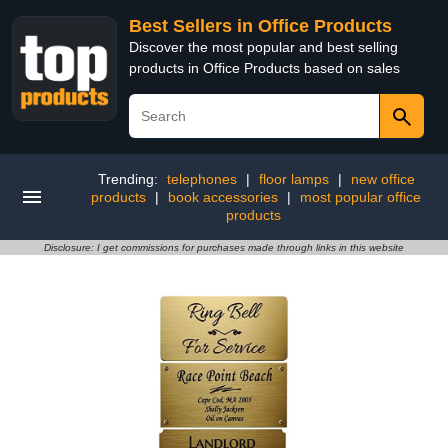
Best Sellers in Office Products
Discover the most popular and best selling
products in Office Products based on sales
Trending:
telephones
|
floor lamps
|
new office
products
|
book accessories
|
most popular office
products
Disclosure: I get commissions for purchases made through links in this website