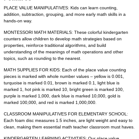
PLACE VALUE MANIPULATIVES: Kids can learn counting,
addition, subtraction, grouping, and more early math skills in a
hands-on way.
MONTESSORI MATH MATERIALS: These colorful kindergarten
counters allow children to develop math strategies based on
properties, reinforce traditional algorithms, and build
understanding of the meanings of math operations and other
topics, such as rounding to the nearest.
MATH SUPPLIES FOR KIDS: Each of the place value counting
pieces is marked with whole number values – yellow is 0.001,
turquoise is marked 0.01, brown is marked 0.1, light blue is
marked 1, hot pink is marked 10, bright green is marked 100,
purple is marked 1,000, dark blue is marked 10,000, gold is
marked 100,000, and red is marked 1,000,000.
CLASSROOM MANIPULATIVES FOR ELEMENTARY SCHOOL:
Each foam disc measures 1.5 inches, are light weight and easy to
clean, making them essential math teacher classroom must haves.
KINDERGARTEN LEARNING ACTIVITIES: Our place value