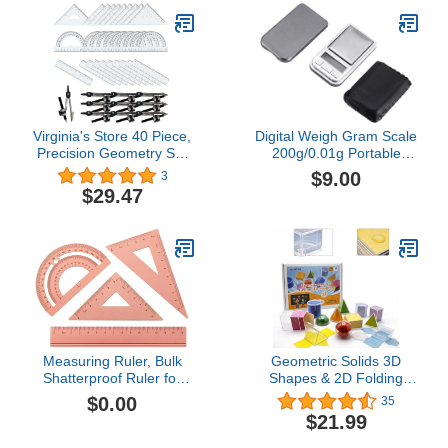
Sharpener,Lead
Refills,Pencil,for Drafting
and
Drawings（Orange）
Virginia's Store 40 Piece,
Digital Weigh Gram Scale
Precision Geometry Set
200g/0.01g Portable
(10x 4piece Sets)
Jewelry Weight Electronic
$9.00
3
Digital Pocket Scale
$29.47
Gram Mini Pocket Scales
Digital Weight Grams and
Oz Mini Pocket Scale
Measuring Ruler, Bulk
Geometric Solids 3D
Shatterproof Ruler for
Shapes & 2D Folding
School, Home, or Office,
Nets (1.96") 12+12 -
$0.00
35
Clear Plastic Rulers-7
Clear Math Manipulatives
$21.99
for Classroom &
Homeschool -Thickened