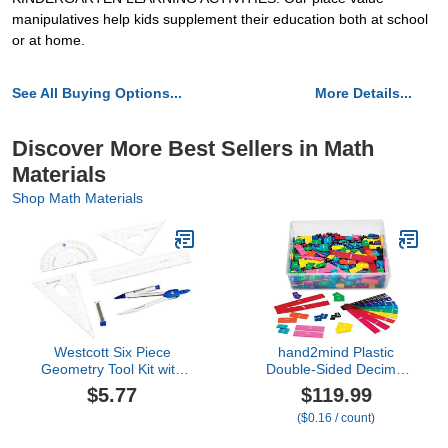
manipulatives help kids supplement their education both at school
or at home.
See All Buying Options...
More Details...
Discover More Best Sellers in Math
Materials
Shop Math Materials
Westcott Six Piece
hand2mind Plastic
Geometry Tool Kit with
Double-Sided Decimal
Pouch, Assorted Colors,
and Fraction Tiles,
$5.77
$119.99
(14564)
Decimal Fraction
($0.16 / count)
Equivalency, Bar Model
Manipulatives,