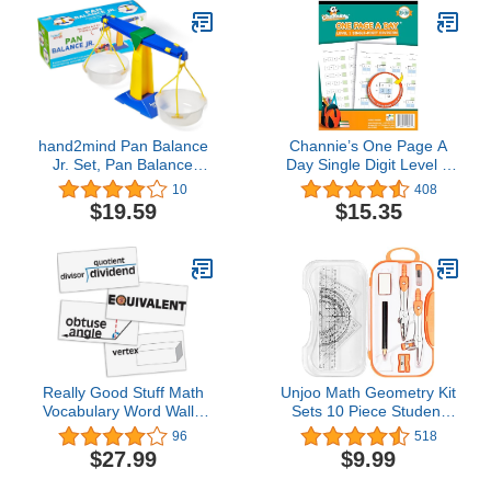
Montessori Math
Materials, Elementary
Teacher Must Haves (15
Sets of 51)
hand2mind Pan Balance
Channie’s One Page A
Jr. Set, Pan Balance
Day Single Digit Level 1
Scale for Classroom,
Beginner Visual Division
10
408
Math Balance Scale for
Workbooks for Easy
$19.59
$15.35
Kids, School Weight
Teaching & Learning
Scale, Balancing Scale
Grade 3-5 Size 8.5” x 11”
Toy, Preschool Science
Summer School,
Center Materials, Student
Summer Bridge
Math Balance​
Really Good Stuff Math
Unjoo Math Geometry Kit
Vocabulary Word Wall -
Sets 10 Piece Student
45 Cards
Supplies with
96
518
Shatterproof Storage
$27.99
$9.99
Box,Includes
Rulers,Protractor,Compass,Era