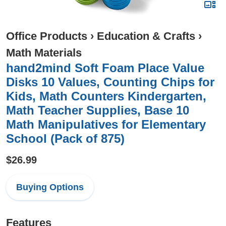
Office Products
›
Education & Crafts
›
Math Materials
hand2mind Soft Foam Place Value
Disks 10 Values, Counting Chips for
Kids, Math Counters Kindergarten,
Math Teacher Supplies, Base 10
Math Manipulatives for Elementary
School (Pack of 875)
$26.99
Buying Options
Features