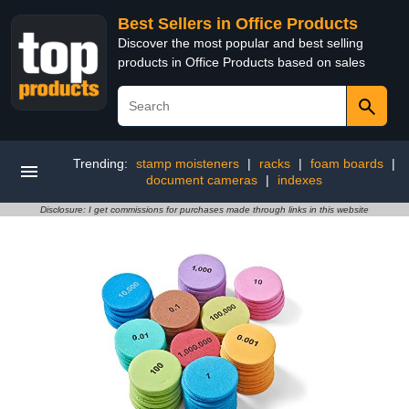
Best Sellers in Office Products
Discover the most popular and best selling
products in Office Products based on sales
Trending:
stamp moisteners
|
racks
|
foam boards
|
document cameras
|
indexes
Disclosure: I get commissions for purchases made through links in this website