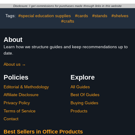
Durable Shapes with
Disclosure: I get commissions for purchases made through links in this website
Smooth Edges,Teacher
Supplies for Geometry,
Tags:
#special education supplies
#cards
#stands
#shelves
Volume & Nets
#crafts
About
Learn how we structure guides and keep recommendations up to
date.
About us →
Policies
Explore
Editorial & Methodology
All Guides
Affiliate Disclosure
Best Of Guides
Privacy Policy
Buying Guides
Terms of Service
Products
Contact
Best Sellers in Office Products