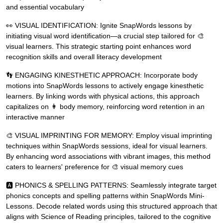
and essential vocabulary
👀 VISUAL IDENTIFICATION: Ignite SnapWords lessons by
initiating visual word identification—a crucial step tailored for 🎨
visual learners. This strategic starting point enhances word
recognition skills and overall literacy development
👣 ENGAGING KINESTHETIC APPROACH: Incorporate body
motions into SnapWords lessons to actively engage kinesthetic
learners. By linking words with physical actions, this approach
capitalizes on 👩 body memory, reinforcing word retention in an
interactive manner
🎨 VISUAL IMPRINTING FOR MEMORY: Employ visual imprinting
techniques within SnapWords sessions, ideal for visual learners.
By enhancing word associations with vibrant images, this method
caters to learners' preference for 🎨 visual memory cues
🅰 PHONICS & SPELLING PATTERNS: Seamlessly integrate target
phonics concepts and spelling patterns within SnapWords Mini-
Lessons. Decode related words using this structured approach that
aligns with Science of Reading principles, tailored to the cognitive