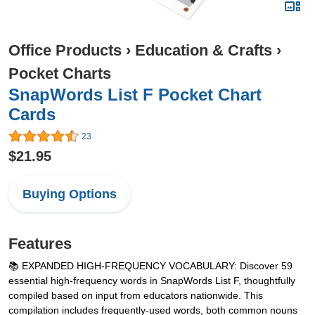
Office Products
›
Education & Crafts
›
Pocket Charts
SnapWords List F Pocket Chart
Cards
23
$21.95
Buying Options
Features
📚 EXPANDED HIGH-FREQUENCY VOCABULARY: Discover 59
essential high-frequency words in SnapWords List F, thoughtfully
compiled based on input from educators nationwide. This
compilation includes frequently-used words, both common nouns