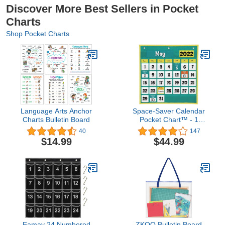
Discover More Best Sellers in Pocket
Charts
Shop Pocket Charts
Language Arts Anchor
Space-Saver Calendar
Charts Bulletin Board
Pocket Chart™ - 1
Pocket Chart, 64 Cards
40
147
$14.99
$44.99
Eamay 24 Numbered
ZKOO Bulletin Board