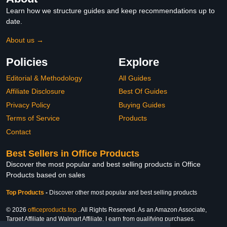
Learn how we structure guides and keep recommendations up to
date.
About us →
Policies
Explore
Editorial & Methodology
All Guides
Affiliate Disclosure
Best Of Guides
Privacy Policy
Buying Guides
Terms of Service
Products
Contact
Best Sellers in Office Products
Discover the most popular and best selling products in Office
Products based on sales
Top Products
-
Discover other most popular and best selling products
© 2026
officeproducts.top
. All Rights Reserved. As an Amazon Associate,
Target Affiliate and Walmart Affiliate, I earn from qualifying purchases.