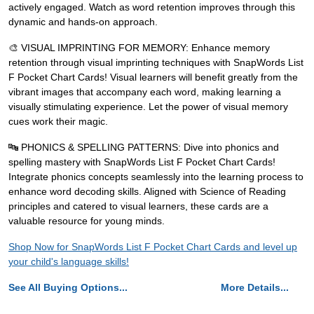
actively engaged. Watch as word retention improves through this
dynamic and hands-on approach.
🎨 VISUAL IMPRINTING FOR MEMORY: Enhance memory
retention through visual imprinting techniques with SnapWords List
F Pocket Chart Cards! Visual learners will benefit greatly from the
vibrant images that accompany each word, making learning a
visually stimulating experience. Let the power of visual memory
cues work their magic.
🔤 PHONICS & SPELLING PATTERNS: Dive into phonics and
spelling mastery with SnapWords List F Pocket Chart Cards!
Integrate phonics concepts seamlessly into the learning process to
enhance word decoding skills. Aligned with Science of Reading
principles and catered to visual learners, these cards are a
valuable resource for young minds.
Shop Now for SnapWords List F Pocket Chart Cards and level up
your child's language skills!
See All Buying Options...
More Details...