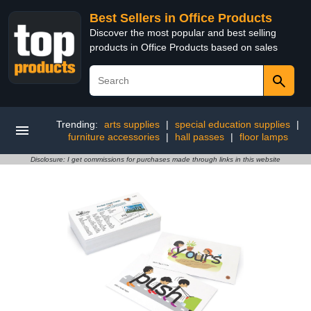
Best Sellers in Office Products
Discover the most popular and best selling
products in Office Products based on sales
Trending:
arts supplies
|
special education supplies
|
furniture accessories
|
hall passes
|
floor lamps
Disclosure: I get commissions for purchases made through links in this website