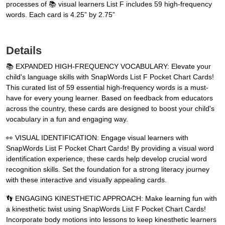
processes of 📚 visual learners List F includes 59 high-frequency
words. Each card is 4.25” by 2.75”
Details
📚 EXPANDED HIGH-FREQUENCY VOCABULARY: Elevate your
child's language skills with SnapWords List F Pocket Chart Cards!
This curated list of 59 essential high-frequency words is a must-
have for every young learner. Based on feedback from educators
across the country, these cards are designed to boost your child's
vocabulary in a fun and engaging way.
👀 VISUAL IDENTIFICATION: Engage visual learners with
SnapWords List F Pocket Chart Cards! By providing a visual word
identification experience, these cards help develop crucial word
recognition skills. Set the foundation for a strong literacy journey
with these interactive and visually appealing cards.
👣 ENGAGING KINESTHETIC APPROACH: Make learning fun with
a kinesthetic twist using SnapWords List F Pocket Chart Cards!
Incorporate body motions into lessons to keep kinesthetic learners