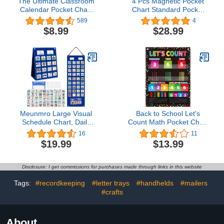
The Ultimate Classroom
4 Pcs Magnetic Pocket
Calendar Pocket Chart
Chart Standard Pocket
for Kids - Beautiful
Chart Classroom Pocket
589
4
Calendar with
Chart with 40 Pcs Dry
$8.99
$28.99
Educational Cards for
Erase Cards for Daily
Easy Learning - Fun
Schedule Class
Boho Classroom/Teacher
Demonstrations Office
Must Have Supplies That
Home Activities, Black
Fits Nicely w/Any School
Decor
Meunmro Large Visual
Back to School Let's
Schedule Chart, Daily
Count Math Pocket Chart
Routine Chart with 70
for Chalkboard Brights
16
11
Cards, Visual Calendar
Comprehensive
$19.99
$13.99
Pocket Chart Autism
Decoration Place Value
Learning Tool
Chart for Classroom Wall
Counting Caddie Teacher
Disclosure: I get commissions for purchases made through links in this website
Pocket Chart for Home
School Decor
Tags:
#recordkeeping
#letter trays
#handhelds
#mailers
#crafts
About