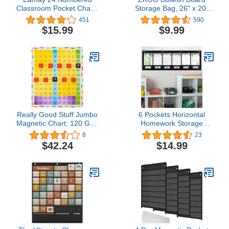
Classroom Pocket Charts
Storage Bag, 26" x 20"
for Cell Phones and
Art Portfolio
451
590
Calculators Holder Wall
Bag,Transparent White
$15.99
$9.99
Door Mount Hanging
Bag for Poster, Art PVC
Organizer
Organizer Pocket Chart,
Artworks and Teaching
Materials（Blue)
Really Good Stuff Jumbo
6 Pockets Horizontal
Magnetic Chart; 120 Grid
Homework Storage
- 1 Grid, 24 Squares
Pocket Chart,Small
8
23
Group Management
$42.24
$14.99
Pocket Chart for
Classroom
Grouping,Organized and
On Task (Black)