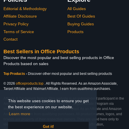
Editorial & Methodology
All Guides
Affiliate Disclosure
Best Of Guides
Privacy Policy
Buying Guides
Terms of Service
Products
Contact
Best Sellers in Office Products
Discover the most popular and best selling products in Office
Products based on sales
Top Products
-
Discover other most popular and best selling products
© 2026
officeproducts.top
. All Rights Reserved. As an Amazon Associate,
Target Affiliate and Walmart Affiliate, I earn from qualifying purchases.
Affiliate & Trademark Notice: This website is an independent participant in the
This website uses cookies to ensure you get
Amazon Services LLC Associates Program, Target Affiliate Program via
the best experience on our website.
Impact, and Walmart Affiliate Program via Impact. As an Affiliate and Amazon
Learn more
Associate, we earn from qualifying purchases. All product names, logos, and
brands are property of their respective owners. They are used here only to
identify the products and their inclusion does not imply affiliation,
Got it!