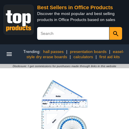
Best Sellers in Office Products
Discover the most popular and best selling
products in Office Products based on sales
Trending:
hall passes
|
presentation boards
|
easel-
style dry erase boards
|
calculators
|
first aid kits
Disclosure: I get commissions for purchases made through links in this website