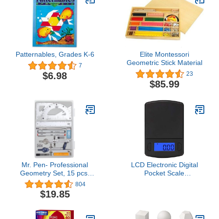
Patternables, Grades K-6
Elite Montessori
Geometric Stick Material
7
$6.98
23
$85.99
Mr. Pen- Professional
LCD Electronic Digital
Geometry Set, 15 pcs,
Pocket Scale
Geometry Kit for Artists
100Gx0.01G Jewelry
804
and Students, Geometry
Gold Weighting Balance
$19.85
Set, Metal Rulers and
Weight Scales Small
Compasses, Drawing
Tools, Drafting Supplies,