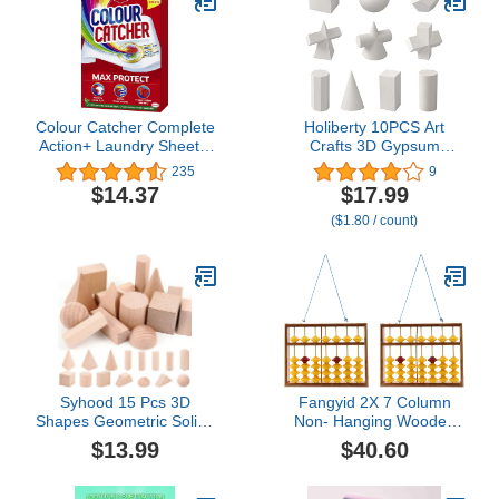
Drafting Set, Drafting
Tools and Kits
Colour Catcher Complete
Holiberty 10PCS Art
Action+ Laundry Sheets,
Crafts 3D Gypsum
Helps to Prevent Colour
Geometry Sketch Basic
235
9
Run and Protects
Form Learning Tools Mini
$14.37
$17.99
Brightness – 40 Sheets
Resin Geometry Shapes
($1.80 / count)
Mold Sketch Classic
Modern Shelf Table
Sculpture Home Decor
Syhood 15 Pcs 3D
Fangyid 2X 7 Column
Shapes Geometric Solids
Non- Hanging Wooden
Wooden Shapes Large
Abacus Chinese Soroban
$13.99
$40.60
Size Burlywood Color
Educational Tool
Geometric Blocks Set
Mathmetic Calculator for
Montessori Learning
Student Teacher