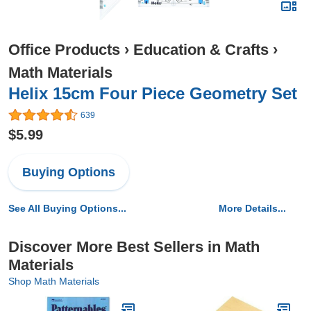
Office Products
›
Education & Crafts
›
Math Materials
Helix 15cm Four Piece Geometry Set
639
$5.99
Buying Options
See All Buying Options...
More Details...
Discover More Best Sellers in Math
Materials
Shop Math Materials