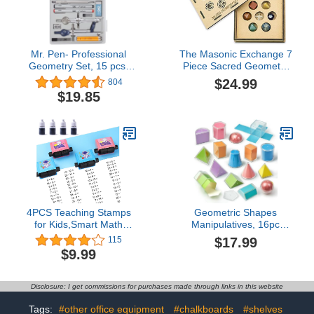
Mr. Pen- Professional
The Masonic Exchange 7
Geometry Set, 15 pcs,
Piece Sacred Geometry
Geometry Kit for Artists
Set with Gift Box
$24.99
804
and Students, Geometry
$19.85
Set, Metal Rulers and
Compasses, Drawing
Tools, Drafting Supplies,
Drafting Set, Drafting
Tools and Kits
4PCS Teaching Stamps
Geometric Shapes
for Kids,Smart Math
Manipulatives, 16pc
Roller Stamps,Math
Geometric Solids Set
$17.99
115
Practice Stamps,Addition
Folding Demonstrator
$9.99
Subtraction Multiplication
Manipulatives for School
Division Math Learning
Teaching Math,
Stamps for Home
Classroom Must Haves,
Disclosure: I get commissions for purchases made through links in this website
Preschool Kindergarten
Homeschool Math Toy
Classroom Supplies
Set Teaching Supplies
Tags:
#other office equipment
#chalkboards
#shelves