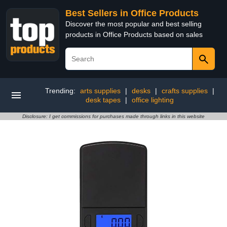
Best Sellers in Office Products
Discover the most popular and best selling
products in Office Products based on sales
Trending:
arts supplies
|
desks
|
crafts supplies
|
desk tapes
|
office lighting
Disclosure: I get commissions for purchases made through links in this website