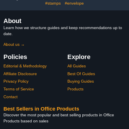
(16 PCS)
#stamps
#envelope
About
Learn how we structure guides and keep recommendations up to
date.
About us →
Policies
Explore
Editorial & Methodology
All Guides
Affiliate Disclosure
Best Of Guides
Privacy Policy
Buying Guides
Terms of Service
Products
Contact
Best Sellers in Office Products
Discover the most popular and best selling products in Office
Products based on sales