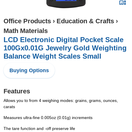
Office Products
›
Education & Crafts
›
Math Materials
LCD Electronic Digital Pocket Scale
100Gx0.01G Jewelry Gold Weighting
Balance Weight Scales Small
Buying Options
Features
Allows you to from 4 weighing modes: grains, grams, ounces,
carats
Measures ultra-fine 0.005oz (0.01g) increments
The tare function and -off preserve life