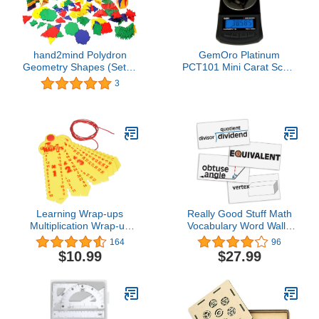
hand2mind Polydron
GemOro Platinum
Geometry Shapes (Set of
PCT101 Mini Carat Scale
266 Pieces in 7 Shapes)
| Precise Jewelers
3
Premium Class Weigh
Gemstones & Diamonds |
Digital Precision Tool
Expert Professional
Reading & Accuracy
100ct x 0.005ct
Readability (Black)
Learning Wrap-ups
Really Good Stuff Math
Multiplication Wrap-up
Vocabulary Word Wall -
Keys, Straw
45 Cards
164
96
Yellow/Yellow, Model:WU-
$10.99
$27.99
K103