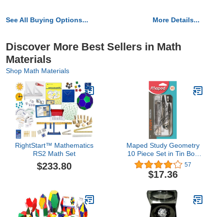
See All Buying Options...
More Details...
Discover More Best Sellers in Math
Materials
Shop Math Materials
RightStart™ Mathematics
Maped Study Geometry
RS2 Math Set
10 Piece Set in Tin Box
(019409TA)
$233.80
57
$17.36