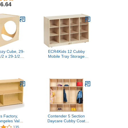
Bins, Wood Furniture for
6.64
Kids Toys, Daycare,
Classroom, 47-inch Width
Cozy Cube, 29-
ECR4Kids 12 Cubby
1/2 x 29-1/2
Mobile Tray Storage
ches
Cabinet, 3x4, Classroom
Furniture, Natural
's Factory,
Contender 5 Section
ngeles Value
Daycare Cubby Coat
ler 2-Shelf
Rack, Backpack Hanger,
135