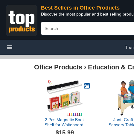
Best Sellers in Office Products
Discover the most popular and best selling produ
Tren
Office Products
›
Education & Cr
2 Pcs Magnetic Book
Jonti-Craf
Shelf for Whiteboard,
Sensory Table
Magnetic Acrylic Book
Bro
$15.99