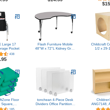
lk Round
Privacy Folders for
$15
ting Stools
Student Desks Partition
ol Flexible
Panel for Teacher Student
r Student
School Office Home
me Office
Supplies, 6 Styles
or, Assorted
or
 Large 17
Flash Furniture Mobile
Childcraft 
orage Pocket
48''W x 72''L Kidney Grey
1/2 x 29-
Thermal Laminate Activity
In
438
Table - Standard Height
.95
Adjustable Legs
tZone Floor
tonchean 4-Piece Desk
Children
 Square,
Dividers Office Partitions,
ANG7148, A
ing, Emerald,
Privacy Desk Panel
Line Todd
185