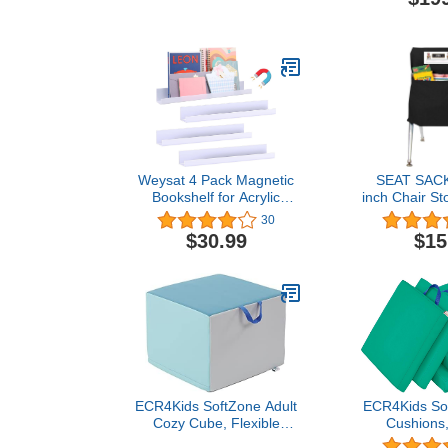
Height Adjustable Short
Stools Bu
Legs
Colorful Nes
Backless Sto
Seating fo
School Ho
Indoor Outdo
Col
Weysat 4 Pack Magnetic
SEAT SACK
Bookshelf for Acrylic
inch Chair St
Strongly Magnetic Book
30
Shelf Tool Tray for
$30.99
$15
Refrigerator Classroom
Organization Holds
(White,7 lbs, 17 Inch)
ECR4Kids SoftZone Adult
ECR4Kids Sof
Cozy Cube, Flexible
Cushions,
Seating, Contemporary
Flexible Seat