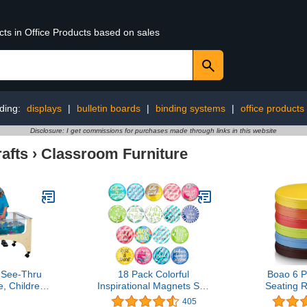
cts in Office Products based on sales
ding:
displays
|
bulletin boards
|
binding systems
|
office products
Disclosure: I get commissions for purchases made through links in this website
afts
›
Classroom Furniture
t See-Thru
18 Pack Colorful
Boao 6 P
, Childrens,
Inspirational Magnets Set,
Seating 
wn
Cute Locker Accessories
Cushion Co
405