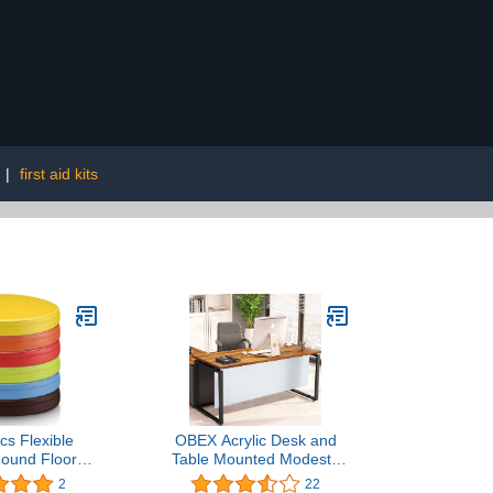
|
first aid kits
cs Flexible
OBEX Acrylic Desk and
Round Floor
Table Mounted Modesty
lorful Floor
Panel, Acrylic Privacy
2
22