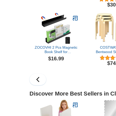
6-Pi
$30
ZOCOVHI 2 Pcs Magnetic
COSTWAY
Book Shelf for
Bentwood St
Whiteboard, Acrylic
18.5-Inch
$16.99
Magnetic Book Holder
Stackable Sc
$74
Floating Book Shelves
with PU Lea
with a Pen Container,
Top, Non-Sli
Book Display Shelf for
Backless 
Teacher Kids Classroom
Kitchen Stools
Office(Black)
Kids Stude
Discover More Best Sellers in C