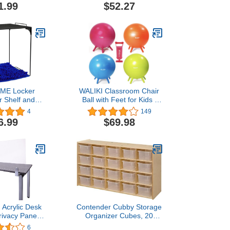
illow for Kids
Panel, 12"x30", Frosted
1.99
$52.27
t Floor Seats
air Pad for
hair Learning
ading Daycare
 Sensory
E Locker
WALIKI Classroom Chair
r Shelf and
Ball with Feet for Kids |
et Decorating
18"/45CM Flexible
4
149
e for School,
Classroom Seating |
6.99
$69.98
ck to School
Stability Ball for Focus &
2, Black Blue)
Sensory Kids
 Acrylic Desk
Contender Cubby Storage
ivacy Panel,
Organizer Cubes, 20
Aluminum
Cubbies with Clear Plastic
6