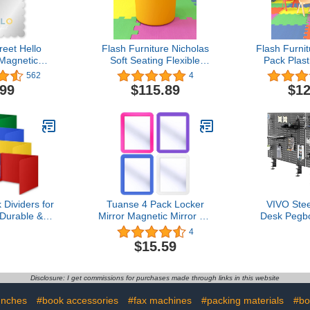
eet Hello
Flash Furniture Nicholas
Flash Furni
 Magnetic
Soft Seating Flexible
Pack Plast
ish Locker
Circle for Classrooms and
School Chai
562
4
proof 4 3/4"
Common Spaces - 18"
Seat Heig
.99
$115.89
$12
Classroom
Seat Height (Yellow)
Co
ck to School
alloped Edge
 in The USA
Dividers for
Tuanse 4 Pack Locker
VIVO Ste
 Durable &
Mirror Magnetic Mirror 5 x
Desk Pegbo
lastic Study
7 Locker Accessory for
inch Pri
4
r, Classroom
School Locker, Bathroom,
Magnetic
$15.59
er Supplies,
Household Refrigerator,
Office 
an Plastic
Workshop Toolbox or
Organize
d Boards for
Office Cabinet, Colorful
Below Des
Disclosure: I get commissions for purchases made through links in this website
 Desks
Black, 
unches
#book accessories
#fax machines
#packing materials
#bo