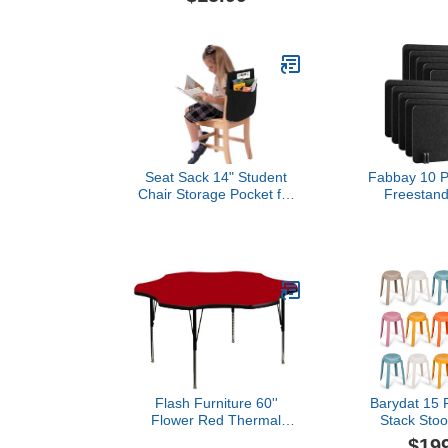
Holder with 8Pcs
Magnetic Pushpins,
Transparent Magnetic
Bookshelves for Home,
Classroom, Office Use
Seat Sack 14" Student
Fabbay 10 P
Chair Storage Pocket for
Freestand
Classrooms, Black -
Divider Desk 
Perfect Over the Chair
x 24 Inc
Pocket Organizer for
Freestanding
Student Desks, Durable
Panel Visual
and Spacious
and Noise R
Office F
Classroom (
Flash Furniture 60''
Barydat 15 P
Flower Red Thermal
Stack Stoo
Laminate Activity Table -
Classroom 
$19