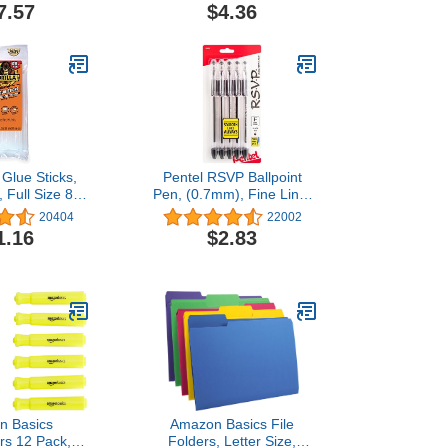
rted Colors,
7.57
$4.36
, 24 Count -
e, and Office
her Supplies
 Glue Sticks,
Pentel RSVP Ballpoint
 Full Size 8"
Pen, (0.7mm), Fine Line,
" Diameter, 20
Black Ink, Pack of 5
20404
22002
 of 1) - Safe
(BK90PF5A)
1.16
$2.83
peratures with
Working Time
n Basics
Amazon Basics File
ers 12 Pack,
Folders, Letter Size,