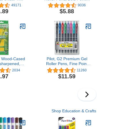
uorescent, 12
mm, Pack of 5, Black
49171
9036
ount
.89
$5.88
a Wood-Cased
Pilot, G2 Premium Gel
nsharpened, 2
Roller Pens, Fine Point
llow, 12 Count
0.7 mm, Assorted Colors,
2034
11260
Pack of 8
.97
$11.59
Shop Education & Crafts