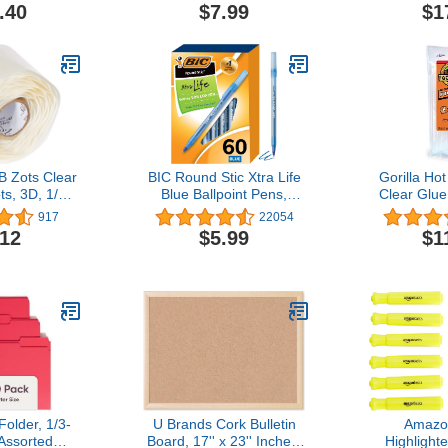
ck (56167)
Desk Organizers and
Set, Asso
.40
$7.99
$1
Accessories with 5
Chisel Tip
Compartments Pencil
School, Hom
Holder, Art Supply
Use, Teac
Storage Box Caddy for
Office, Home（White）
Zots Clear
BIC Round Stic Xtra Life
Gorilla Hot
s, 3D, 1/2"
Blue Ballpoint Pens,
Clear Glue,
8" Thick, 3-
Medium Point (1.0mm),
Long x 0.43
917
22054
 Count
60-Count Pack of Bulk
Count (Pack
.12
$5.99
$1
Pens, Flexible Round
for All Tem
Barrel for Writing Comfort,
Extended 
No. 1 Selling Ballpoint
Pens
older, 1/3-
U Brands Cork Bulletin
Amazo
Assorted
Board, 17'' x 23'' Inches,
Highlight