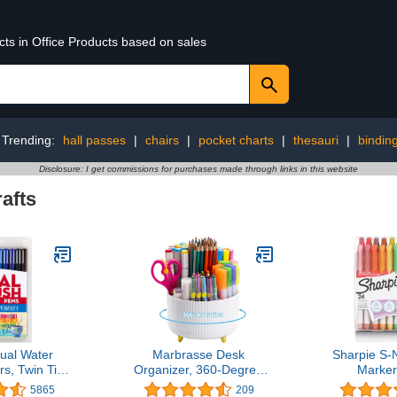
cts in Office Products based on sales
Trending:
hall passes
|
chairs
|
pocket charts
|
thesauri
|
bindin
Disclosure: I get commissions for purchases made through links in this website
afts
al Water
Marbrasse Desk
Sharpie S-
s, Twin Tip,
Organizer, 360-Degree
Marker
tte Assorted
Rotating Pen Holder,
Highlighter
5865
209