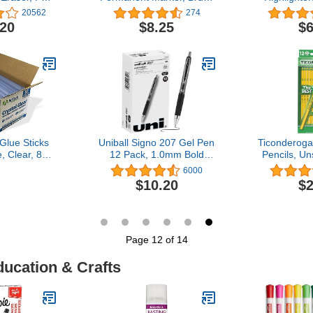
ace, 4.5 x
Tip Marker and Ultra Fine
Assorted Fl
20562
274
es - 581U04-
Tip Marker, Black, 12
C
.20
$8.25
$6
6
Count
Glue Sticks
Uniball Signo 207 Gel Pen
Ticonderog
e, Clear, 85
12 Pack, 1.0mm Bold
Pencils, U
cks
Black Pens, Gel Ink Pens
HB Soft, Ye
6000
| Office Supplies Sold by
$10.20
$2
Uniball are Pens, Ballpoint
Pen, Colored Pens, Gel
Pens, Fine Point, Smooth
Writing Pens
Page 12 of 14
ducation & Crafts