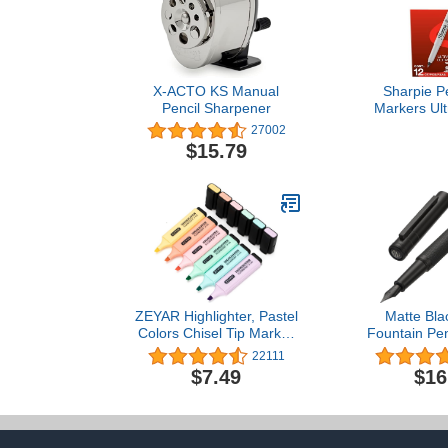
X-ACTO KS Manual
Sharpie P
Pencil Sharpener
Markers Ult
Markers Set 
27002
And Fade Resi
$15.79
Marker For W
Paper Meta
Drawing Co
Poster Mark
Cou
ZEYAR Highlighter, Pastel
Matte Bla
Colors Chisel Tip Marker
Fountain Pen
Pen, AP Certified,
Nib Classic 
22111
Assorted Colors, Water
Converter an
$7.49
$16
Based, Quick Dry (6
Box Set b
Macaron Colors)