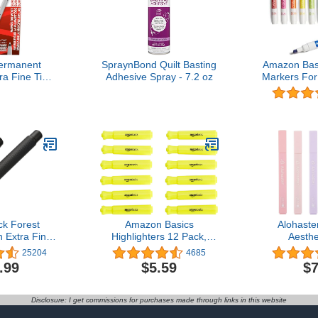
ermanent
SpraynBond Quilt Basting
Amazon Bas
ra Fine Tip
Adhesive Spray - 7.2 oz
Markers For
Quick Drying
Chisel Ti
stant Artist
Assorted Co
ood Plastic
l And More
loring And
er Black 12
nt
ck Forest
Amazon Basics
Alohast
 Extra Fine
Highlighters 12 Pack,
Aesthe
Design with
Yellow Colors, Chisel
Highlighters
25204
4685
d Metal Pen
Tip,Bible Highlighter,Office
Colors Wit
.99
$5.59
$7
y Asvine
and School Supplies
Tip, No Bl
Easy to Hol
Bible Pl
Disclosure: I get commissions for purchases made through links in this website
School Offi