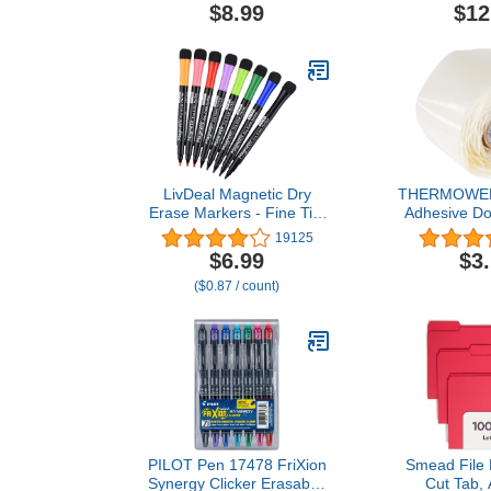
Glue for Pottery,
Inks, 10/Pa
$8.99
$12
Porcelain, Glass, Plastic,
Metal, Rubber and DIY
Craft
LivDeal Magnetic Dry
THERMOWEB 
Erase Markers - Fine Tip,
Adhesive Dot
Assorted Colors, 8 Pack,
Diameter x 1/
19125
Low Odor Whiteboard
D, 200
$6.99
$3
markers for kids, Work On
($0.87 / count)
White board & Calendar,
Refrigeratorr
PILOT Pen 17478 FriXion
Smead File F
Synergy Clicker Erasable,
Cut Tab, 