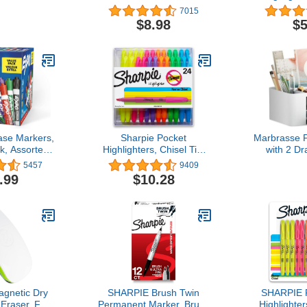
etter Size,
Birch Wood Frame
Yellow Co
7015
 Box (12743)
Tip,Bible Hig
$8.98
$5
and Scho
se Markers,
Sharpie Pocket
Marbrasse 
k, Assorted
Highlighters, Chisel Tip,
with 2 Dr
sel Tip, 36
Assorted Colors, 24
Functional 
5457
9409
nt
Count - Back to School,
for De
.99
$10.28
Office, Teacher Supplies
Organi
Accessor
Compartme
for Office
(W
gnetic Dry
SHARPIE Brush Twin
SHARPIE P
Eraser, Felt
Permanent Marker, Brush
Highlighter