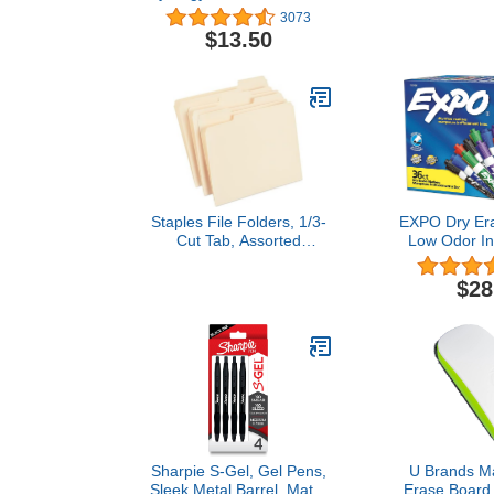
Refillable & Retractable
Positions, L
3073
Gel Ink Pens, Extra Fine
Red, 100 per
$13.50
Point, Assorted Ink
Colors, 7-Pack
Staples File Folders, 1/3-
EXPO Dry Era
Cut Tab, Assorted
Low Odor In
Position, Letter Size,
Colors, Chi
Perfect for Home, Office,
Cou
$28
Classroom, 100-Pack,
Manila
Sharpie S-Gel, Gel Pens,
U Brands Ma
Sleek Metal Barrel, Matte
Erase Board 