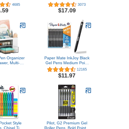
lors, Chisel
Heavyweight 1/3-Cut Tab
4685
3073
hlighter,Office
Assorted Colors, 50-Pack
.59
$17.09
ol Supplies
Pen Organizer
Paper Mate InkJoy Black
awer, Multi-
Gel Pens Medium Point
Pencil Holder
(0.7 mm) Comfort Grip 10
12165
sk, Desk
Count Fast Dry Ink Ideal
$11.97
zers and
for Smooth Writing
ies with 5
nts + Drawer
 Art Supplies
hite)
ocket Style
Pilot, G2 Premium Gel
s, Chisel Tip,
Roller Pens, Bold Point 1