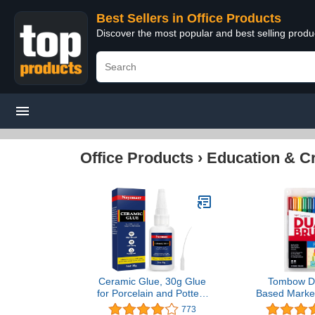
Best Sellers in Office Products
Discover the most popular and best selling produ
Office Products
›
Education & Cr
Ceramic Glue, 30g Glue
Tombow Du
for Porcelain and Pottery
Based Marker
Repair, Instant Strong
Primary Pale
773