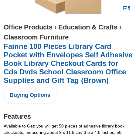
Office Products
›
Education & Crafts
›
Classroom Furniture
Fainne 100 Pieces Library Card
Pocket with Envelopes Self Adhesive
Book Library Checkout Cards for
Cds Dvds School Classroom Office
Supplies and Gift Tag (Brown)
Buying Options
Features
Available to Get: you will get 50 pieces of adhesive library book
checkouts, measuring about 9 x 11.5 cm/ 3.5 x 4.5 inches, 50