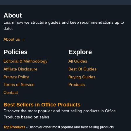
About
Learn how we structure guides and keep recommendations up to
date.
About us →
Policies
Explore
Editorial & Methodology
All Guides
Affiliate Disclosure
Best Of Guides
Privacy Policy
Buying Guides
Terms of Service
Products
Contact
Best Sellers in Office Products
Discover the most popular and best selling products in Office
Products based on sales
Top Products
-
Discover other most popular and best selling products