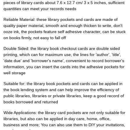
pieces of library cards about 7.6 x 12.7 cm/ 3 x 5 inches, sufficient
quantities can meet your records needs
Reliable Material: these library pockets and cards are made of
quality paper material, smooth and enough thicken to write, don't
ooze ink, the pockets feature self adhesive character, can be stuck
on books firmly, not easy to fall off
Double Sided: the library book checkout cards are double sided
printing, which can for maximum use, the lines for 'author', 'title',
'date due' and 'borrower's name', convenient to record borrower's
information, you can insert the cards into the adhesive pockets for
well storage
Suitable for: the library book pockets and cards can be applied in
the book lending system and can help improve the efficiency of
public libraries, libraries or private libraries, keep a good record of
books borrowed and returned
Wide Applications: the library card pockets are not only suitable for
libraries, but also can be applied in day care, home, office,
business and more; You can also use them to DIY your invitations,