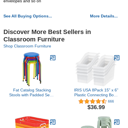
envelopes and so on
See All Buying Options...
More Details...
Discover More Best Sellers in
Classroom Furniture
Shop Classroom Furniture
Fat Catalog Stacking
IRIS USA 8Pack 15" x 6"
Stools with Padded Seats
Plastic Connecting Book
for Kids and Adults, 17"
and Paper Storage
666
Standard Height Portable
Container Bin, Clear
$36.99
Nesting Padded
Classroom Stools,
Assorted Color, Pack of 5