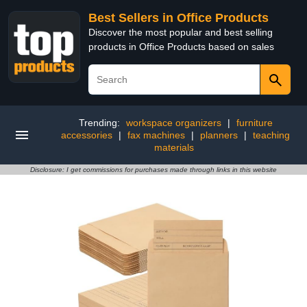
Best Sellers in Office Products
Discover the most popular and best selling
products in Office Products based on sales
Trending:
workspace organizers
|
furniture
accessories
|
fax machines
|
planners
|
teaching
materials
Disclosure: I get commissions for purchases made through links in this website