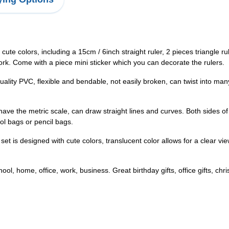
cute colors, including a 15cm / 6inch straight ruler, 2 pieces triangle r
rk. Come with a piece mini sticker which you can decorate the rulers.
ality PVC, flexible and bendable, not easily broken, can twist into many 
r have the metric scale, can draw straight lines and curves. Both sides
ol bags or pencil bags.
et is designed with cute colors, translucent color allows for a clear v
ol, home, office, work, business. Great birthday gifts, office gifts, chris