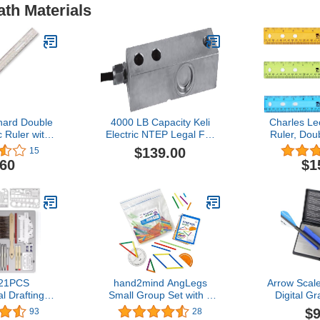
ath Materials
nard Double
4000 LB Capacity Keli
Charles Le
c Ruler with
Electric NTEP Legal For
Ruler, Dou
asurement
Trade Single Ended
Inches, 
$139.00
15
, UPC Coded,
Shear Beam Load Cell
Assorted Co
.60
$1
lear (80112)
Truck Floor Pallet Animal
(7
Tank Hopper Scale
 21PCS
hand2mind AngLegs
Arrow Scal
l Drafting
Small Group Set with 8
Digital Gr
ometry Set
Protractors, Geometry
High-Precis
$9
93
28
 Architect
Manipulatives, Geometric
Be Prec