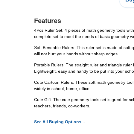
Features
4Pcs Ruler Set: 4 pieces of math geometry tools with 
complete set to meet the needs of basic geometry wo
Soft Bendable Rulers: This ruler set is made of soft qu
will not hurt your hands without sharp edges.
Portable Rulers: The straight ruler and triangle rule
Lightweight, easy and handy to be put into your scho
Cute Cartoon Rulers: These soft math geometry tool s
widely in school, home, office.
Cute Gift: The cute geometry tools set is great for scho
teachers, friends, co-workers.
See All Buying Options...