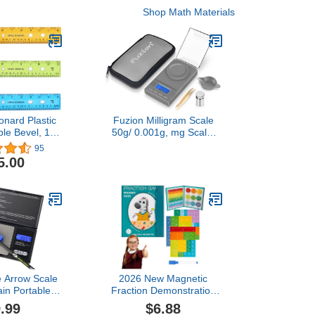
Shop Math Materials
onard Plastic
Fuzion Milligram Scale
ble Bevel, 12
50g/ 0.001g, mg Scale,
Translucent
Jewelry Scale with LCD
95
lors, 36-Pack
Backlit, Tare, Digital
5.00
7336)
Milligram Scale for
Powder, Gem, Reloading,
Micro Scale
e Arrow Scale
2026 New Magnetic
ain Portable
Fraction Demonstration
ion Scale Can
Book, Magnetic Fraction
.99
$6.88
ise to Two
Tiles & Fractio,Equip