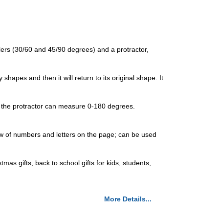
ulers (30/60 and 45/90 degrees) and a protractor,
shapes and then it will return to its original shape. It
 of the protractor can measure 0-180 degrees.
iew of numbers and letters on the page; can be used
tmas gifts, back to school gifts for kids, students,
More Details...