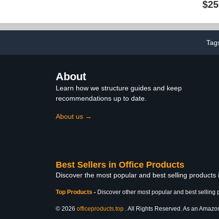
$25
Learning Blocks Solid for
Compass & 
Preschool Elementary
Set, Metal Pe
Home School Supplies
Scale Ruler M
(3D Shape)
Drawing Tem
Interior H
Tag
Des
About
Learn how we structure guides and keep
recommendations up to date.
About us →
Best Sellers in Office Products
Discover the most popular and best selling products 
Top Products
-
Discover other most popular and best selling 
© 2026
officeproducts.top
. All Rights Reserved. As an Amazon 