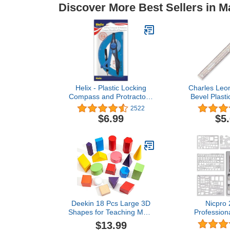
Discover More Best Sellers in M
Helix - Plastic Locking
Charles Leo
Compass and Protractor -
Bevel Plasti
2 Piece Set - Geometry,
Raised Me
2522
Drafting & Drawing
Calibrations
$6.99
$5
12 Inches, C
Deekin 18 Pcs Large 3D
Nicpro
Shapes for Teaching Math
Professiona
Manipulatives Geometric
Tools & Ge
$13.99
Solids Blocks Montessori
with Case,