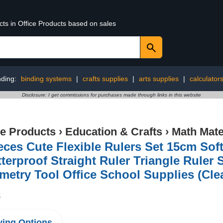
cts in Office Products based on sales
nding:
binding systems
|
crafts supplies
|
arts supplies
|
calculator
Disclosure: I get commissions for purchases made through links in this website
ce Products
›
Education & Crafts
›
Math Mate
eces Cute Flexible Rulers Set 15cm So
terproof Straight Ruler Triangle Ruler 
etry Tool Office School Supplies (Cle
8
ing Options