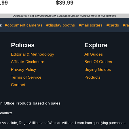
.99
$39.99
Protractor
Shapes for Classroom,
Decimal Pl
ncils, Pens,
Montessori Math
Various 
etal Ruler, 5
Materials, Math Teaching
Require Pr
Disclosure: I get commissions for purchases made through links in this website
plates for
Tools, 4th Grade Math
（No Batte
ouse Plan
Manipulatives for Kids
s:
#document cameras
#display booths
#mail sorters
#cards
#ra
ign
Policies
Explore
Editorial & Methodology
All Guides
Affiliate Disclosure
Best Of Guides
Privacy Policy
Buying Guides
Terms of Service
Products
Contact
in Office Products based on sales
products
Associate, Target Affiliate and Walmart Affiliate, I earn from qualifying purchases.