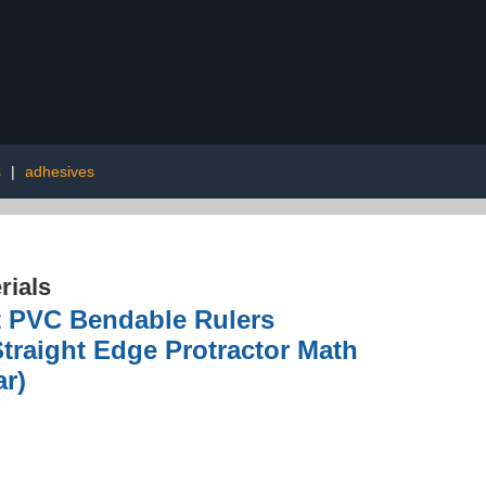
s
|
adhesives
rials
ft PVC Bendable Rulers
Straight Edge Protractor Math
ar)