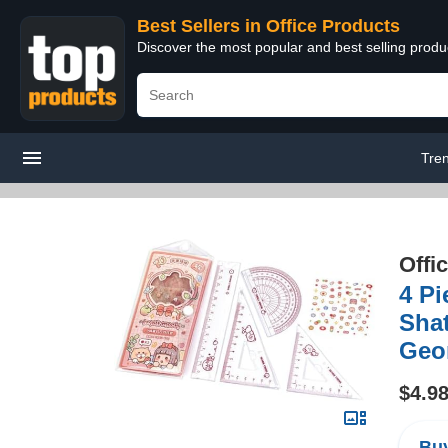
Best Sellers in Office Products
Discover the most popular and best selling produ
Tre
Offi
4 Pi
Shat
Geom
$4.9
Buy