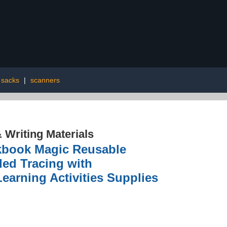
t sacks
|
scanners
 Writing Materials
kbook Magic Reusable
ded Tracing with
earning Activities Supplies