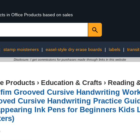
cts in Office Products based on sales
:
stamp moisteners
|
easel-style dry erase boards
|
labels
|
transi
Disclosure: I get commissions for purchases made through links in this website
ce Products
›
Education & Crafts
›
Reading &
gfim Grooved Cursive Handwriting Wor
ved Cursive Handwriting Practice Gui
ppearing Ink Pens for Beginners Kids L
ters)
9