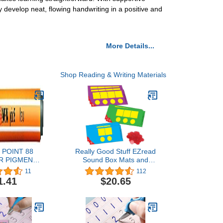
 develop neat, flowing handwriting in a positive and
More Details...
Shop Reading & Writing Materials
 POINT 88
Really Good Stuff EZread
R PIGMENT
Sound Box Mats and
96 (PACK OF
Chips – Research-Based
11
112
ARK GREY
Resource – with 18 Dry
1.41
$20.65
Erase Mats and 60 Chips
for up to 6 Students at a
Time – Teach Students to
Map Sound Patterns