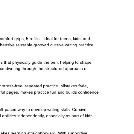
mfort grips, 5 refills—ideal for teens, kids, and
rehensive reusable grooved cursive writing practice
s that physically guide the pen, helping to shape
 handwriting through the structured approach of
r stress-free, repeated practice. Mistakes fade,
orful pages, makes practice fun and builds confidence
elf-paced way to develop writing skills. Cursive
abilities independently, especially as part of kids
makes learning straightforward. With supportive