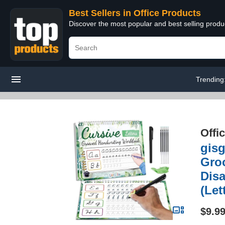
Best Sellers in Office Products
Discover the most popular and best selling produ
Trending
Offi
gis
Groo
Disa
(Let
$9.9