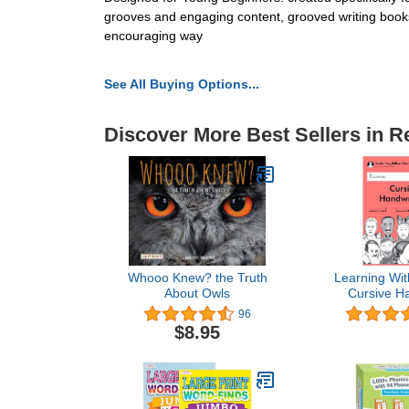
grooves and engaging content, grooved writing books 
encouraging way
See All Buying Options...
Discover More Best Sellers in R
Whooo Knew? the Truth
Learning Wit
About Owls
Cursive Ha
Student W
96
Current E
$8.95
Handwriting W
Series - 3rd 
Book - Writi
Arts Lessons 
or Hom