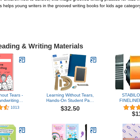
helps young writers in the grooved writing books for kids age category
eading & Writing Materials
hout Tears -
Learning Without Tears,
STABILO
ndwriting
Hands-On Student Pack
FINELINE
orkbook,
for Building and Practicing
LINER 88/
$32.50
1013
dition -
Capital Letters and
3) - D
$1
ithout Tears
Numbers, Includes 13
Grade Writing
Wood Pieces, Mat, Slate,
ng, Language
Sponge Cubes, Chalk Bits
- for School
and Pencils, Sensory &
e Use
Motor