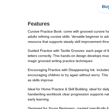
Buy
Features
Cursive Practice Book: come with grooved cursive hand
adults refining cursive skills. Versatile beginner to
resource that supports steady skill improvement thro
Guided Practice with Tactile Grooves: each page of th
letters correctly. This hands-on design develops mus
magic grooved writing practice techniques
Encouraging Practice with Disappearing Ink: included 
encouraging children to try again without worry. This
as skills improve
Ideal for Home Practice & Skill Building: ideal for da
handwriting workbook clear progression supports natural
early learning
Designed for Young Beginners: created specifically fo