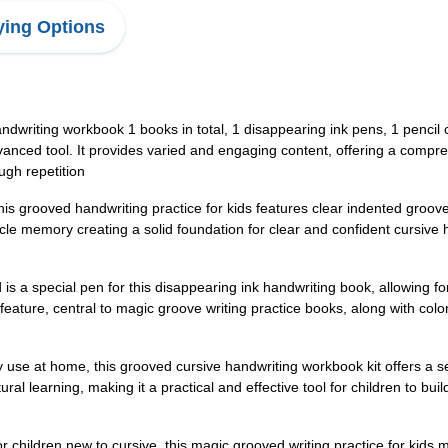
ing Options
writing workbook 1 books in total, 1 disappearing ink pens, 1 pencil co
 advanced tool. It provides varied and engaging content, offering a comp
ugh repetition
is grooved handwriting practice for kids features clear indented groove
cle memory creating a solid foundation for clear and confident cursive
is a special pen for this disappearing ink handwriting book, allowing fo
 feature, central to magic groove writing practice books, along with col
ily use at home, this grooved cursive handwriting workbook kit offers a s
 learning, making it a practical and effective tool for children to build 
r children new to cursive, this magic grooved writing practice for kids 