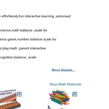
ffortlessly,fun interactive learning ,astronaut
erience,math balance ,scale for
balance game,number balance scale for
l play,math ,parent interactive
ecognition,balance ,scale
More Details...
Shop Math Materials