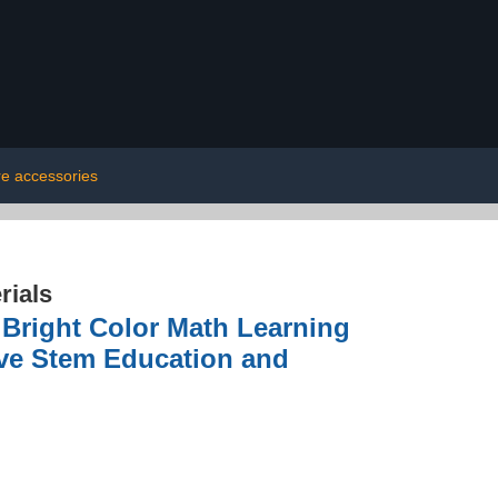
re accessories
rials
Bright Color Math Learning
ive Stem Education and