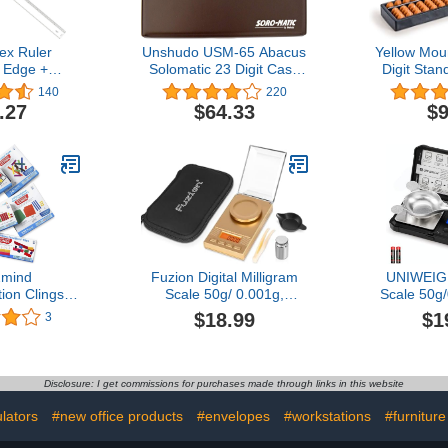
ex Ruler
Unshudo USM-65 Abacus
Yellow Mou
 Edge +
Solomatic 23 Digit Case
Digit Sta
ment -
with Case
10.5 Inches 
140
220
nt 75 cm
17 Colu
.27
$64.33
$9
arent
Calculator
and Educati
T
mind
Fuzion Digital Milligram
UNIWEIGH
ion Clings
Scale 50g/ 0.001g,
Scale 50g
, Base Ten
Portable Jewelry Scale,
Precision,Di
$18.99
$1
3
 Frame Math
Gold Scale, Gem Scale,
with LCD/
es, Pattern
Micro Scale for Powders
Jewelry Sca
enaire Rods,
Sca
es, Fraction
Powder,Coin
Disclosure: I get commissions for purchases made through links in this website
lgebra Tiles,
Scale,In
 Supplies
Weight,
lators
#new office products
#envelopes
#workstations
#furnitur