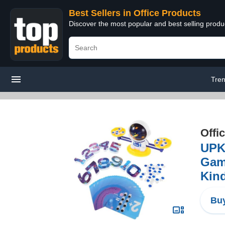
Best Sellers in Office Products
Discover the most popular and best selling produ
Tren
Offi
UPKO
Game
Kin
Buy