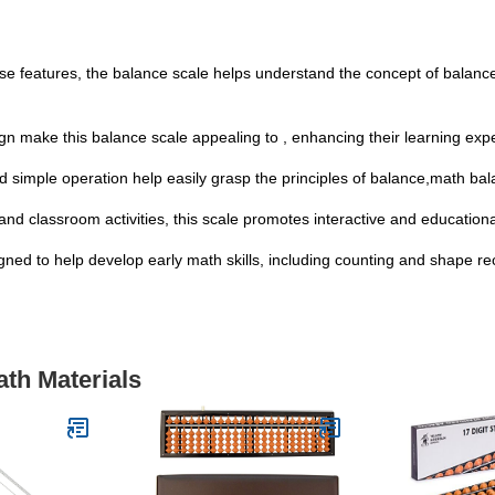
use features, the balance scale helps understand the concept of balance e
ign make this balance scale appealing to , enhancing their learning exp
nd simple operation help easily grasp the principles of balance,math 
nd classroom activities, this scale promotes interactive and educationa
signed to help develop early math skills, including counting and shape r
ath Materials