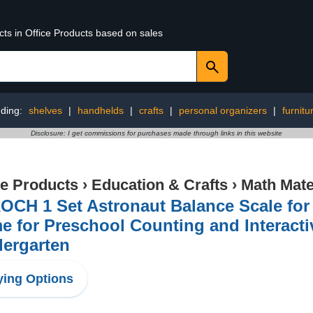
cts in Office Products based on sales
ding:
shelves
|
handhelds
|
crafts
|
personal organizers
|
furnitu
Disclosure: I get commissions for purchases made through links in this website
ce Products
›
Education & Crafts
›
Math Mate
CH 1 Set Astronaut Balance Scale for 
 for Preschool Counting and Interact
dergarten
ing Options