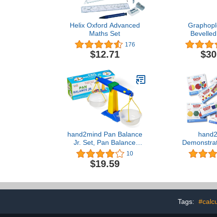
Helix Oxford Advanced
Graphopl
Maths Set
Bevelled
Emboss
176
Transpare
$12.71
$30
Transp
hand2mind Pan Balance
hand2
Jr. Set, Pan Balance
Demonstrat
Scale for Classroom,
Bundle Set
10
Math Balance Scale for
Blocks, Ten
$19.59
Kids, School Weight
Manipulativ
Scale, Balancing Scale
Blocks, Cuis
Toy, Preschool Science
Fraction Til
Center Materials, Student
Circle, and A
Math Balance​
Homeschool
Tags:
#calcu