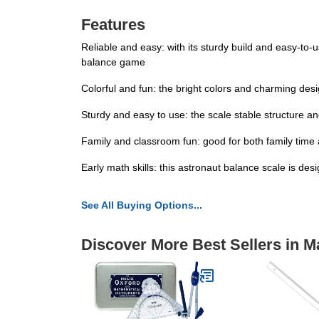
Features
Reliable and easy: with its sturdy build and easy-to-
balance game
Colorful and fun: the bright colors and charming des
Sturdy and easy to use: the scale stable structure a
Family and classroom fun: good for both family time a
Early math skills: this astronaut balance scale is de
See All Buying Options...
Discover More Best Sellers in M